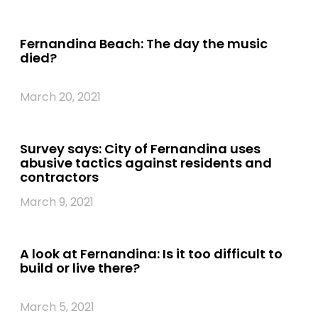
Fernandina Beach: The day the music
died?
March 20, 2021
Survey says: City of Fernandina uses
abusive tactics against residents and
contractors
March 9, 2021
A look at Fernandina: Is it too difficult to
build or live there?
March 5, 2021