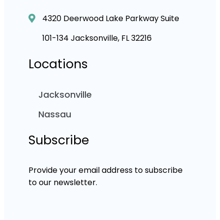
4320 Deerwood Lake Parkway Suite
101-134 Jacksonville, FL 32216
Locations
Jacksonville
Nassau
Subscribe
Provide your email address to subscribe
to our newsletter.