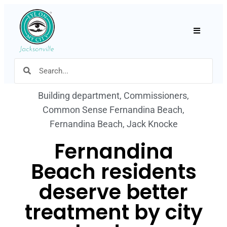
Hamburger
Building department
,
Commissioners
,
Common Sense Fernandina Beach
,
Fernandina Beach
,
Jack Knocke
Fernandina
Beach residents
deserve better
treatment by city