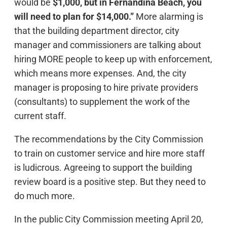
would be
$1,000, but in Fernandina Beach, you
will need to plan for $14,000.”
More alarming is
that the building department director, city
manager and commissioners are talking about
hiring MORE people to keep up with enforcement,
which means more expenses. And, the city
manager is proposing to hire private providers
(consultants) to supplement the work of the
current staff.
The recommendations by the City Commission
to train on customer service and hire more staff
is ludicrous. Agreeing to support the building
review board is a positive step. But they need to
do much more.
In the public City Commission meeting April 20,