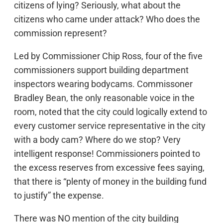
citizens of lying? Seriously, what about the
citizens who came under attack? Who does the
commission represent?
Led by Commissioner Chip Ross, four of the five
commissioners support building department
inspectors wearing bodycams. Commissoner
Bradley Bean, the only reasonable voice in the
room, noted that the city could logically extend to
every customer service representative in the city
with a body cam? Where do we stop? Very
intelligent response! Commissioners pointed to
the excess reserves from excessive fees saying,
that there is “plenty of money in the building fund
to justify” the expense.
There was NO mention of the city building