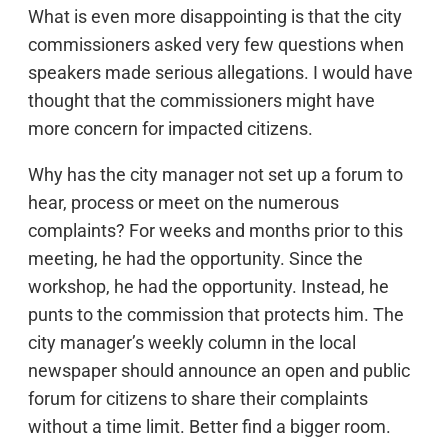
What is even more disappointing is that the city
commissioners asked very few questions when
speakers made serious allegations. I would have
thought that the commissioners might have
more concern for impacted citizens.
Why has the city manager not set up a forum to
hear, process or meet on the numerous
complaints? For weeks and months prior to this
meeting, he had the opportunity. Since the
workshop, he had the opportunity. Instead, he
punts to the commission that protects him. The
city manager’s weekly column in the local
newspaper should announce an open and public
forum for citizens to share their complaints
without a time limit. Better find a bigger room.