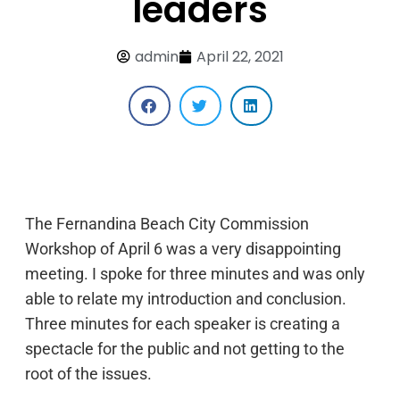
leaders
admin
April 22, 2021
The Fernandina Beach City Commission
Workshop of April 6 was a very disappointing
meeting. I spoke for three minutes and was only
able to relate my introduction and conclusion.
Three minutes for each speaker is creating a
spectacle for the public and not getting to the
root of the issues.