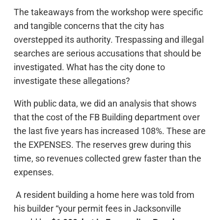
The takeaways from the workshop were specific
and tangible concerns that the city has
overstepped its authority. Trespassing and illegal
searches are serious accusations that should be
investigated. What has the city done to
investigate these allegations?
With public data, we did an analysis that shows
that the cost of the FB Building department over
the last five years has increased 108%. These are
the EXPENSES. The reserves grew during this
time, so revenues collected grew faster than the
expenses.
A resident building a home here was told from
his builder “your permit fees in Jacksonville