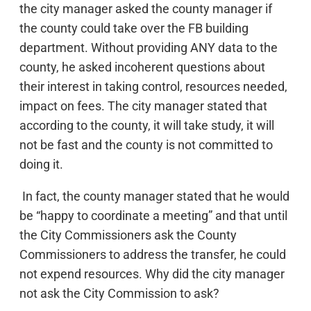
the city manager asked the county manager if
the county could take over the FB building
department. Without providing ANY data to the
county, he asked incoherent questions about
their interest in taking control, resources needed,
impact on fees. The city manager stated that
according to the county, it will take study, it will
not be fast and the county is not committed to
doing it.
In fact, the county manager stated that he would
be “happy to coordinate a meeting” and that until
the City Commissioners ask the County
Commissioners to address the transfer, he could
not expend resources. Why did the city manager
not ask the City Commission to ask?