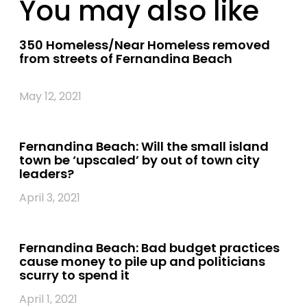
You may also like
350 Homeless/Near Homeless removed
from streets of Fernandina Beach
May 12, 2021
Fernandina Beach: Will the small island
town be ‘upscaled’ by out of town city
leaders?
April 3, 2021
Fernandina Beach: Bad budget practices
cause money to pile up and politicians
scurry to spend it
April 1, 2021