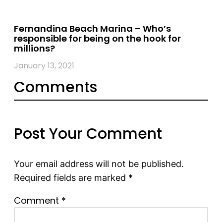
Fernandina Beach Marina – Who’s
responsible for being on the hook for
millions?
January 13, 2021
Comments
Post Your Comment
Your email address will not be published.
Required fields are marked
*
Comment
*