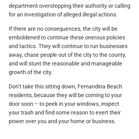
department overstepping their authority or calling
for an investigation of alleged illegal actions.
If there are no consequences, the city will be
emboldened to continue these onerous policies
and tactics. They will continue to run businesses
away, chase people out of the city to the county,
and will stunt the reasonable and manageable
growth of the city.
Don’t take this sitting down, Fernandina Beach
residents, because they will be coming to your
door soon – to peek in your windows, inspect
your trash and find some reason to exert their
power over you and your home or business.