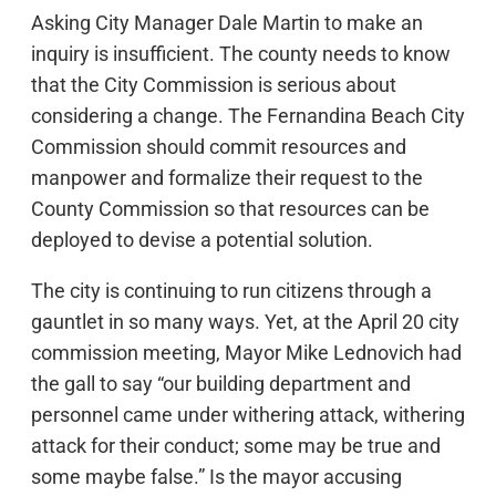
Asking City Manager Dale Martin to make an
inquiry is insufficient. The county needs to know
that the City Commission is serious about
considering a change. The Fernandina Beach City
Commission should commit resources and
manpower and formalize their request to the
County Commission so that resources can be
deployed to devise a potential solution.
The city is continuing to run citizens through a
gauntlet in so many ways. Yet, at the April 20 city
commission meeting, Mayor Mike Lednovich had
the gall to say “our building department and
personnel came under withering attack, withering
attack for their conduct; some may be true and
some maybe false.” Is the mayor accusing