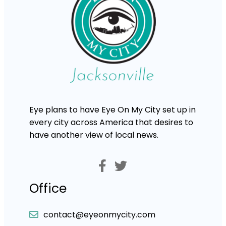
Eye plans to have Eye On My City set up in
every city across America that desires to
have another view of local news.
Office
contact@eyeonmycity.com