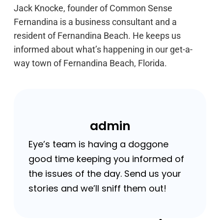
Jack Knocke, founder of Common Sense
Fernandina is a business consultant and a
resident of Fernandina Beach. He keeps us
informed about what’s happening in our get-a-
way town of Fernandina Beach, Florida.
admin
Eye’s team is having a doggone
good time keeping you informed of
the issues of the day. Send us your
stories and we’ll sniff them out!