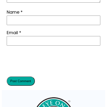
Name
*
Email
*