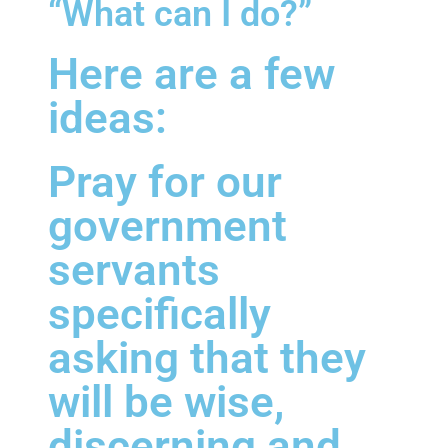
“What can I do?”
Here are a few
ideas:
Pray for our
government
servants
specifically
asking that they
will be wise,
discerning and