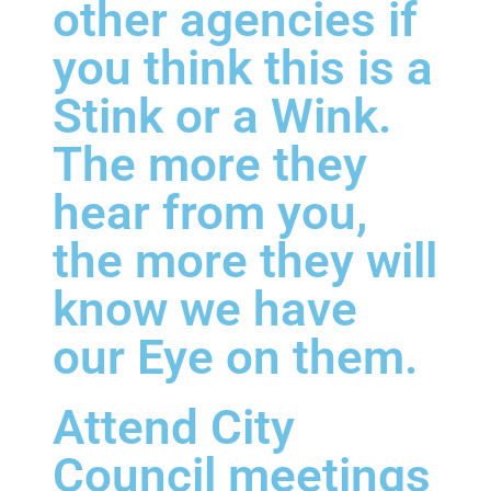
other agencies if
you think this is a
Stink or a Wink.
The more they
hear from you,
the more they will
know we have
our Eye on them.
Attend City
Council meetings