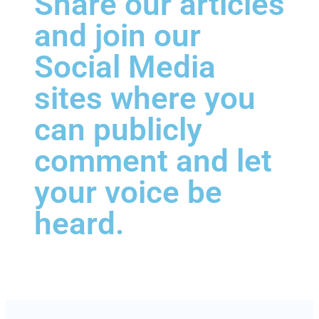
Share our articles
and join our
Social Media
sites where you
can publicly
comment and let
your voice be
heard.