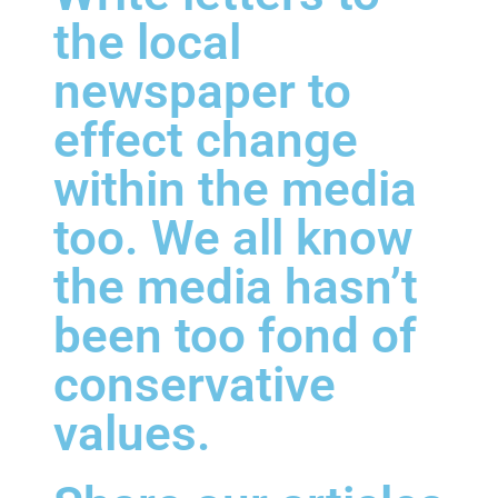
the local
newspaper to
effect change
within the media
too. We all know
the media hasn’t
been too fond of
conservative
values.