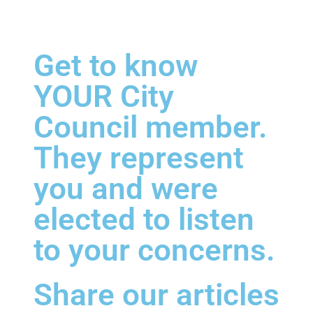
Get to know
YOUR City
Council member.
They represent
you and were
elected to listen
to your concerns.
Share our articles