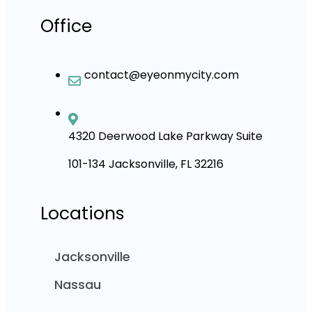
Office
contact@eyeonmycity.com
4320 Deerwood Lake Parkway Suite
101-134 Jacksonville, FL 32216
Locations
Jacksonville
Nassau