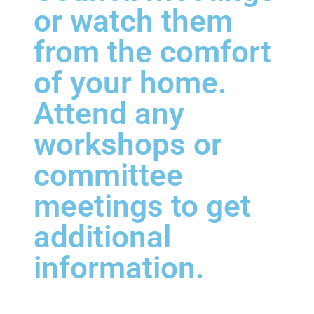
or watch them
from the comfort
of your home.
Attend any
workshops or
committee
meetings to get
additional
information.