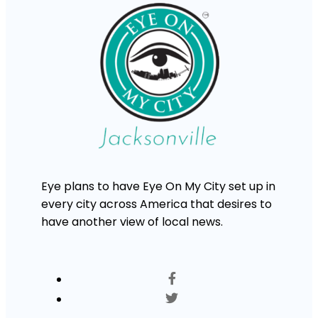
Eye plans to have Eye On My City set up in
every city across America that desires to
have another view of local news.