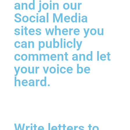
and join our
Social Media
sites where you
can publicly
comment and let
your voice be
heard.
Write letters to