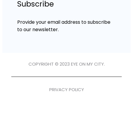
Subscribe
Provide your email address to subscribe
to our newsletter.
COPYRIGHT © 2023 EYE ON MY CITY.
PRIVACY POLICY