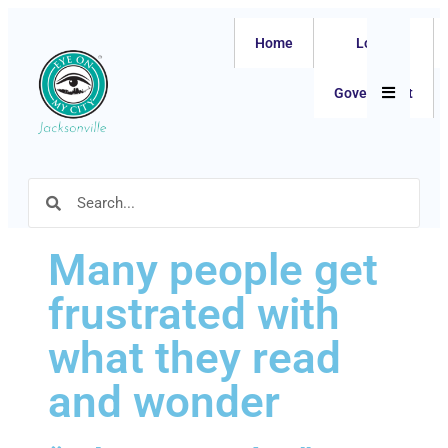
Home
Local
Hamburger
Government
Many people get
frustrated with
what they read
and wonder