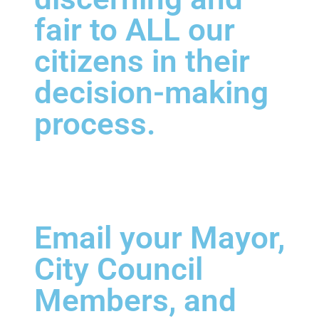
fair to ALL our
citizens in their
decision-making
process.
Email your Mayor,
City Council
Members, and