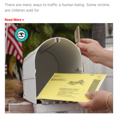
There are many ways to traffic a human being. Some victims
are children sold for
Read More »