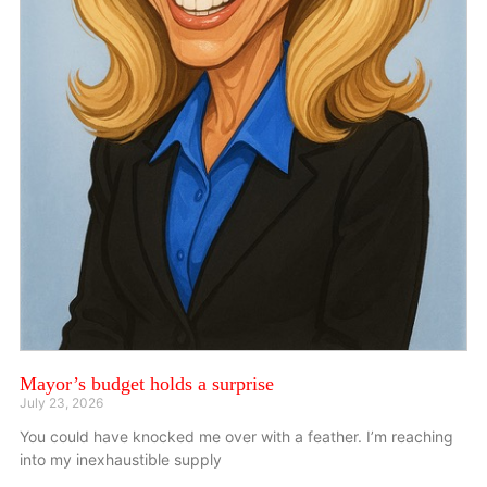
Mayor’s budget holds a surprise
July 23, 2026
You could have knocked me over with a feather. I’m reaching
into my inexhaustible supply