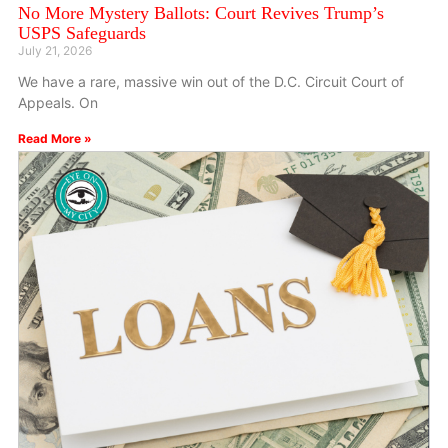
No More Mystery Ballots: Court Revives Trump’s
USPS Safeguards
July 21, 2026
We have a rare, massive win out of the D.C. Circuit Court of
Appeals. On
Read More »