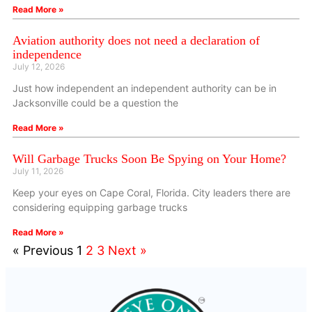
Read More »
Aviation authority does not need a declaration of
independence
July 12, 2026
Just how independent an independent authority can be in
Jacksonville could be a question the
Read More »
Will Garbage Trucks Soon Be Spying on Your Home?
July 11, 2026
Keep your eyes on Cape Coral, Florida. City leaders there are
considering equipping garbage trucks
Read More »
« Previous
1
2
3
Next »