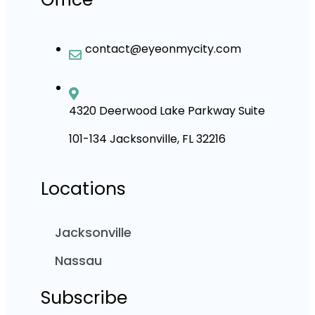
contact@eyeonmycity.com
4320 Deerwood Lake Parkway Suite
101-134 Jacksonville, FL 32216
Locations
Jacksonville
Nassau
Subscribe