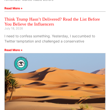
Read More »
Think Trump Hasn’t Delivered? Read the List Before
You Believe the Influencers
July 18, 2026
I need to confess something. Yesterday, I succumbed to
Twitter temptation and challenged a conservative
Read More »