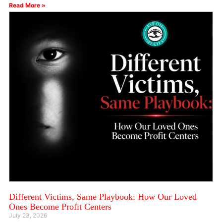
Read More »
Different Victims, Same Playbook: How Our Loved
Ones Become Profit Centers
July 23, 2026