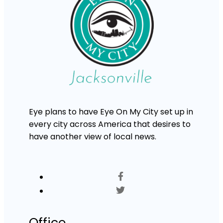
Eye plans to have Eye On My City set up in
every city across America that desires to
have another view of local news.
Office