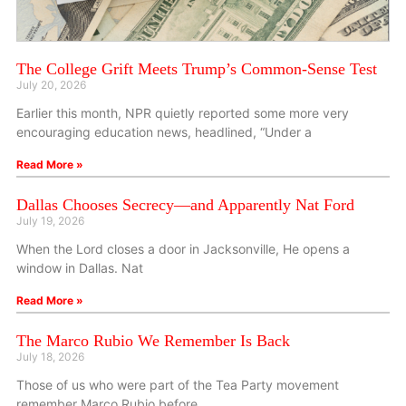
The College Grift Meets Trump’s Common-Sense Test
July 20, 2026
Earlier this month, NPR quietly reported some more very
encouraging education news, headlined, “Under a
Read More »
Dallas Chooses Secrecy—and Apparently Nat Ford
July 19, 2026
When the Lord closes a door in Jacksonville, He opens a
window in Dallas. Nat
Read More »
The Marco Rubio We Remember Is Back
July 18, 2026
Those of us who were part of the Tea Party movement
remember Marco Rubio before