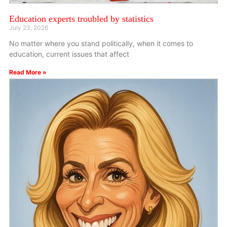
Education experts troubled by statistics
July 23, 2026
No matter where you stand politically, when it comes to
education, current issues that affect
Read More »