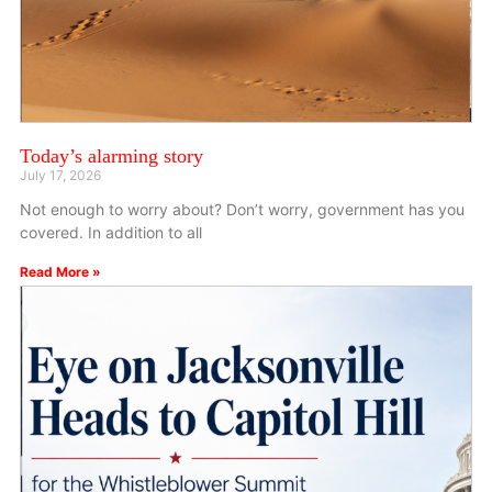
Today’s alarming story
July 17, 2026
Not enough to worry about? Don’t worry, government has you
covered. In addition to all
Read More »