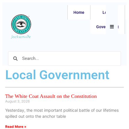
Home
Local
Hamburger
Government
Local Government
The White Coat Assault on the Constitution
August 3, 2026
Yesterday, the most important political battle of our lifetimes
spilled out onto the anchor table
Read More »