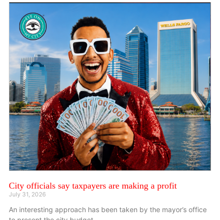
City officials say taxpayers are making a profit
July 31, 2026
An interesting approach has been taken by the mayor’s office
to present the city budget