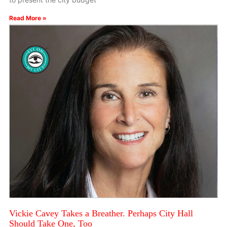
Read More »
Vickie Cavey Takes a Breather. Perhaps City Hall
Should Take One, Too