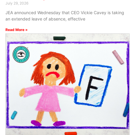
July 29, 2026
JEA announced Wednesday that CEO Vickie Cavey is taking
an extended leave of absence, effective
Read More »