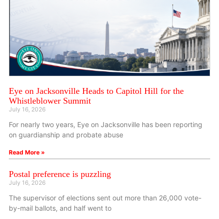
Eye on Jacksonville Heads to Capitol Hill for the
Whistleblower Summit
July 16, 2026
For nearly two years, Eye on Jacksonville has been reporting
on guardianship and probate abuse
Read More »
Postal preference is puzzling
July 16, 2026
The supervisor of elections sent out more than 26,000 vote-
by-mail ballots, and half went to