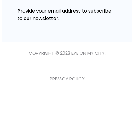
Provide your email address to subscribe
to our newsletter.
COPYRIGHT © 2023 EYE ON MY CITY.
PRIVACY POLICY