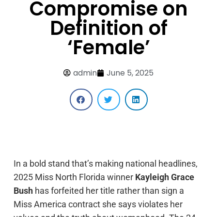
Compromise on
Definition of
‘Female’
admin
June 5, 2025
In a bold stand that’s making national headlines,
2025 Miss North Florida winner
Kayleigh Grace
Bush
has forfeited her title rather than sign a
Miss America contract she says violates her