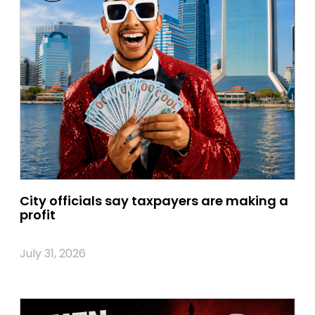
City officials say taxpayers are making a
profit
July 31, 2026