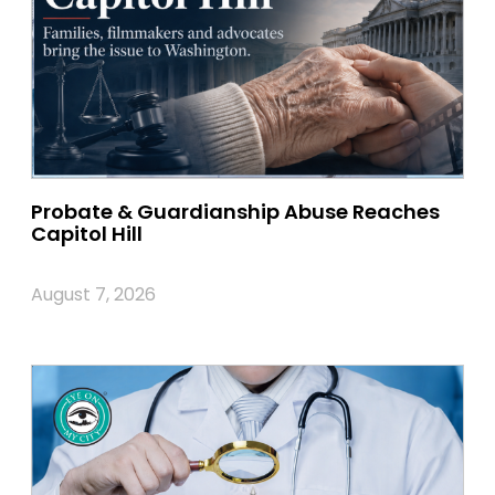
Probate & Guardianship Abuse Reaches
Capitol Hill
August 7, 2026