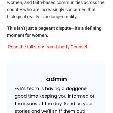
women, and faith-based communities across the
country who are increasingly concerned that
biological reality is no longer reality.
This isn’t just a pageant dispute—it’s a defining
moment for women.
Read the full story from Liberty Counsel
admin
Eye’s team is having a doggone
good time keeping you informed of
the issues of the day. Send us your
stories and we’ll sniff them out!