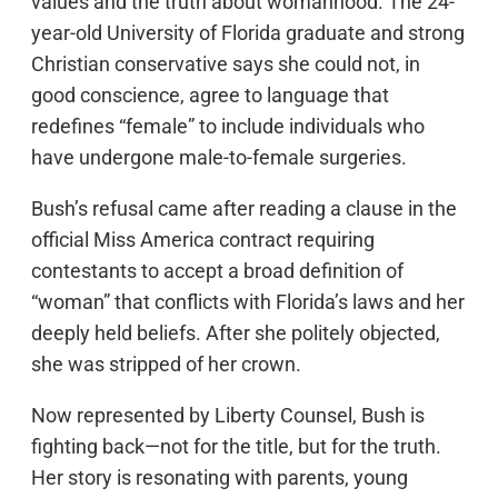
values and the truth about womanhood. The 24-
year-old University of Florida graduate and strong
Christian conservative says she could not, in
good conscience, agree to language that
redefines “female” to include individuals who
have undergone male-to-female surgeries.
Bush’s refusal came after reading a clause in the
official Miss America contract requiring
contestants to accept a broad definition of
“woman” that conflicts with Florida’s laws and her
deeply held beliefs. After she politely objected,
she was stripped of her crown.
Now represented by Liberty Counsel, Bush is
fighting back—not for the title, but for the truth.
Her story is resonating with parents, young