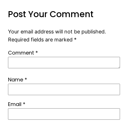
Post Your Comment
Your email address will not be published.
Required fields are marked
*
Comment
*
Name
*
Email
*