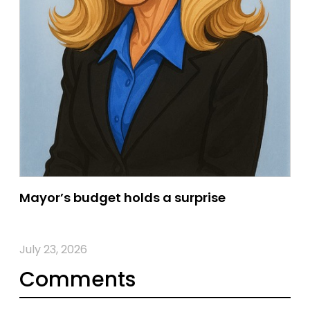
Mayor’s budget holds a surprise
July 23, 2026
Comments