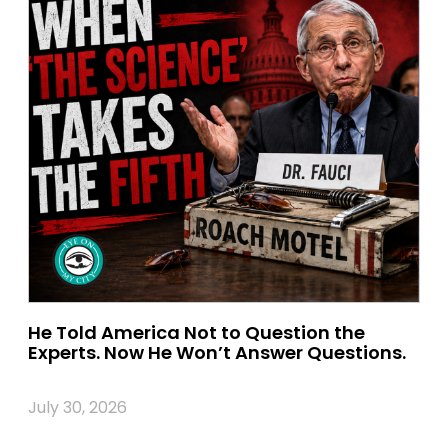
He Told America Not to Question the
Experts. Now He Won’t Answer Questions.
July 30, 2026