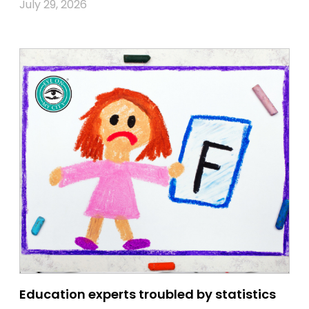
July 29, 2026
Education experts troubled by statistics