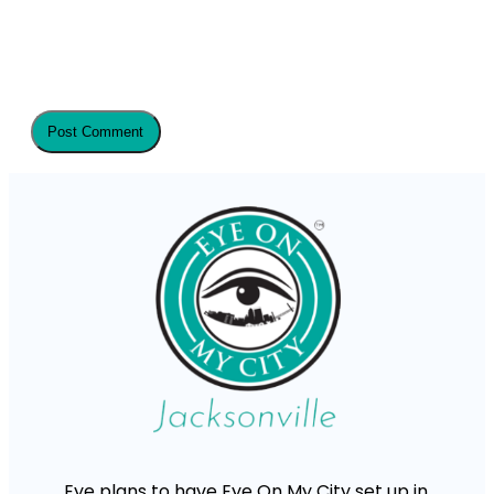
Eye plans to have Eye On My City set up in