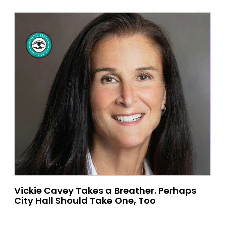
Vickie Cavey Takes a Breather. Perhaps
City Hall Should Take One, Too