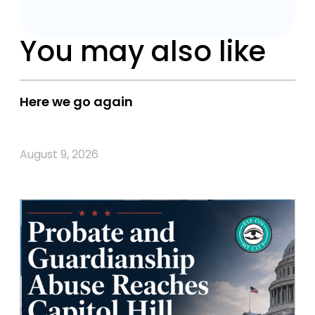
You may also like
Here we go again
August 9, 2026