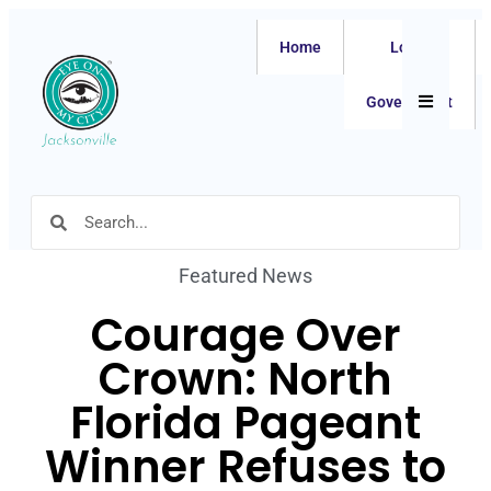
Home
Local
Hamburger
Government
Featured News
Courage Over
Crown: North
Florida Pageant
Winner Refuses to