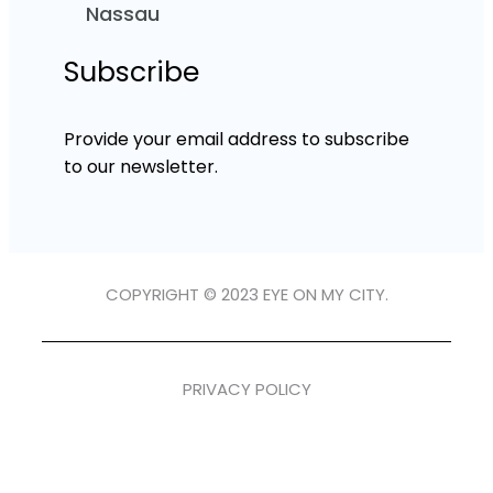
Nassau
Subscribe
Provide your email address to subscribe
to our newsletter.
COPYRIGHT © 2023 EYE ON MY CITY.
PRIVACY POLICY