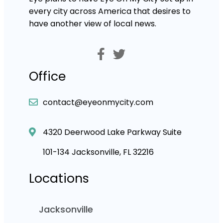
every city across America that desires to
have another view of local news.
Office
contact@eyeonmycity.com
4320 Deerwood Lake Parkway Suite
101-134 Jacksonville, FL 32216
Locations
Jacksonville