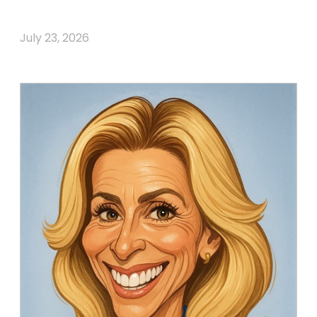
July 23, 2026