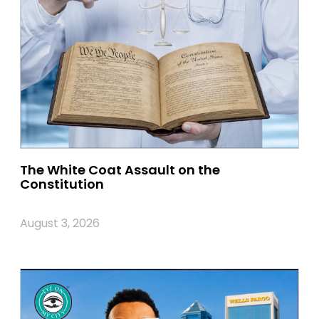
The White Coat Assault on the
Constitution
August 3, 2026