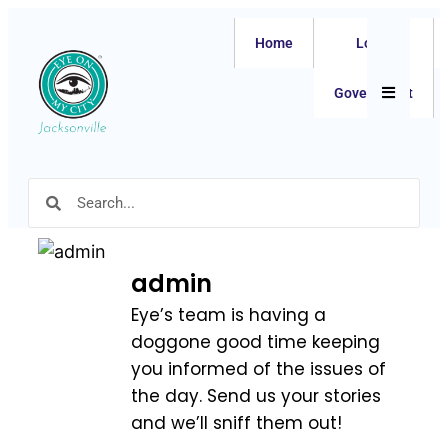
Home
Local
Hamburger
Government
admin
Eye’s team is having a
doggone good time keeping
you informed of the issues of
the day. Send us your stories
and we’ll sniff them out!