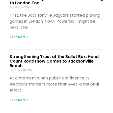
to London Too
April 15, 2026
First, the Jacksonville Jaguars started playing
games in London. Now? Powerball might be
next. The
Read More »
Strengthening Trust at the Ballot Box: Hand
Count Roadshow Comes to Jacksonville
Beach
February 10, 2026
At a moment when public confidence in
elections matters more than ever, a national
effort
Read More »