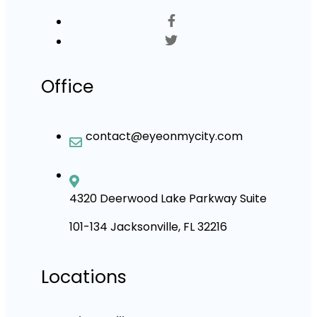
Office
contact@eyeonmycity.com
4320 Deerwood Lake Parkway Suite
101-134 Jacksonville, FL 32216
Locations