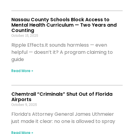
Nassau County Schools Block Access to
Mental Health Curriculum — Two Years and
Counting
October 15, 2025
Ripple Effects.It sounds harmless — even
helpful — doesn’t it? A program claiming to
guide
Read More »
Chemtrail “Criminals” Shut Out of Florida
Airports
October 9, 2025
Florida’s Attorney General James Uthmeier
just made it clear: no one is allowed to spray
Read More »