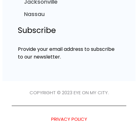
Jacksonville
Nassau
Subscribe
Provide your email address to subscribe
to our newsletter.
COPYRIGHT © 2023 EYE ON MY CITY.
PRIVACY POLICY