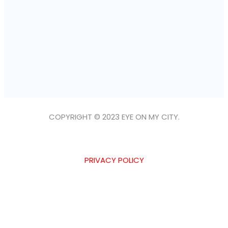
COPYRIGHT © 2023 EYE ON MY CITY.
PRIVACY POLICY