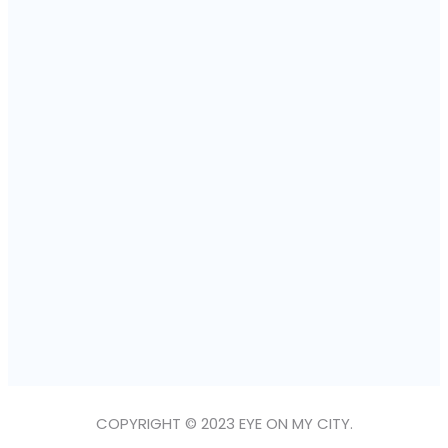
COPYRIGHT © 2023 EYE ON MY CITY.