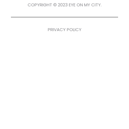
COPYRIGHT © 2023 EYE ON MY CITY.
PRIVACY POLICY