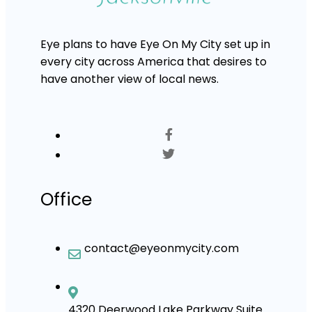
Eye plans to have Eye On My City set up in
every city across America that desires to
have another view of local news.
Office
contact@eyeonmycity.com
4320 Deerwood Lake Parkway Suite