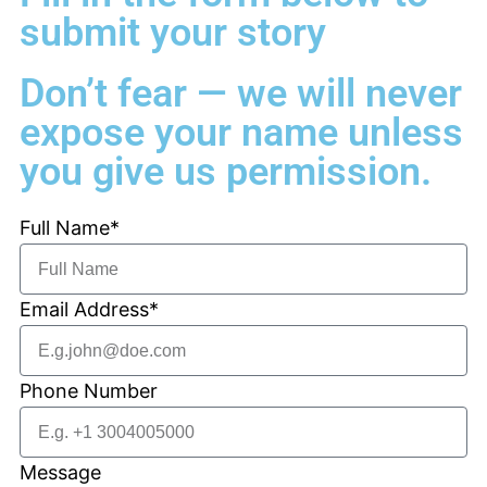
submit your story
Don’t fear — we will never
expose your name unless
you give us permission.
Full Name*
Email Address*
Phone Number
Message