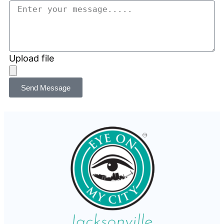
Upload file
Send Message