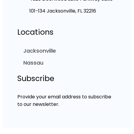
101-134 Jacksonville, FL 32216
Locations
Jacksonville
Nassau
Subscribe
Provide your email address to subscribe
to our newsletter.