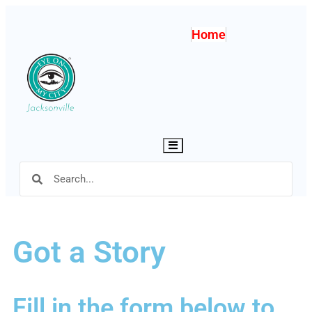
Home
Hamburger Toggle Menu
Got a Story
Fill in the form below to