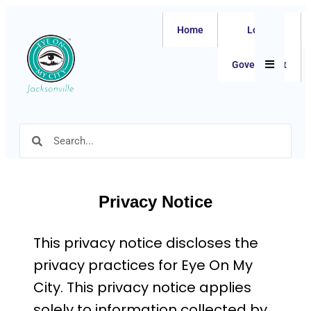
Home
Local
Hamburger
Government
Privacy Notice
This privacy notice discloses the
privacy practices for Eye On My
City. This privacy notice applies
solely to information collected by