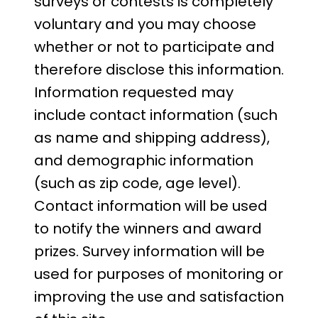
surveys or contests is completely
voluntary and you may choose
whether or not to participate and
therefore disclose this information.
Information requested may
include contact information (such
as name and shipping address),
and demographic information
(such as zip code, age level).
Contact information will be used
to notify the winners and award
prizes. Survey information will be
used for purposes of monitoring or
improving the use and satisfaction