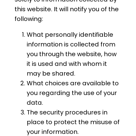
this website. It will notify you of the
following:
What personally identifiable
information is collected from
you through the website, how
it is used and with whom it
may be shared.
What choices are available to
you regarding the use of your
data.
The security procedures in
place to protect the misuse of
your information.