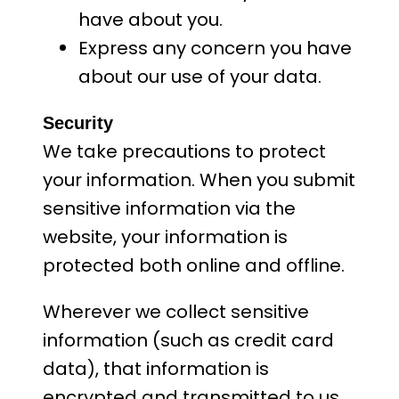
have about you.
Express any concern you have
about our use of your data.
Security
We take precautions to protect
your information. When you submit
sensitive information via the
website, your information is
protected both online and offline.
Wherever we collect sensitive
information (such as credit card
data), that information is
encrypted and transmitted to us