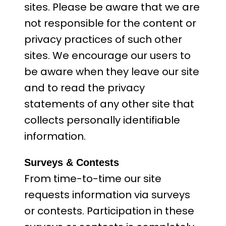
sites. Please be aware that we are
not responsible for the content or
privacy practices of such other
sites. We encourage our users to
be aware when they leave our site
and to read the privacy
statements of any other site that
collects personally identifiable
information.
Surveys & Contests
From time-to-time our site
requests information via surveys
or contests. Participation in these