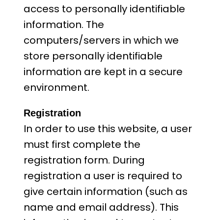
access to personally identifiable
information. The
computers/servers in which we
store personally identifiable
information are kept in a secure
environment.
Registration
In order to use this website, a user
must first complete the
registration form. During
registration a user is required to
give certain information (such as
name and email address). This