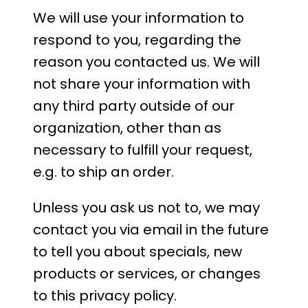
We will use your information to
respond to you, regarding the
reason you contacted us. We will
not share your information with
any third party outside of our
organization, other than as
necessary to fulfill your request,
e.g. to ship an order.
Unless you ask us not to, we may
contact you via email in the future
to tell you about specials, new
products or services, or changes
to this privacy policy.