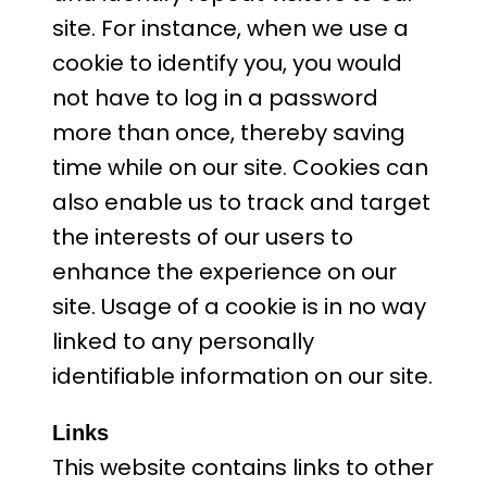
site. For instance, when we use a
cookie to identify you, you would
not have to log in a password
more than once, thereby saving
time while on our site. Cookies can
also enable us to track and target
the interests of our users to
enhance the experience on our
site. Usage of a cookie is in no way
linked to any personally
identifiable information on our site.
Links
This website contains links to other