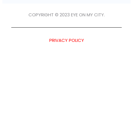
COPYRIGHT © 2023 EYE ON MY CITY.
PRIVACY POLICY