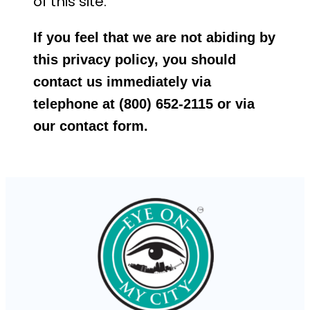
of this site.
If you feel that we are not abiding by
this privacy policy, you should
contact us immediately via
telephone at (800) 652-2115 or via
our contact form.