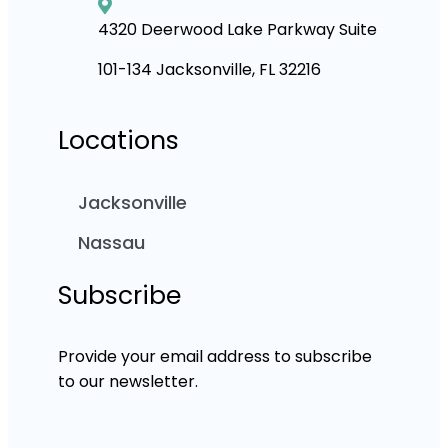
4320 Deerwood Lake Parkway Suite
101-134 Jacksonville, FL 32216
Locations
Jacksonville
Nassau
Subscribe
Provide your email address to subscribe
to our newsletter.