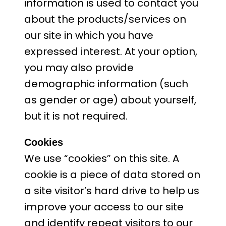
information is used to contact you
about the products/services on
our site in which you have
expressed interest. At your option,
you may also provide
demographic information (such
as gender or age) about yourself,
but it is not required.
Cookies
We use “cookies” on this site. A
cookie is a piece of data stored on
a site visitor’s hard drive to help us
improve your access to our site
and identify repeat visitors to our