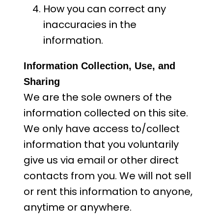
How you can correct any
inaccuracies in the
information.
Information Collection, Use, and
Sharing
We are the sole owners of the
information collected on this site.
We only have access to/collect
information that you voluntarily
give us via email or other direct
contacts from you. We will not sell
or rent this information to anyone,
anytime or anywhere.