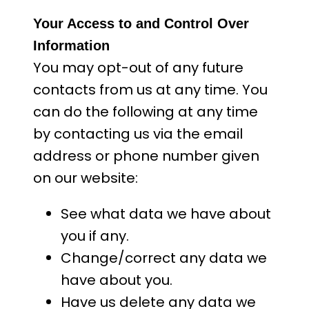
Your Access to and Control Over
Information
You may opt-out of any future
contacts from us at any time. You
can do the following at any time
by contacting us via the email
address or phone number given
on our website:
See what data we have about
you if any.
Change/correct any data we
have about you.
Have us delete any data we