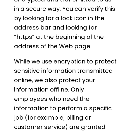
in a secure way. You can verify this
by looking for a lock icon in the
address bar and looking for
“https” at the beginning of the
address of the Web page.
While we use encryption to protect
sensitive information transmitted
online, we also protect your
information offline. Only
employees who need the
information to perform a specific
job (for example, billing or
customer service) are granted