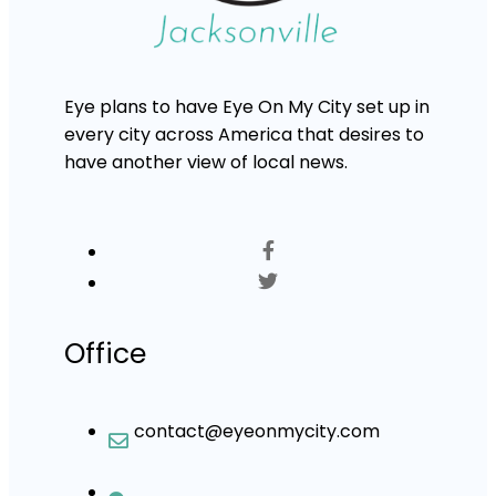
Eye plans to have Eye On My City set up in
every city across America that desires to
have another view of local news.
Office
contact@eyeonmycity.com