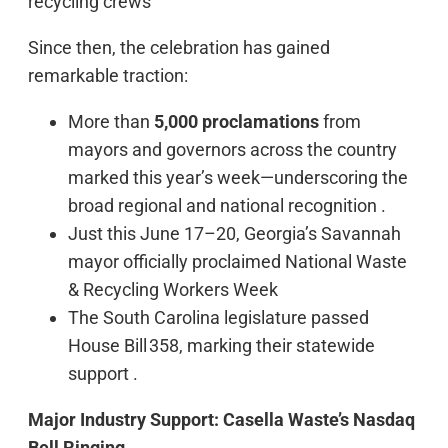
recycling crews
Since then, the celebration has gained
remarkable traction:
More than
5,000 proclamations
from
mayors and governors across the country
marked this year’s week—underscoring the
broad regional and national recognition .
Just this June 17–20, Georgia’s Savannah
mayor officially proclaimed National Waste
& Recycling Workers Week
The South Carolina legislature passed
House Bill 358, marking their statewide
support .
Major Industry Support: Casella Waste’s Nasdaq
Bell Ringing