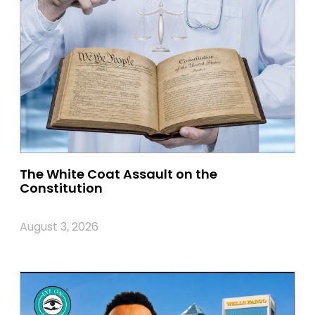
The White Coat Assault on the
Constitution
August 3, 2026