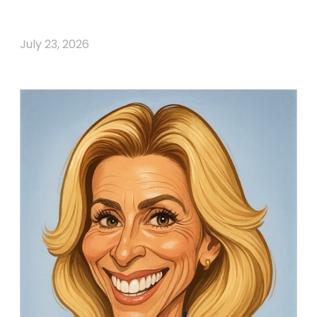
July 23, 2026