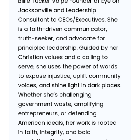
Billie Tucker Volpe Founder of Eye on
Jacksonville and Leadership
Consultant to CEOs/Executives. She
is a faith-driven communicator,
truth-seeker, and advocate for
principled leadership. Guided by her
Christian values and a calling to
serve, she uses the power of words
to expose injustice, uplift community
voices, and shine light in dark places.
Whether she’s challenging
government waste, amplifying
entrepreneurs, or defending
American ideals, her work is rooted
in faith, integrity, and bold