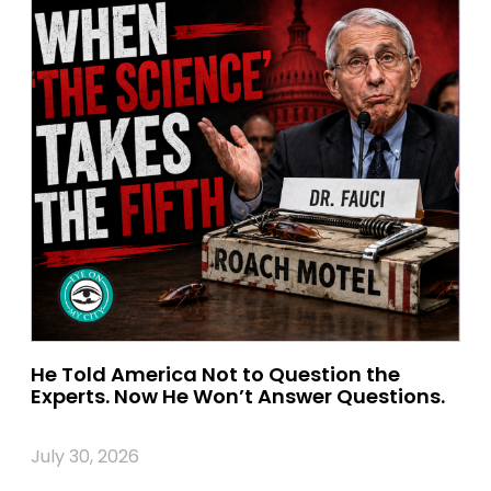
He Told America Not to Question the
Experts. Now He Won’t Answer Questions.
July 30, 2026