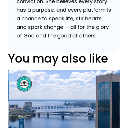
conviction. She believes every story
has a purpose, and every platform is
a chance to speak life, stir hearts,
and spark change — all for the glory
of God and the good of others.
You may also like