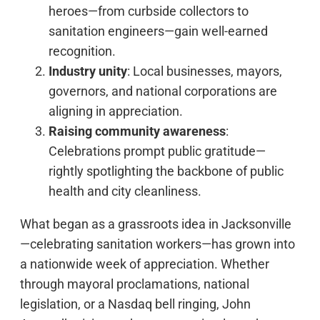
heroes—from curbside collectors to
sanitation engineers—gain well-earned
recognition.
Industry unity
: Local businesses, mayors,
governors, and national corporations are
aligning in appreciation.
Raising community awareness
:
Celebrations prompt public gratitude—
rightly spotlighting the backbone of public
health and city cleanliness.
What began as a grassroots idea in Jacksonville
—celebrating sanitation workers—has grown into
a nationwide week of appreciation. Whether
through mayoral proclamations, national
legislation, or a Nasdaq bell ringing, John