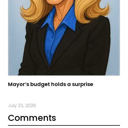
Mayor’s budget holds a surprise
July 23, 2026
Comments