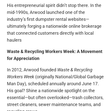
His entrepreneurial spirit didn’t stop there. In the
mid-1990s, Arwood launched one of the
industry’s first dumpster rental websites—
ultimately forging a nationwide online brokerage
that connected customers directly with local
haulers
Waste & Recycling Workers Week: A Movement
for Appreciation
In 2012, Arwood founded
Waste & Recycling
Workers Week
(originally National/Global Garbage
Man Day), scheduled annually around June 17.
His goal? Shine a nationwide spotlight on the
essential—but often overlooked—trash collectors,
street cleaners, sewer maintenance teams, and