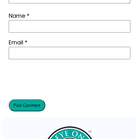
Name
*
Email
*