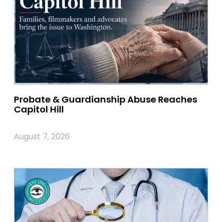
Probate & Guardianship Abuse Reaches
Capitol Hill
August 7, 2026