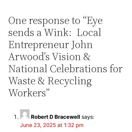
One response to “Eye
sends a Wink: Local
Entrepreneur John
Arwood’s Vision &
National Celebrations for
Waste & Recycling
Workers”
Robert D Bracewell
says:
June 23, 2025 at 1:32 pm