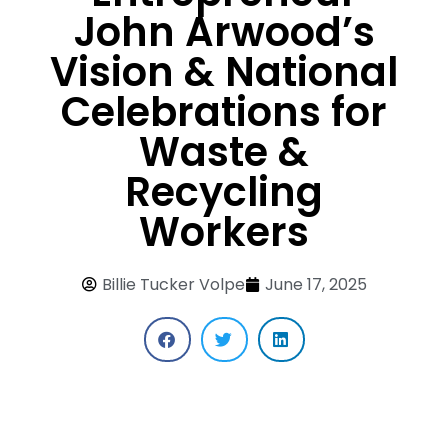
John Arwood’s
Vision & National
Celebrations for
Waste &
Recycling
Workers
Billie Tucker Volpe
June 17, 2025