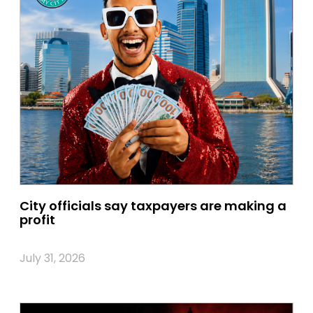
City officials say taxpayers are making a
profit
July 31, 2026