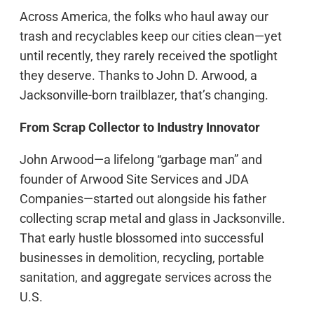
Across America, the folks who haul away our
trash and recyclables keep our cities clean—yet
until recently, they rarely received the spotlight
they deserve. Thanks to John D. Arwood, a
Jacksonville-born trailblazer, that’s changing.
From Scrap Collector to Industry Innovator
John Arwood—a lifelong “garbage man” and
founder of Arwood Site Services and JDA
Companies—started out alongside his father
collecting scrap metal and glass in Jacksonville.
That early hustle blossomed into successful
businesses in demolition, recycling, portable
sanitation, and aggregate services across the
U.S.