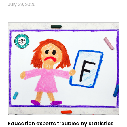
July 29, 2026
Education experts troubled by statistics