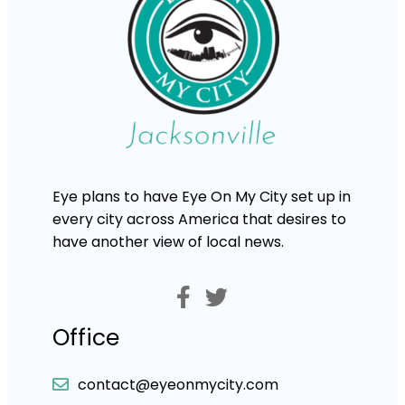
Eye plans to have Eye On My City set up in
every city across America that desires to
have another view of local news.
Office
contact@eyeonmycity.com