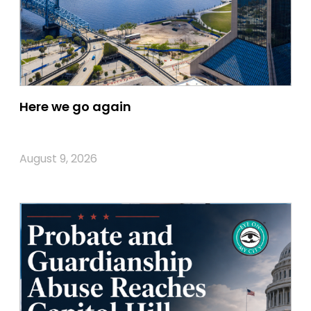
Here we go again
August 9, 2026