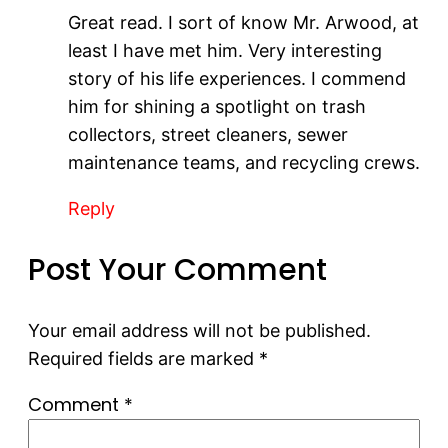
Great read. I sort of know Mr. Arwood, at
least I have met him. Very interesting
story of his life experiences. I commend
him for shining a spotlight on trash
collectors, street cleaners, sewer
maintenance teams, and recycling crews.
Reply
Post Your Comment
Your email address will not be published.
Required fields are marked
*
Comment
*