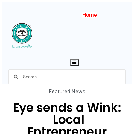
Home
Hamburger Toggle Menu
Featured News
Eye sends a Wink:
Local
Entrepreneur