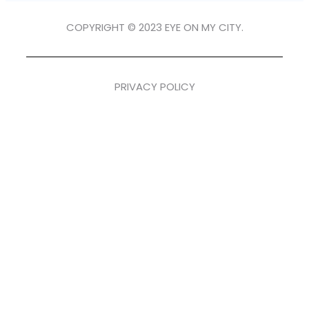
COPYRIGHT © 2023 EYE ON MY CITY.
PRIVACY POLICY