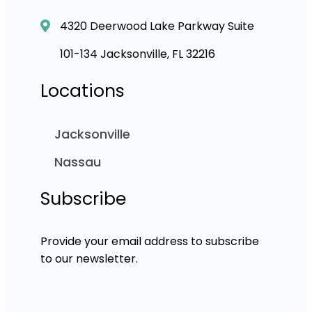
4320 Deerwood Lake Parkway Suite
101-134 Jacksonville, FL 32216
Locations
Jacksonville
Nassau
Subscribe
Provide your email address to subscribe
to our newsletter.