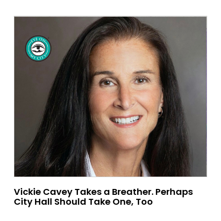
Vickie Cavey Takes a Breather. Perhaps
City Hall Should Take One, Too