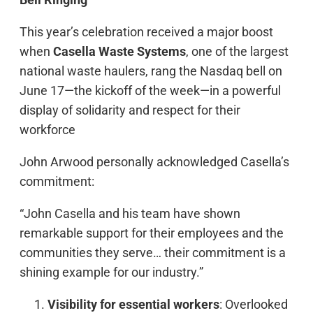
This year’s celebration received a major boost
when
Casella Waste Systems
, one of the largest
national waste haulers, rang the Nasdaq bell on
June 17—the kickoff of the week—in a powerful
display of solidarity and respect for their
workforce
John Arwood personally acknowledged Casella’s
commitment:
“John Casella and his team have shown
remarkable support for their employees and the
communities they serve… their commitment is a
shining example for our industry.”
Visibility for essential workers
: Overlooked