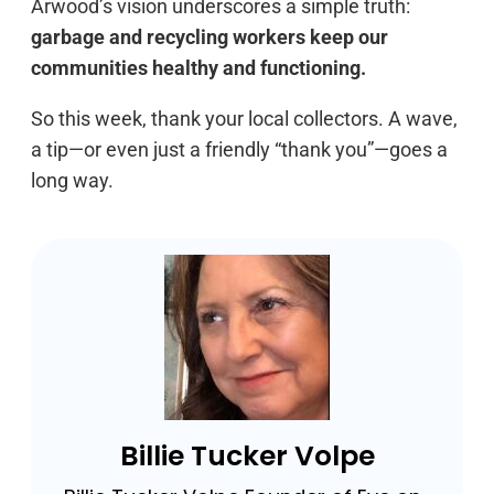
Arwood’s vision underscores a simple truth:
garbage and recycling workers keep our
communities healthy and functioning.
So this week, thank your local collectors. A wave,
a tip—or even just a friendly “thank you”—goes a
long way.
Billie Tucker Volpe