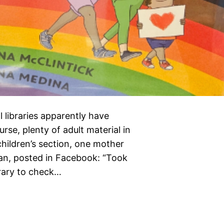
 libraries apparently have
urse, plenty of adult material in
 children’s section, one mother
man, posted in Facebook: “Took
brary to check…