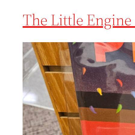
The Little Engine