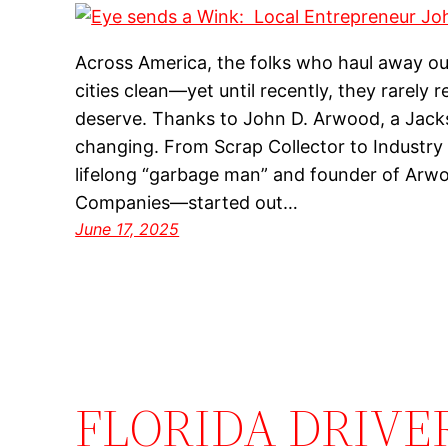
Across America, the folks who haul away ou
cities clean—yet until recently, they rarely 
deserve. Thanks to John D. Arwood, a Jackson
changing. From Scrap Collector to Indust
lifelong “garbage man” and founder of Arw
Companies—started out…
June 17, 2025
FLORIDA DRIVE