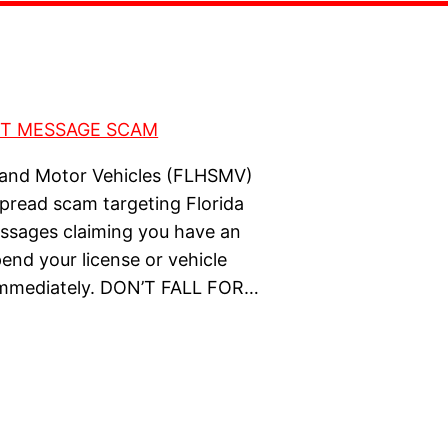
 and Motor Vehicles (FLHSMV)
pread scam targeting Florida
essages claiming you have an
pend your license or vehicle
y immediately. DON’T FALL FOR…