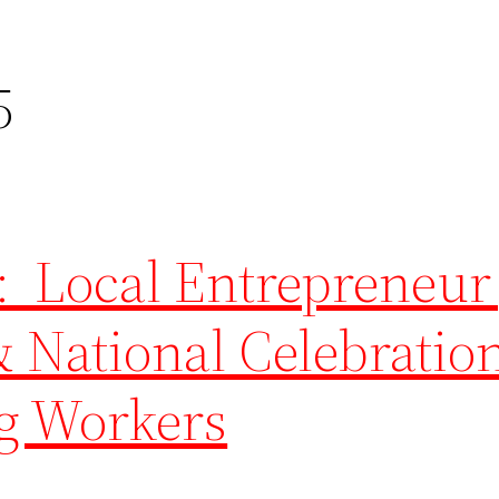
5
: Local Entrepreneur
 National Celebration
g Workers