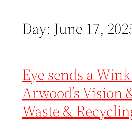
Day:
June 17, 202
Eye sends a Wink
Arwood’s Vision &
Waste & Recyclin