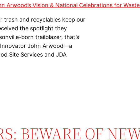
r trash and recyclables keep our
received the spotlight they
ville-born trailblazer, that’s
ry Innovator John Arwood—a
ood Site Services and JDA
RS: BEWARE OF NEW