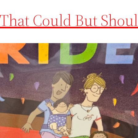
 That Could But Shoul