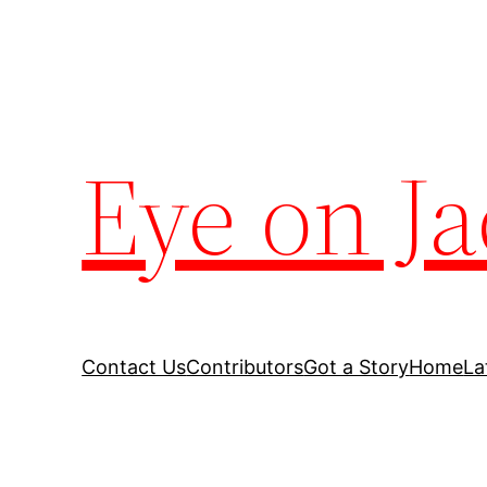
Eye on Ja
Contact Us
Contributors
Got a Story
Home
La