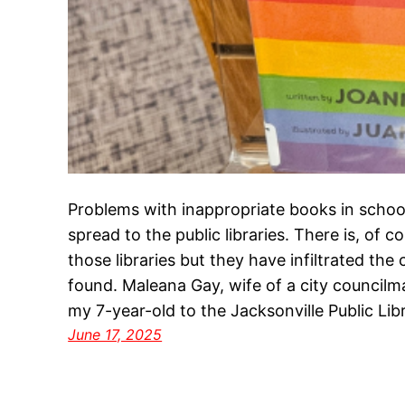
Problems with inappropriate books in school
spread to the public libraries. There is, of co
those libraries but they have infiltrated the
found. Maleana Gay, wife of a city council
my 7-year-old to the Jacksonville Public Li
June 17, 2025