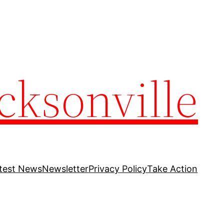
cksonville
test News
Newsletter
Privacy Policy
Take Action