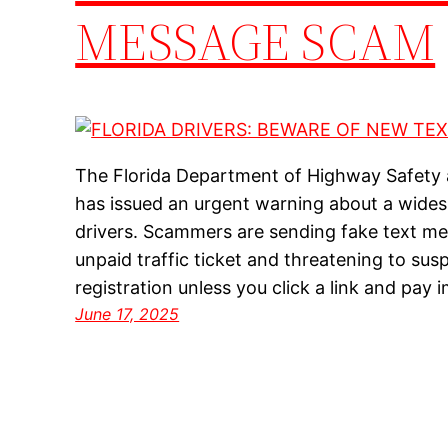
MESSAGE SCAM
The Florida Department of Highway Safety
has issued an urgent warning about a wides
drivers. Scammers are sending fake text m
unpaid traffic ticket and threatening to sus
registration unless you click a link and pa
June 17, 2025