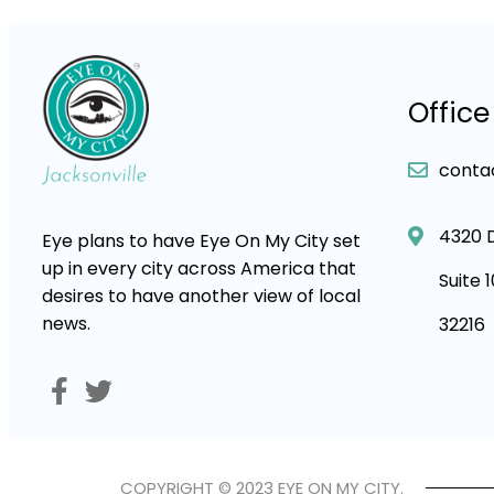
Office
conta
4320 
Eye plans to have Eye On My City set
up in every city across America that
Suite 
desires to have another view of local
news.
32216
COPYRIGHT © 2023 EYE ON MY CITY.