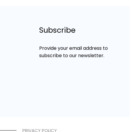
Subscribe
Provide your email address to
subscribe to our newsletter.
PRIVACY POLICY