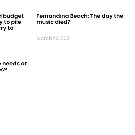
d budget
Fernandina Beach: The day the
 to pile
music died?
ry to
March 20, 2021
e needs at
es?