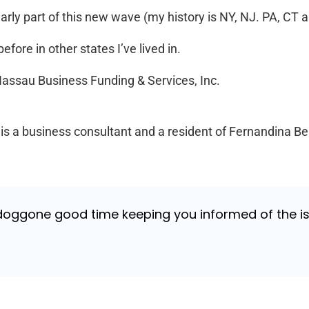
early part of this new wave (my history is NY, NJ. PA, CT a
fore in other states I’ve lived in.
 Nassau Business Funding & Services, Inc.
 a business consultant and a resident of Fernandina B
 doggone good time keeping you informed of the is