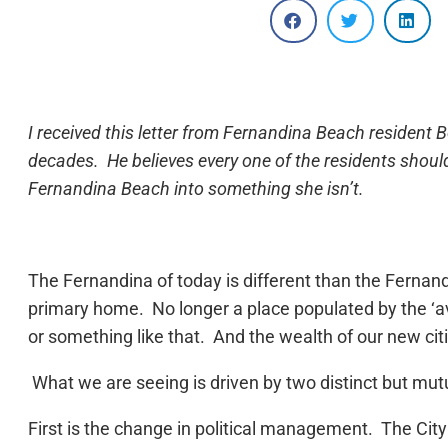
I received this letter from Fernandina Beach resident
decades. He believes every one of the residents shoul
Fernandina Beach into something she isn’t.
The Fernandina of today is different than the Fernan
primary home. No longer a place populated by the ‘a
or something like that. And the wealth of our new ci
What we are seeing is driven by two distinct but mutu
First is the change in political management. The C