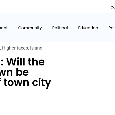
Co
ment
Community
Political
Education
Rea
,
Higher taxes
,
Island
 Will the
own be
f town city