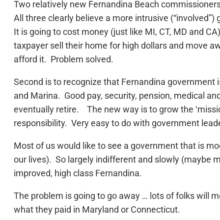
Two relatively new Fernandina Beach commissioners
All three clearly believe a more intrusive (“involved”
It is going to cost money (just like MI, CT, MD and CA
taxpayer sell their home for high dollars and move
afford it. Problem solved.
Second is to recognize that Fernandina government is a
and Marina. Good pay, security, pension, medical an
eventually retire. The new way is to grow the ‘missi
responsibility. Very easy to do with government leade
Most of us would like to see a government that is mo
our lives). So largely indifferent and slowly (maybe 
improved, high class Fernandina.
The problem is going to go away … lots of folks will
what they paid in Maryland or Connecticut.