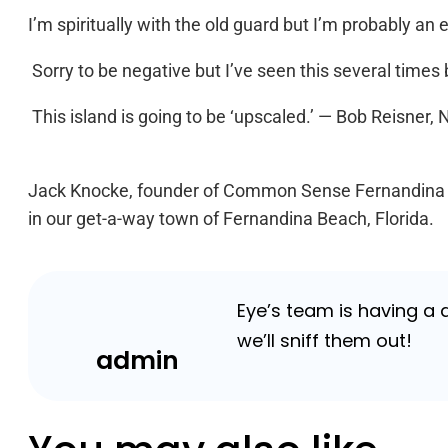
I’m spiritually with the old guard but I’m probably an 
Sorry to be negative but I’ve seen this several times be
This island is going to be ‘upscaled.’ — Bob Reisner,
Jack Knocke, founder of Common Sense Fernandina is
in our get-a-way town of Fernandina Beach, Florida.
Eye’s team is having a
we’ll sniff them out!
admin