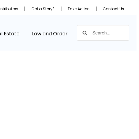
ntributors
Got a Story?
Take Action
Contact Us
l Estate
Law and Order