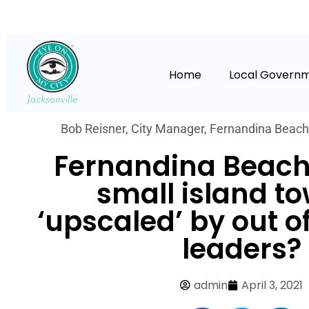
Home
Local Govern
Bob Reisner
,
City Manager
,
Fernandina Beach
Fernandina Beach:
small island t
‘upscaled’ by out o
leaders?
admin
April 3, 2021