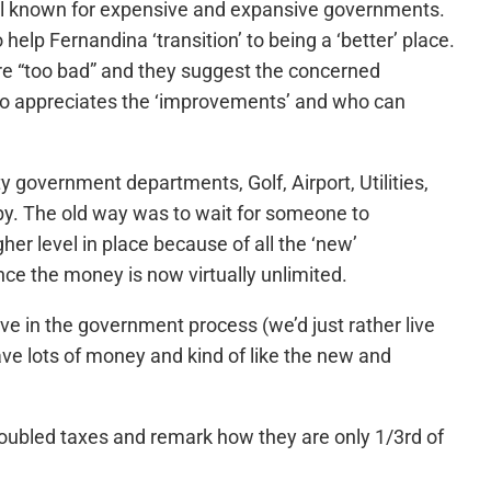
ll known for expensive and expansive governments.
help Fernandina ‘transition’ to being a ‘better’ place.
 are “too bad” and they suggest the concerned
ho appreciates the ‘improvements’ and who can
y government departments, Golf, Airport, Utilities,
by. The old way was to wait for someone to
r level in place because of all the ‘new’
nce the money is now virtually unlimited.
e in the government process (we’d just rather live
ave lots of money and kind of like the new and
doubled taxes and remark how they are only 1/3rd of