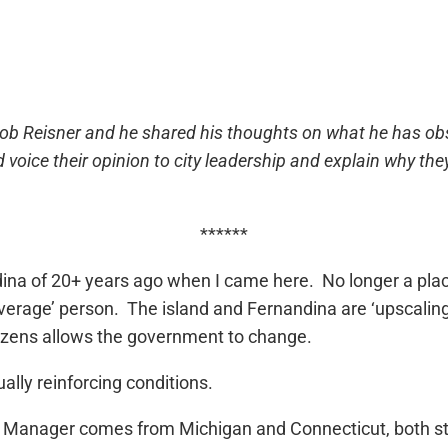
 Bob Reisner and he shared his thoughts on what he has ob
d voice their opinion to city leadership and explain why 
******
dina of 20+ years ago when I came here. No longer a plac
verage’ person. The island and Fernandina are ‘upscaling
tizens allows the government to change.
ally reinforcing conditions.
ity Manager comes from Michigan and Connecticut, both 