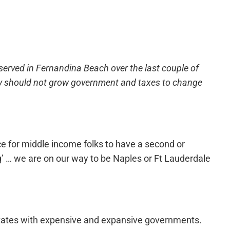
served in Fernandina Beach over the last couple of
they should not grow government and taxes to change
e for middle income folks to have a second or
’ … we are on our way to be Naples or Ft Lauderdale
states with expensive and expansive governments.