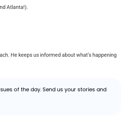
nd Atlanta!).
each. He keeps us informed about what’s happening
sues of the day. Send us your stories and