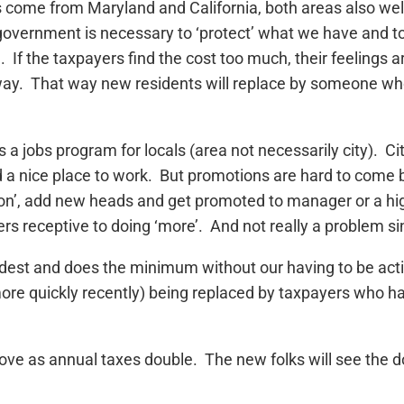
 come from Maryland and California, both areas also we
) government is necessary to ‘protect’ what we have and to 
). If the taxpayers find the cost too much, their feelings
 away. That way new residents will replace by someone w
 jobs program for locals (area not necessarily city). Cit
d a nice place to work. But promotions are hard to come 
on’, add new heads and get promoted to manager or a highe
rs receptive to doing ‘more’. And not really a problem si
dest and does the minimum without our having to be activ
more quickly recently) being replaced by taxpayers who h
 move as annual taxes double. The new folks will see the 