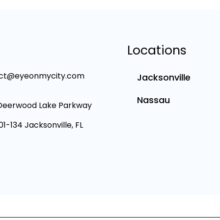
Locations
ct@eyeonmycity.com
Jacksonville
Nassau
Deerwood Lake Parkway
101-134 Jacksonville, FL