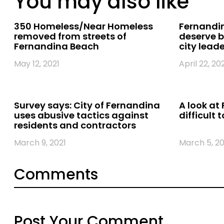
You may also like
350 Homeless/Near Homeless
Fernandin
removed from streets of
deserve b
Fernandina Beach
city lead
May 12, 2021
April 22, 20
Survey says: City of Fernandina
A look at 
uses abusive tactics against
difficult t
residents and contractors
March 9, 2021
March 5, 20
Comments
Post Your Comment