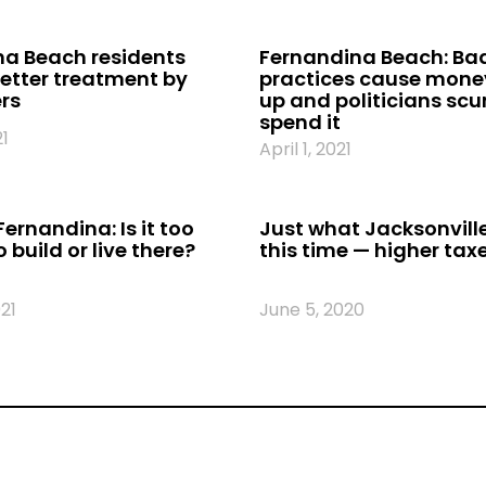
a Beach residents
Fernandina Beach: Ba
etter treatment by
practices cause money
ers
up and politicians scur
spend it
21
April 1, 2021
Fernandina: Is it too
Just what Jacksonvill
o build or live there?
this time — higher tax
21
June 5, 2020