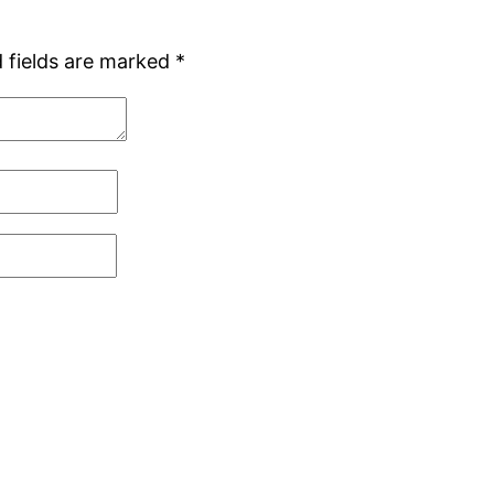
 fields are marked
*