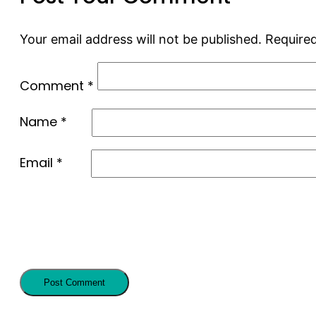
Your email address will not be published.
Required
Comment
*
Name
*
Email
*