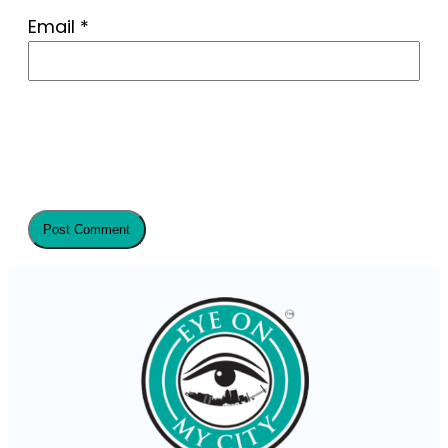
Email
*