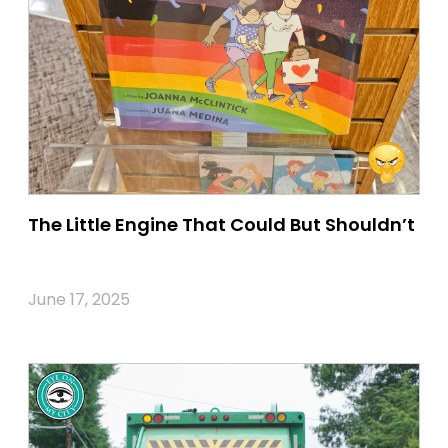
The Little Engine That Could But Shouldn’t
June 17, 2025