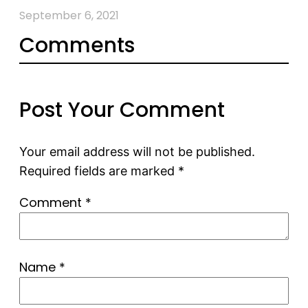
September 6, 2021
Comments
Post Your Comment
Your email address will not be published.
Required fields are marked
*
Comment
*
Name
*