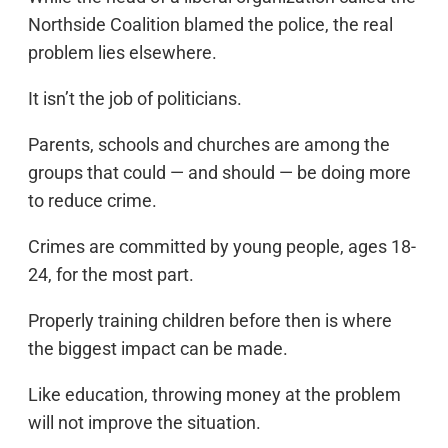
Northside Coalition blamed the police, the real
problem lies elsewhere.
It isn’t the job of politicians.
Parents, schools and churches are among the
groups that could — and should — be doing more
to reduce crime.
Crimes are committed by young people, ages 18-
24, for the most part.
Properly training children before then is where
the biggest impact can be made.
Like education, throwing money at the problem
will not improve the situation.