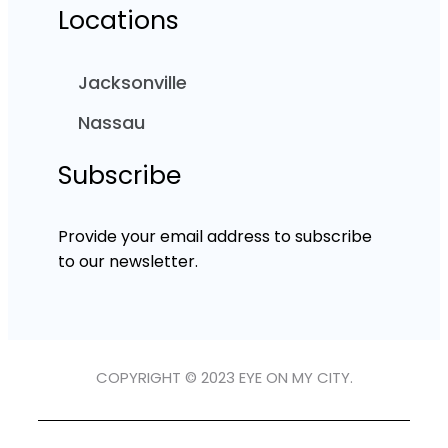
Locations
Jacksonville
Nassau
Subscribe
Provide your email address to subscribe
to our newsletter.
COPYRIGHT © 2023 EYE ON MY CITY.