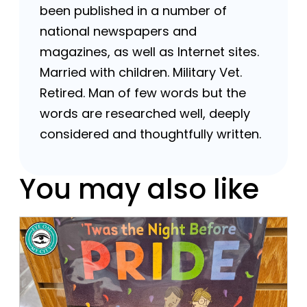
been published in a number of
national newspapers and
magazines, as well as Internet sites.
Married with children. Military Vet.
Retired. Man of few words but the
words are researched well, deeply
considered and thoughtfully written.
You may also like