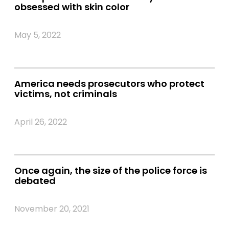
obsessed with skin color
May 5, 2022
America needs prosecutors who protect
victims, not criminals
April 26, 2022
Once again, the size of the police force is
debated
November 20, 2021