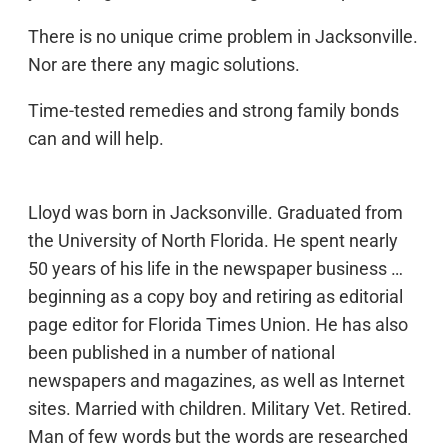
There is no unique crime problem in Jacksonville.
Nor are there any magic solutions.
Time-tested remedies and strong family bonds
can and will help.
Lloyd was born in Jacksonville. Graduated from
the University of North Florida. He spent nearly
50 years of his life in the newspaper business …
beginning as a copy boy and retiring as editorial
page editor for Florida Times Union. He has also
been published in a number of national
newspapers and magazines, as well as Internet
sites. Married with children. Military Vet. Retired.
Man of few words but the words are researched