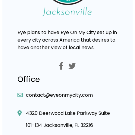
Eye plans to have Eye On My City set up in
every city across America that desires to
have another view of local news.
Office
contact@eyeonmycity.com
4320 Deerwood Lake Parkway Suite
101-134 Jacksonville, FL 32216