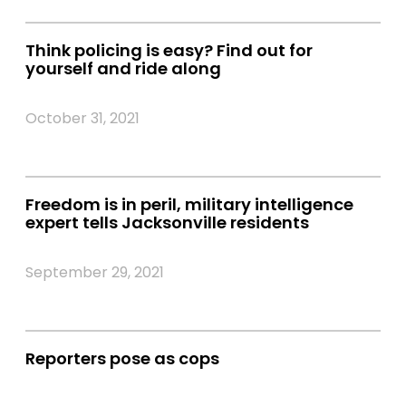
Think policing is easy? Find out for
yourself and ride along
October 31, 2021
Freedom is in peril, military intelligence
expert tells Jacksonville residents
September 29, 2021
Reporters pose as cops