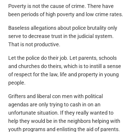
Poverty is not the cause of crime. There have
been periods of high poverty and low crime rates.
Baseless allegations about police brutality only
serve to decrease trust in the judicial system.
That is not productive.
Let the police do their job. Let parents, schools
and churches do theirs, which is to instill a sense
of respect for the law, life and property in young
people.
Grifters and liberal con men with political
agendas are only trying to cash in on an
unfortunate situation. If they really wanted to
help they would be in the neighbors helping with
youth programs and enlisting the aid of parents.