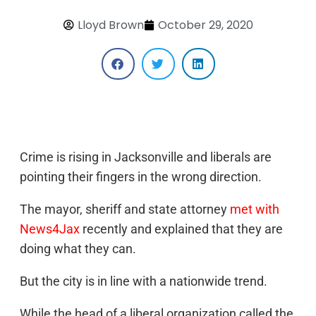
Lloyd Brown
October 29, 2020
Crime is rising in Jacksonville and liberals are
pointing their fingers in the wrong direction.
The mayor, sheriff and state attorney
met with
News4Jax
recently and explained that they are
doing what they can.
But the city is in line with a nationwide trend.
While the head of a liberal organization called the