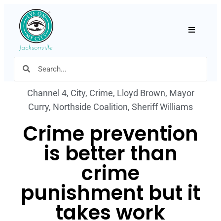
Hamburger
Channel 4
,
City
,
Crime
,
Lloyd Brown
,
Mayor
Curry
,
Northside Coalition
,
Sheriff Williams
Crime prevention
is better than
crime
punishment but it
takes work