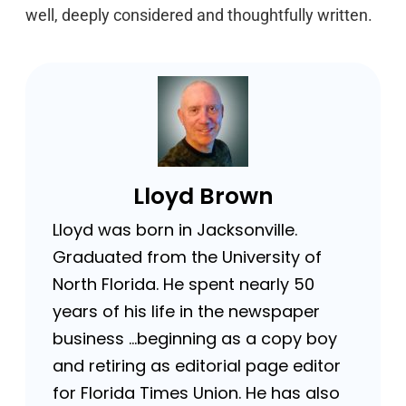
well, deeply considered and thoughtfully written.
Lloyd Brown
Lloyd was born in Jacksonville.
Graduated from the University of
North Florida. He spent nearly 50
years of his life in the newspaper
business …beginning as a copy boy
and retiring as editorial page editor
for Florida Times Union. He has also