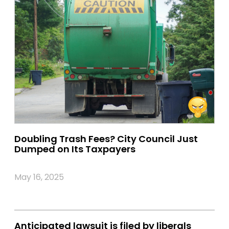
Doubling Trash Fees? City Council Just
Dumped on Its Taxpayers
May 16, 2025
Anticipated lawsuit is filed by liberals