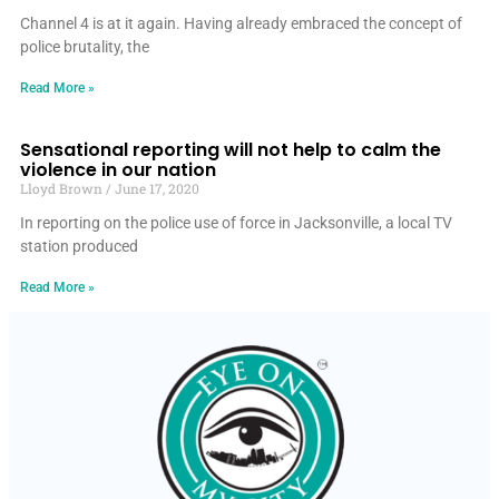
Channel 4 is at it again. Having already embraced the concept of
police brutality, the
Read More »
Sensational reporting will not help to calm the
violence in our nation
Lloyd Brown
June 17, 2020
In reporting on the police use of force in Jacksonville, a local TV
station produced
Read More »