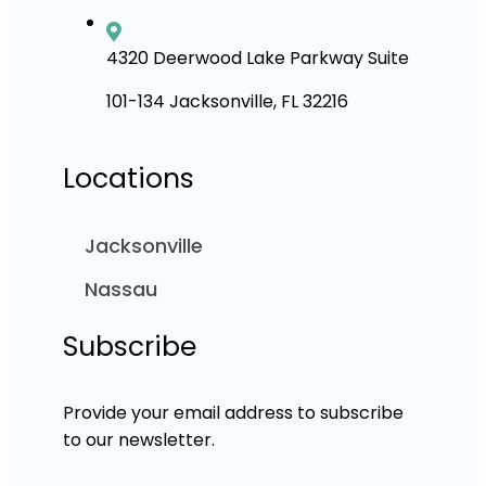
4320 Deerwood Lake Parkway Suite
101-134 Jacksonville, FL 32216
Locations
Jacksonville
Nassau
Subscribe
Provide your email address to subscribe
to our newsletter.