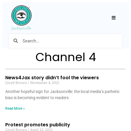
Hamburger
Channel 4
News4Jax story didn’t fool the viewers
Lloyd Brown
November 4, 2021
Another hopeful sign for Jacksonville: the local media’s pathetic
bias is becoming evident to readers
Read More »
Protest promotes publicity
Lloyd Brown
April 22, 2021