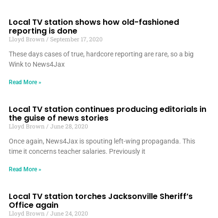
Local TV station shows how old-fashioned
reporting is done
Lloyd Brown
September 17, 2020
These days cases of true, hardcore reporting are rare, so a big
Wink to News4Jax
Read More »
Local TV station continues producing editorials in
the guise of news stories
Lloyd Brown
June 28, 2020
Once again, News4Jax is spouting left-wing propaganda. This
time it concerns teacher salaries. Previously it
Read More »
Local TV station torches Jacksonville Sheriff’s
Office again
Lloyd Brown
June 24, 2020