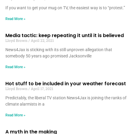
If you want to get your mug on TV, the easiest way is to “protest.”
Read More »
Media tactic: keep repeating it until it is believed
Lloyd Brown
April 22, 2021
News4Jax is sticking with its still unproven allegation that
somebody 50 years ago promised Jacksonville
Read More »
Hot stuff to be included in your weather forecast
Lloyd Brown
April 17, 2021
Predictably, the liberal TV station News4Jax is joining the ranks of
climate alarmists in a
Read More »
A myth in the making