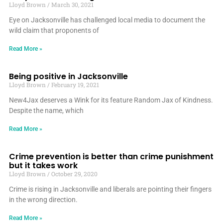
Lloyd Brown
March 30, 2021
Eye on Jacksonville has challenged local media to document the
wild claim that proponents of
Read More »
Being positive in Jacksonville
Lloyd Brown
February 19, 2021
New4Jax deserves a Wink for its feature Random Jax of Kindness.
Despite the name, which
Read More »
Crime prevention is better than crime punishment
but it takes work
Lloyd Brown
October 29, 2020
Crime is rising in Jacksonville and liberals are pointing their fingers
in the wrong direction.
Read More »