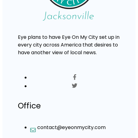
Eye plans to have Eye On My City set up in
every city across America that desires to
have another view of local news.
Office
contact@eyeonmycity.com