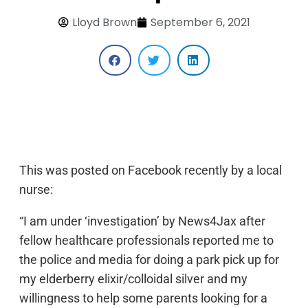
Lloyd Brown
September 6, 2021
This was posted on Facebook recently by a local
nurse:
“I am under ‘investigation’ by News4Jax after
fellow healthcare professionals reported me to
the police and media for doing a park pick up for
my elderberry elixir/colloidal silver and my
willingness to help some parents looking for a