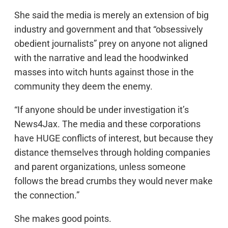
She said the media is merely an extension of big
industry and government and that “obsessively
obedient journalists” prey on anyone not aligned
with the narrative and lead the hoodwinked
masses into witch hunts against those in the
community they deem the enemy.
“If anyone should be under investigation it’s
News4Jax. The media and these corporations
have HUGE conflicts of interest, but because they
distance themselves through holding companies
and parent organizations, unless someone
follows the bread crumbs they would never make
the connection.”
She makes good points.