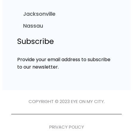
Jacksonville
Nassau
Subscribe
Provide your email address to subscribe
to our newsletter.
COPYRIGHT © 2023 EYE ON MY CITY.
PRIVACY POLICY