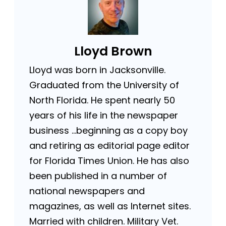
Lloyd Brown
Lloyd was born in Jacksonville.
Graduated from the University of
North Florida. He spent nearly 50
years of his life in the newspaper
business …beginning as a copy boy
and retiring as editorial page editor
for Florida Times Union. He has also
been published in a number of
national newspapers and
magazines, as well as Internet sites.
Married with children. Military Vet.