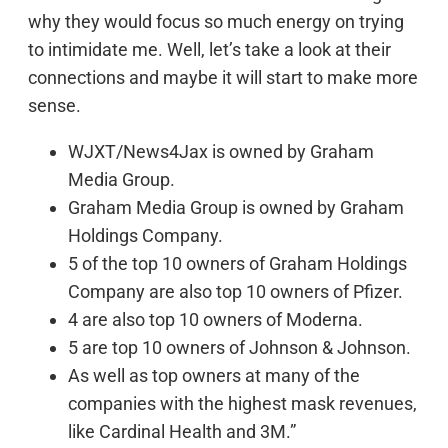
why they would focus so much energy on trying
to intimidate me. Well, let’s take a look at their
connections and maybe it will start to make more
sense.
WJXT/News4Jax is owned by Graham
Media Group.
Graham Media Group is owned by Graham
Holdings Company.
5 of the top 10 owners of Graham Holdings
Company are also top 10 owners of Pfizer.
4 are also top 10 owners of Moderna.
5 are top 10 owners of Johnson & Johnson.
As well as top owners at many of the
companies with the highest mask revenues,
like Cardinal Health and 3M.”