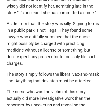
wisely did not identify her, admitting late in the
story “it’s unclear if she has committed a crime.“
Aside from that, the story was silly. Signing forms
in a public park is not illegal. They found some
lawyer who dutifully surmised that the nurse
might possibly be charged with practicing
medicine without a license or something, but
don’t expect any prosecutor to foolishly file such
charges.
The story simply follows the liberal vax-and-mask
line. Anything that deviates must be attacked.
The nurse who was the victim of this story
actually did more investigative work than the
reporters, by uncovering and revealing the