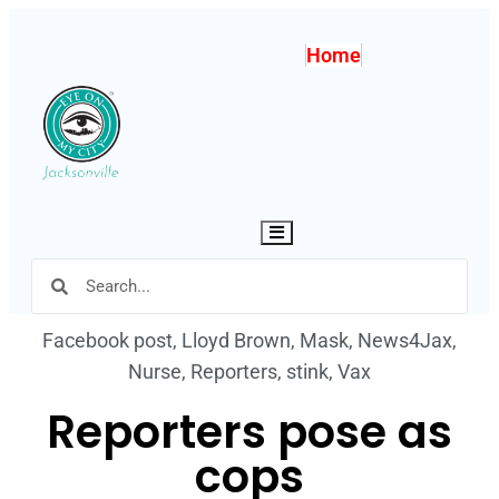
Home
Hamburger Toggle Menu
Facebook post
,
Lloyd Brown
,
Mask
,
News4Jax
,
Nurse
,
Reporters
,
stink
,
Vax
Reporters pose as
cops