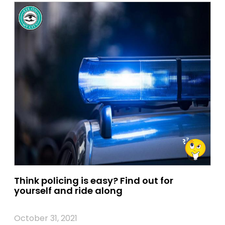
Think policing is easy? Find out for
yourself and ride along
October 31, 2021