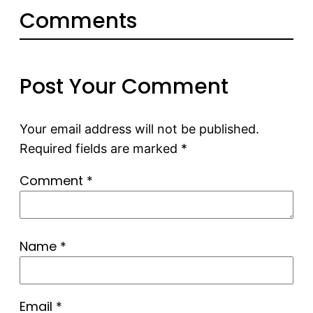
Comments
Post Your Comment
Your email address will not be published.
Required fields are marked
*
Comment
*
Name
*
Email
*