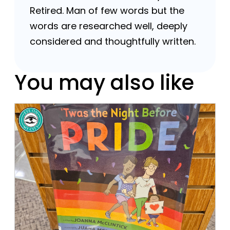
Retired. Man of few words but the
words are researched well, deeply
considered and thoughtfully written.
You may also like