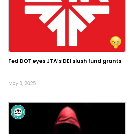
Fed DOT eyes JTA’s DEI slush fund grants
May 8, 2025