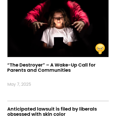
“The Destroyer” – A Wake-Up Call for
Parents and Communities
May 7, 2025
Anticipated lawsuit is filed by liberals
obsessed with skin color