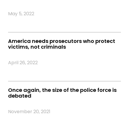
May 5, 2022
America needs prosecutors who protect
victims, not criminals
April 26, 2022
Once again, the size of the police force is
debated
November 20, 2021