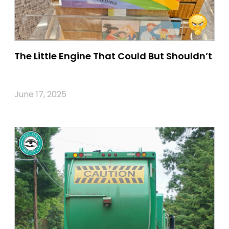
The Little Engine That Could But Shouldn’t
June 17, 2025