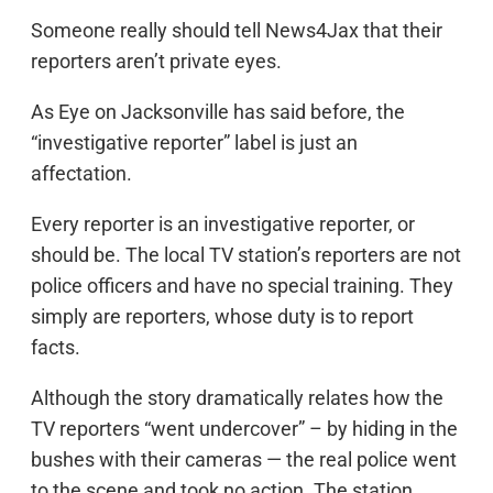
Someone really should tell News4Jax that their
reporters aren’t private eyes.
As Eye on Jacksonville has said before, the
“investigative reporter” label is just an
affectation.
Every reporter is an investigative reporter, or
should be. The local TV station’s reporters are not
police officers and have no special training. They
simply are reporters, whose duty is to report
facts.
Although the story dramatically relates how the
TV reporters “went undercover” – by hiding in the
bushes with their cameras — the real police went
to the scene and took no action. The station