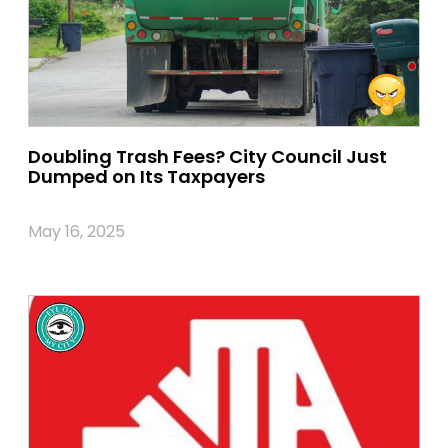
Doubling Trash Fees? City Council Just
Dumped on Its Taxpayers
May 16, 2025