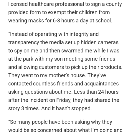
licensed healthcare professional to sign a county
provided form to exempt their children from
wearing masks for 6-8 hours a day at school.
“Instead of operating with integrity and
transparency the media set up hidden cameras
to spy on me and then swarmed me while I was
at the park with my son meeting some friends
and allowing customers to pick up their products.
They went to my mother’s house. They’ve
contacted countless friends and acquaintances
asking questions about me. Less than 24 hours
after the incident on Friday, they had shared the
story 3 times. And it hasn’t stopped.
“So many people have been asking why they
would be so concerned about what I’m doing and