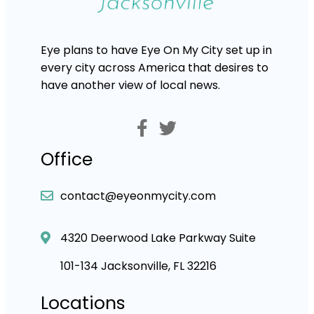
Eye plans to have Eye On My City set up in
every city across America that desires to
have another view of local news.
Office
contact@eyeonmycity.com
4320 Deerwood Lake Parkway Suite
101-134 Jacksonville, FL 32216
Locations