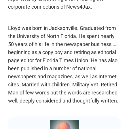
corporate connections of News4Jax.
Lloyd was born in Jacksonville. Graduated from
the University of North Florida. He spent nearly
50 years of his life in the newspaper business …
beginning as a copy boy and retiring as editorial
page editor for Florida Times Union. He has also
been published in a number of national
newspapers and magazines, as well as Internet
sites. Married with children. Military Vet. Retired.
Man of few words but the words are researched
well, deeply considered and thoughtfully written.