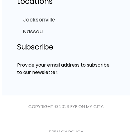
Locations
Jacksonville
Nassau
Subscribe
Provide your email address to subscribe
to our newsletter.
COPYRIGHT © 2023 EYE ON MY CITY.
PRIVACY POLICY