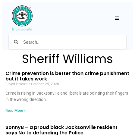
Hamburger
Sheriff Williams
Crime prevention is better than crime punishment
but it takes work
Lloyd Brown
October 29, 2020
Crime is rising in Jacksonville and liberals are pointing their fingers
in the wrong direction.
Read More »
SonnyB – a proud black Jacksonville resident
says No to defunding the Police