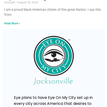
SonnyB
August 31, 2020
I am a proud black American citizen of this great Nation. I say this
from
Read More »
Eye plans to have Eye On My City set up in
every city across America that desires to