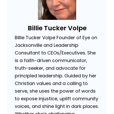
Billie Tucker Volpe
Billie Tucker Volpe Founder of Eye on
Jacksonville and Leadership
Consultant to CEOs/Executives. She
is a faith-driven communicator,
truth-seeker, and advocate for
principled leadership. Guided by her
Christian values and a calling to
serve, she uses the power of words
to expose injustice, uplift community
voices, and shine light in dark places.
Whether she’s challenging