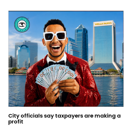
City officials say taxpayers are making a
profit