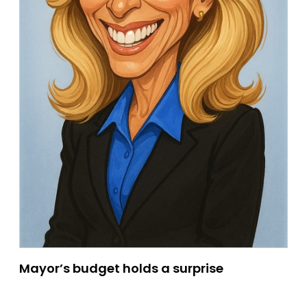
Mayor’s budget holds a surprise