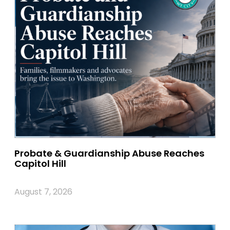
Probate & Guardianship Abuse Reaches
Capitol Hill
August 7, 2026