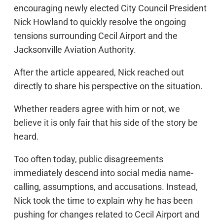
encouraging newly elected City Council President
Nick Howland to quickly resolve the ongoing
tensions surrounding Cecil Airport and the
Jacksonville Aviation Authority.
After the article appeared, Nick reached out
directly to share his perspective on the situation.
Whether readers agree with him or not, we
believe it is only fair that his side of the story be
heard.
Too often today, public disagreements
immediately descend into social media name-
calling, assumptions, and accusations. Instead,
Nick took the time to explain why he has been
pushing for changes related to Cecil Airport and