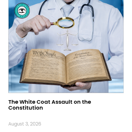
The White Coat Assault on the
Constitution
August 3, 2026