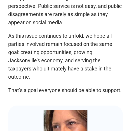
perspective. Public service is not easy, and public
disagreements are rarely as simple as they
appear on social media.
As this issue continues to unfold, we hope all
parties involved remain focused on the same
goal: creating opportunities, growing
Jacksonville’s economy, and serving the
taxpayers who ultimately have a stake in the
outcome.
That’s a goal everyone should be able to support.