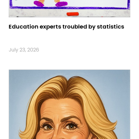
Education experts troubled by statistics
July 23, 2026