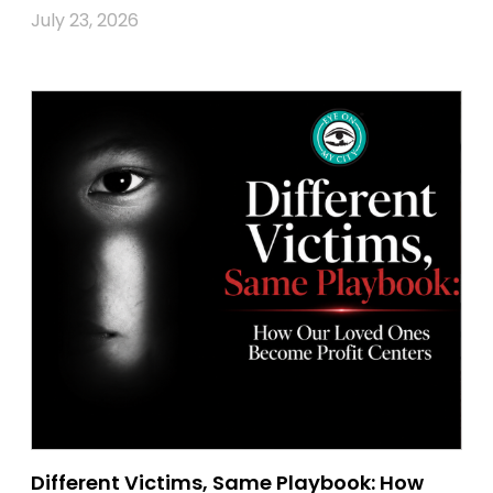
July 23, 2026
Different Victims, Same Playbook: How