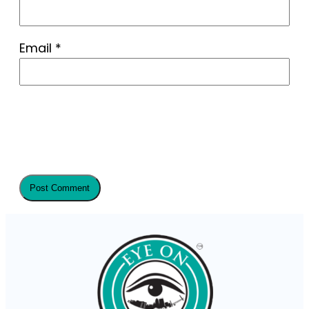
Email
*