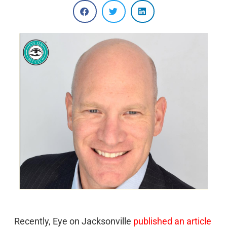
Recently, Eye on Jacksonville
published an article