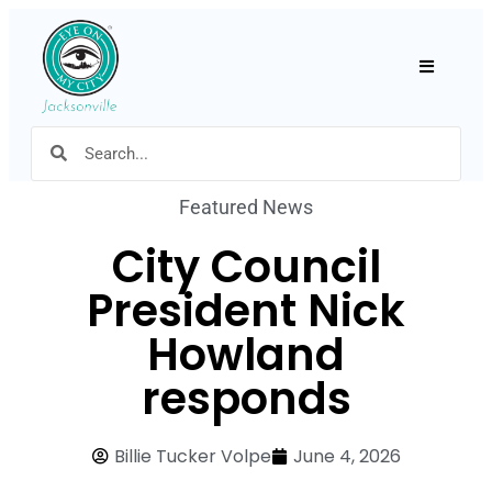
Hamburger
Featured News
City Council
President Nick
Howland
responds
Billie Tucker Volpe
June 4, 2026