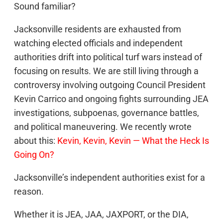
Sound familiar?
Jacksonville residents are exhausted from
watching elected officials and independent
authorities drift into political turf wars instead of
focusing on results. We are still living through a
controversy involving outgoing Council President
Kevin Carrico and ongoing fights surrounding JEA
investigations, subpoenas, governance battles,
and political maneuvering. We recently wrote
about this:
Kevin, Kevin, Kevin — What the Heck Is
Going On?
Jacksonville’s independent authorities exist for a
reason.
Whether it is JEA, JAA, JAXPORT, or the DIA,