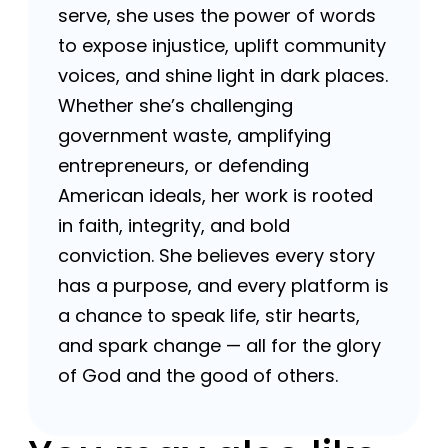
serve, she uses the power of words
to expose injustice, uplift community
voices, and shine light in dark places.
Whether she’s challenging
government waste, amplifying
entrepreneurs, or defending
American ideals, her work is rooted
in faith, integrity, and bold
conviction. She believes every story
has a purpose, and every platform is
a chance to speak life, stir hearts,
and spark change — all for the glory
of God and the good of others.