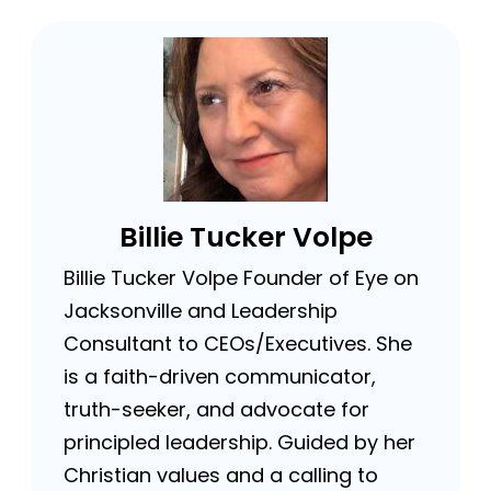
Billie Tucker Volpe
Billie Tucker Volpe Founder of Eye on
Jacksonville and Leadership
Consultant to CEOs/Executives. She
is a faith-driven communicator,
truth-seeker, and advocate for
principled leadership. Guided by her
Christian values and a calling to