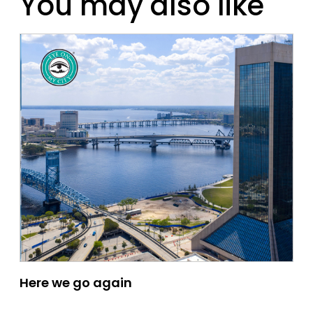
You may also like
Here we go again