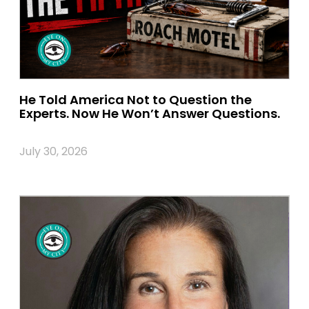
He Told America Not to Question the
Experts. Now He Won’t Answer Questions.
July 30, 2026