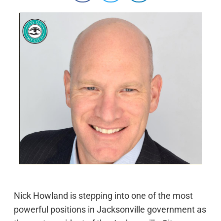
Nick Howland is stepping into one of the most
powerful positions in Jacksonville government as