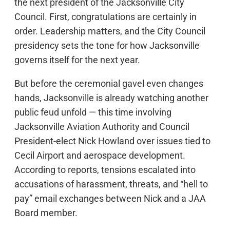
the next president of the Jacksonville City
Council. First, congratulations are certainly in
order. Leadership matters, and the City Council
presidency sets the tone for how Jacksonville
governs itself for the next year.
But before the ceremonial gavel even changes
hands, Jacksonville is already watching another
public feud unfold — this time involving
Jacksonville Aviation Authority and Council
President-elect Nick Howland over issues tied to
Cecil Airport and aerospace development.
According to reports, tensions escalated into
accusations of harassment, threats, and “hell to
pay” email exchanges between Nick and a JAA
Board member.