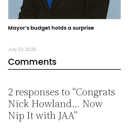
Mayor’s budget holds a surprise
July 23, 2026
Comments
2 responses to “Congrats
Nick Howland… Now
Nip It with JAA”