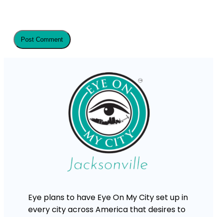
Eye plans to have Eye On My City set up in
every city across America that desires to