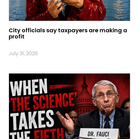
City officials say taxpayers are making a
profit
July 31, 2026