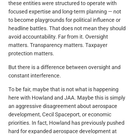
these entities were structured to operate with
focused expertise and long-term planning — not
to become playgrounds for political influence or
headline battles. That does not mean they should
avoid accountability. Far from it. Oversight
matters. Transparency matters. Taxpayer
protection matters.
But there is a difference between oversight and
constant interference.
To be fair, maybe that is not what is happening
here with Howland and JAA. Maybe this is simply
an aggressive disagreement about aerospace
development, Cecil Spaceport, or economic
priorities. In fact, Howland has previously pushed
hard for expanded aerospace development at