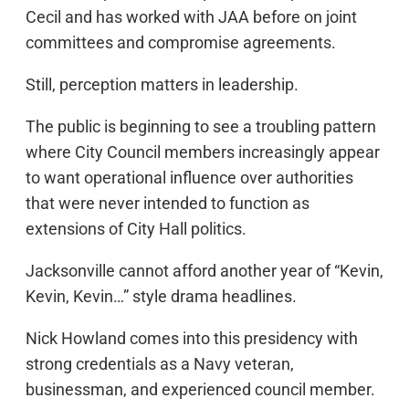
Cecil and has worked with JAA before on joint
committees and compromise agreements.
Still, perception matters in leadership.
The public is beginning to see a troubling pattern
where City Council members increasingly appear
to want operational influence over authorities
that were never intended to function as
extensions of City Hall politics.
Jacksonville cannot afford another year of “Kevin,
Kevin, Kevin…” style drama headlines.
Nick Howland comes into this presidency with
strong credentials as a Navy veteran,
businessman, and experienced council member.