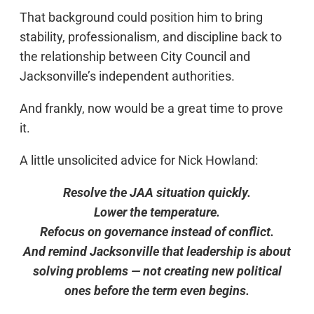
That background could position him to bring
stability, professionalism, and discipline back to
the relationship between City Council and
Jacksonville’s independent authorities.
And frankly, now would be a great time to prove
it.
A little unsolicited advice for Nick Howland:
Resolve the JAA situation quickly.
Lower the temperature.
Refocus on governance instead of conflict.
And remind Jacksonville that leadership is about
solving problems — not creating new political
ones before the term even begins.