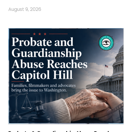
August 9, 2026