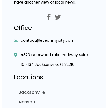
have another view of local news.
Office
contact@eyeonmycity.com
4320 Deerwood Lake Parkway Suite
101-134 Jacksonville, FL 32216
Locations
Jacksonville
Nassau