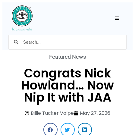
Hamburger
Featured News
Congrats Nick
Howland… Now
Nip It with JAA
Billie Tucker Volpe
May 27, 2026