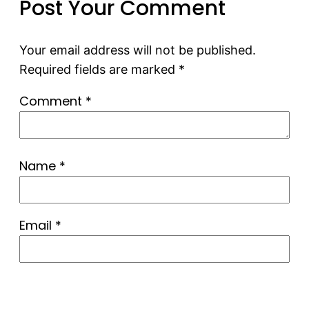
Post Your Comment
Your email address will not be published.
Required fields are marked
*
Comment
*
Name
*
Email
*