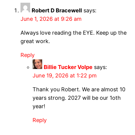
Robert D Bracewell
says:
June 1, 2026 at 9:26 am
Always love reading the EYE. Keep up the
great work.
Reply
Billie Tucker Volpe
says:
June 19, 2026 at 1:22 pm
Thank you Robert. We are almost 10
years strong. 2027 will be our 1oth
year!
Reply