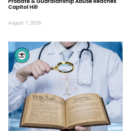
Probate & Guardianship Abuse Reaches
Capitol Hill
August 7, 2026