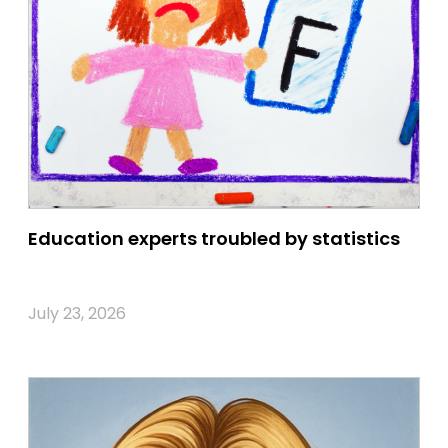
Education experts troubled by statistics
July 23, 2026