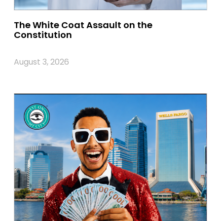
The White Coat Assault on the
Constitution
August 3, 2026