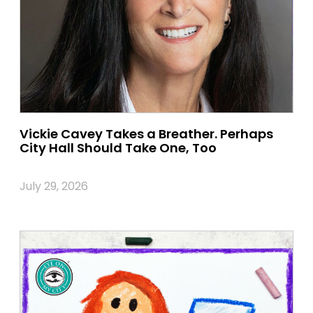
Vickie Cavey Takes a Breather. Perhaps
City Hall Should Take One, Too
July 29, 2026