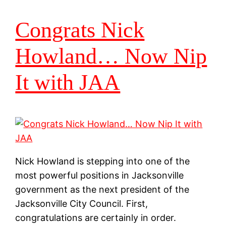
Congrats Nick
Howland… Now Nip
It with JAA
Nick Howland is stepping into one of the
most powerful positions in Jacksonville
government as the next president of the
Jacksonville City Council. First,
congratulations are certainly in order.