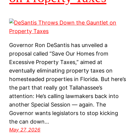
Governor Ron DeSantis has unveiled a
proposal called “Save Our Homes from
Excessive Property Taxes,” aimed at
eventually eliminating property taxes on
homesteaded properties in Florida. But here’s
the part that really got Tallahassee’s
attention: He’s calling lawmakers back into
another Special Session — again. The
Governor wants legislators to stop kicking
the can down…
May 27, 2026