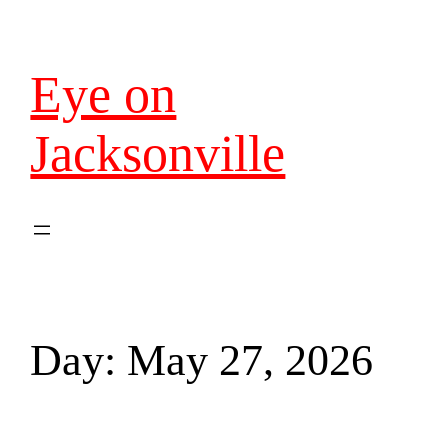
Eye on
Jacksonville
Day:
May 27, 2026