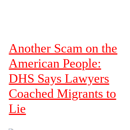
Another Scam on the
American People:
DHS Says Lawyers
Coached Migrants to
Lie