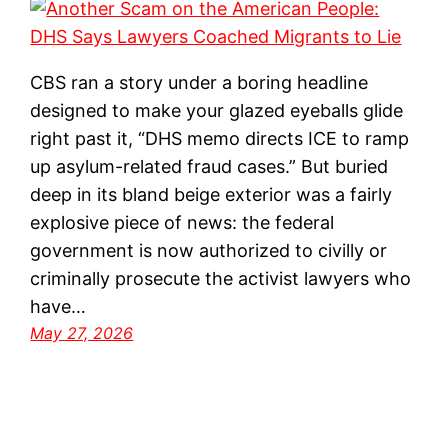
CBS ran a story under a boring headline
designed to make your glazed eyeballs glide
right past it, “DHS memo directs ICE to ramp
up asylum-related fraud cases.” But buried
deep in its bland beige exterior was a fairly
explosive piece of news: the federal
government is now authorized to civilly or
criminally prosecute the activist lawyers who
have…
May 27, 2026