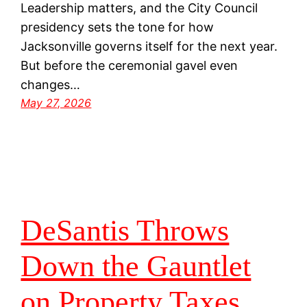
Leadership matters, and the City Council
presidency sets the tone for how
Jacksonville governs itself for the next year.
But before the ceremonial gavel even
changes…
May 27, 2026
DeSantis Throws
Down the Gauntlet
on Property Taxes