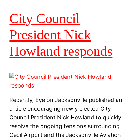
City Council
President Nick
Howland responds
Recently, Eye on Jacksonville published an
article encouraging newly elected City
Council President Nick Howland to quickly
resolve the ongoing tensions surrounding
Cecil Airport and the Jacksonville Aviation