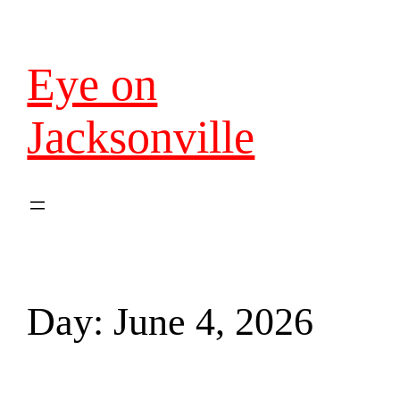
Eye on
Jacksonville
Day:
June 4, 2026