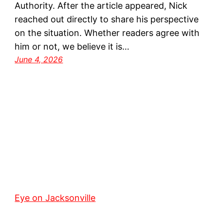
Authority. After the article appeared, Nick
reached out directly to share his perspective
on the situation. Whether readers agree with
him or not, we believe it is…
June 4, 2026
Eye on Jacksonville