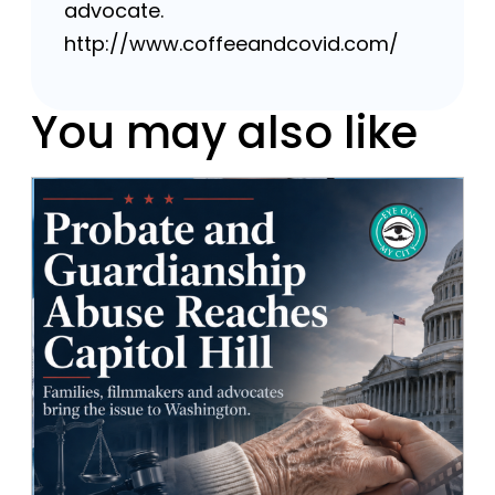
advocate.
http://www.coffeeandcovid.com/
You may also like