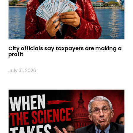
City officials say taxpayers are making a
profit
July 31, 2026