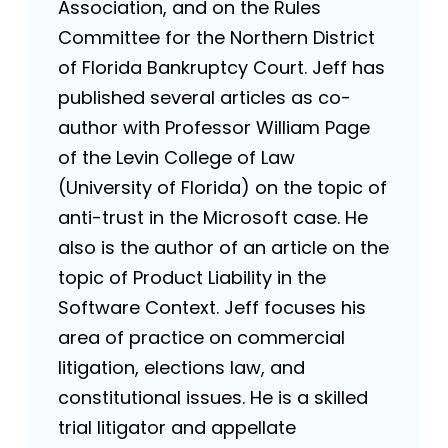
Association, and on the Rules
Committee for the Northern District
of Florida Bankruptcy Court. Jeff has
published several articles as co-
author with Professor William Page
of the Levin College of Law
(University of Florida) on the topic of
anti-trust in the Microsoft case. He
also is the author of an article on the
topic of Product Liability in the
Software Context. Jeff focuses his
area of practice on commercial
litigation, elections law, and
constitutional issues. He is a skilled
trial litigator and appellate