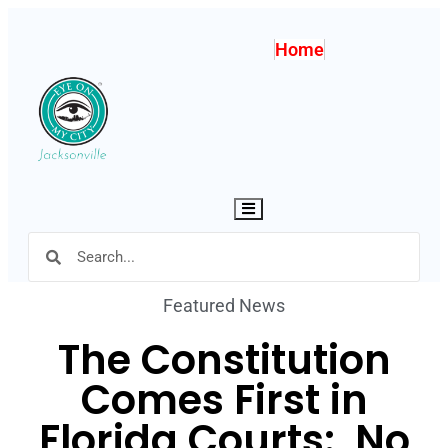
Home
Hamburger Toggle Menu
Featured News
The Constitution
Comes First in
Florida Courts: No