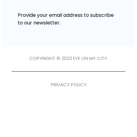
Provide your email address to subscribe
to our newsletter.
COPYRIGHT © 2023 EYE ON MY CITY.
PRIVACY POLICY