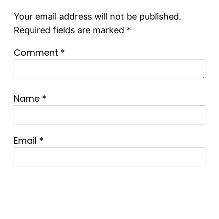
Your email address will not be published.
Required fields are marked
*
Comment
*
Name
*
Email
*