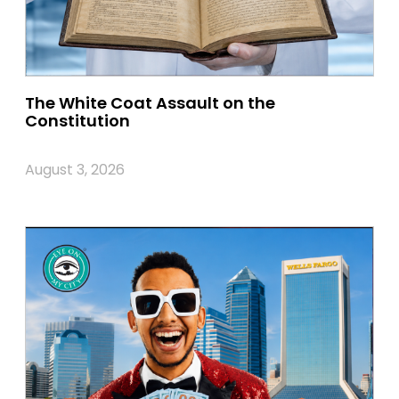
The White Coat Assault on the
Constitution
August 3, 2026