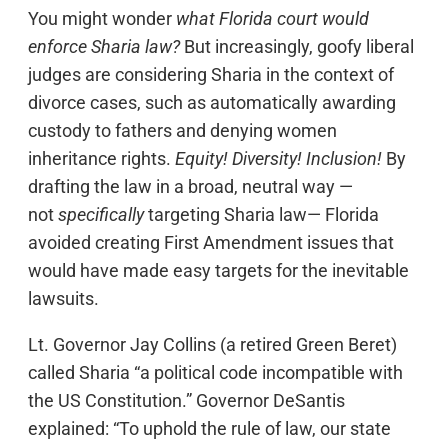
You might wonder
what Florida court would
enforce Sharia law?
But increasingly, goofy liberal
judges are considering Sharia in the context of
divorce cases, such as automatically awarding
custody to fathers and denying women
inheritance rights.
Equity! Diversity! Inclusion!
By
drafting the law in a broad, neutral way —
not
specifically
targeting Sharia law— Florida
avoided creating First Amendment issues that
would have made easy targets for the inevitable
lawsuits.
Lt. Governor Jay Collins (a retired Green Beret)
called Sharia “a political code incompatible with
the US Constitution.” Governor DeSantis
explained: “To uphold the rule of law, our state