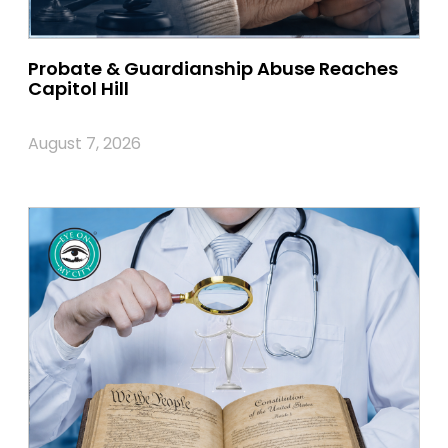
Probate & Guardianship Abuse Reaches
Capitol Hill
August 7, 2026