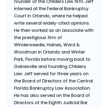
founder of the Childers Law firm. Jeff
interned at the Federal Bankruptcy
Court in Orlando, where he helped
write several widely-cited opinions.
He then worked as an associate with
the prestigious firm of
Winderweedle, Haines, Ward &
Woodman in Orlando and Winter
Park, Florida before moving back to
Gainesville and founding Childers
Law. Jeff served for three years on
the Board of Directors of the Central
Florida Bankruptcy Law Association.
He has also served on the Board of
Directors of the Eighth Judicial Bar