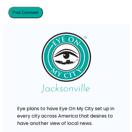
Eye plans to have Eye On My City set up in
every city across America that desires to
have another view of local news.