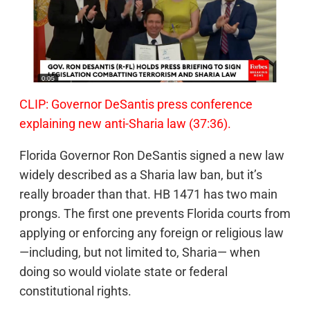
CLIP: Governor DeSantis press conference
explaining new anti-Sharia law (37:36).
Florida Governor Ron DeSantis signed a new law
widely described as a Sharia law ban, but it’s
really broader than that. HB 1471 has two main
prongs. The first one prevents Florida courts from
applying or enforcing any foreign or religious law
—including, but not limited to, Sharia— when
doing so would violate state or federal
constitutional rights.