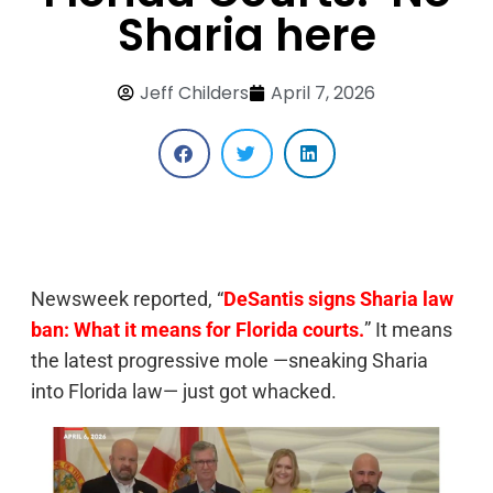
Sharia here
Jeff Childers
April 7, 2026
Newsweek reported, “
DeSantis signs Sharia law
ban: What it means for Florida courts.
” It means
the latest progressive mole —sneaking Sharia
into Florida law— just got whacked.