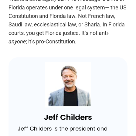
Florida operates under one legal system— the US
Constitution and Florida law. Not French law,
Saudi law, ecclesiastical law, or Sharia. In Florida
courts, you get Florida justice. It’s not anti-
anyone
; it’s pro-Constitution.
Jeff Childers
Jeff Childers is the president and