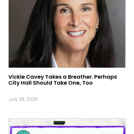
Vickie Cavey Takes a Breather. Perhaps
City Hall Should Take One, Too
July 29, 2026