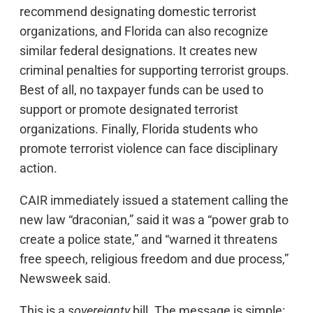
recommend designating domestic terrorist
organizations, and Florida can also recognize
similar federal designations. It creates new
criminal penalties for supporting terrorist groups.
Best of all, no taxpayer funds can be used to
support or promote designated terrorist
organizations. Finally, Florida students who
promote terrorist violence can face disciplinary
action.
CAIR immediately issued a statement calling the
new law “draconian,” said it was a “power grab to
create a police state,” and “warned it threatens
free speech, religious freedom and due process,”
Newsweek said.
This is a
sovereignty
bill. The message is simple: