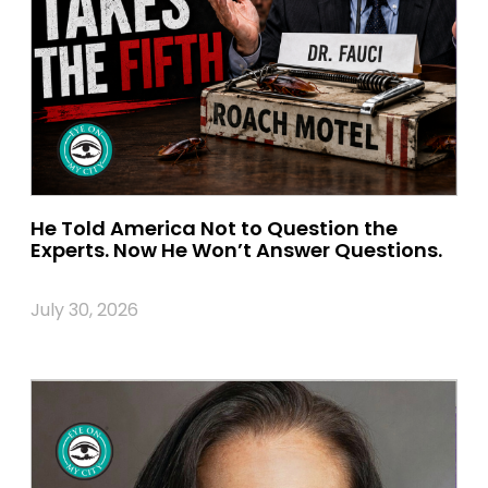
He Told America Not to Question the
Experts. Now He Won’t Answer Questions.
July 30, 2026