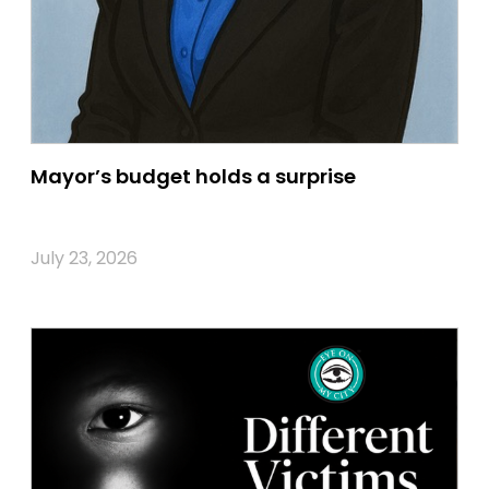
Mayor’s budget holds a surprise
July 23, 2026