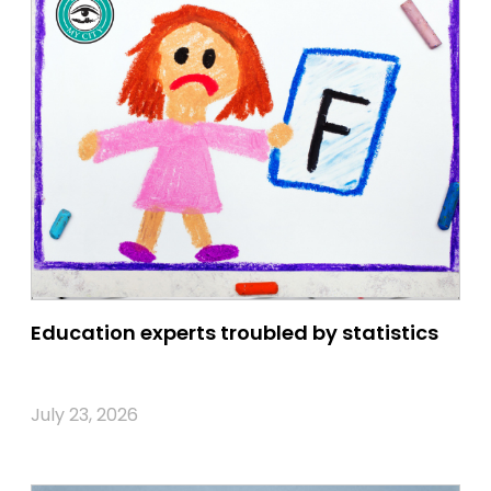
Education experts troubled by statistics
July 23, 2026