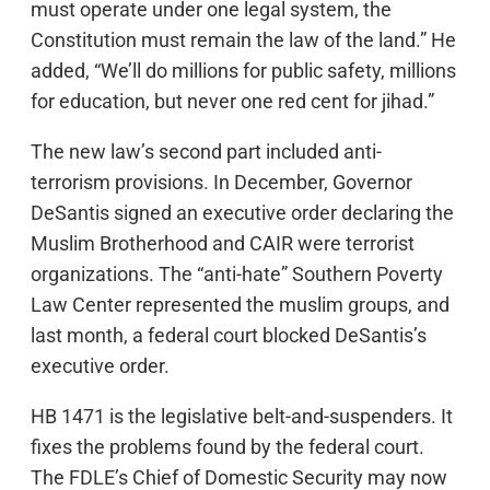
must operate under one legal system, the
Constitution must remain the law of the land.” He
added, “We’ll do millions for public safety, millions
for education, but never one red cent for jihad.”
The new law’s second part included anti-
terrorism provisions. In December, Governor
DeSantis signed an executive order declaring the
Muslim Brotherhood and CAIR were terrorist
organizations. The “anti-hate” Southern Poverty
Law Center represented the muslim groups, and
last month, a federal court blocked DeSantis’s
executive order.
HB 1471 is the legislative belt-and-suspenders. It
fixes the problems found by the federal court.
The FDLE’s Chief of Domestic Security may now