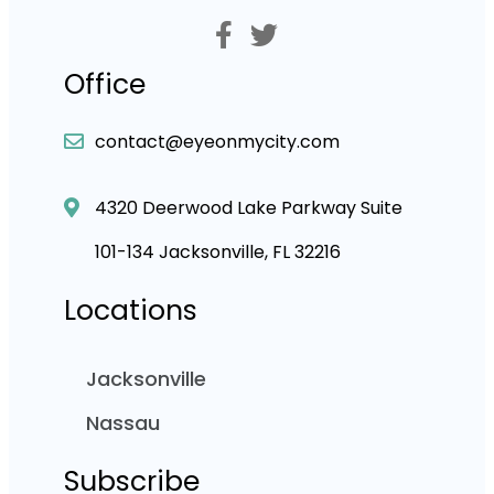
Office
contact@eyeonmycity.com
4320 Deerwood Lake Parkway Suite
101-134 Jacksonville, FL 32216
Locations
Jacksonville
Nassau
Subscribe