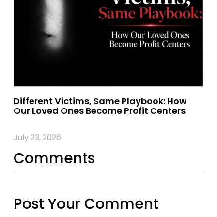
Different Victims, Same Playbook: How
Our Loved Ones Become Profit Centers
July 23, 2026
Comments
Post Your Comment