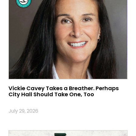
Vickie Cavey Takes a Breather. Perhaps
City Hall Should Take One, Too
July 29, 2026