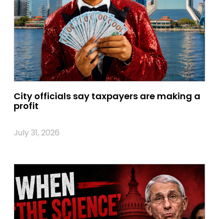
City officials say taxpayers are making a
profit
July 31, 2026