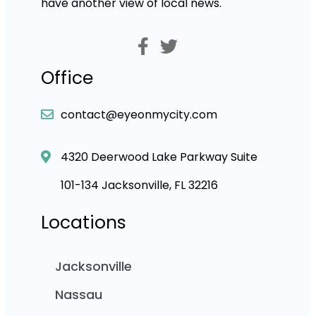
have another view of local news.
Office
contact@eyeonmycity.com
4320 Deerwood Lake Parkway Suite
101-134 Jacksonville, FL 32216
Locations
Jacksonville
Nassau