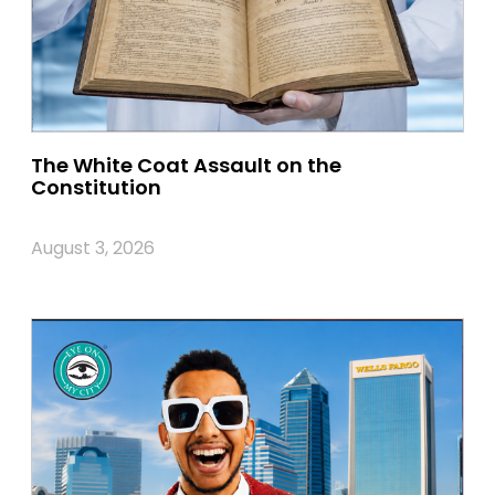
The White Coat Assault on the
Constitution
August 3, 2026