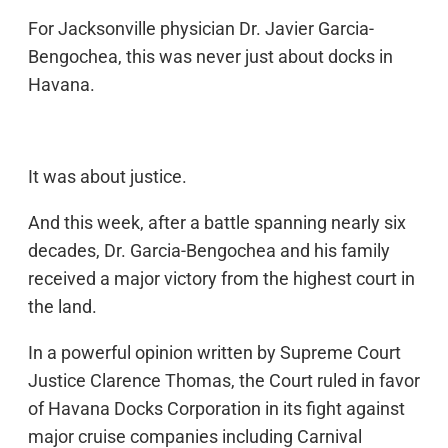
For Jacksonville physician Dr. Javier Garcia-
Bengochea, this was never just about docks in
Havana.
It was about justice.
And this week, after a battle spanning nearly six
decades, Dr. Garcia-Bengochea and his family
received a major victory from the highest court in
the land.
In a powerful opinion written by Supreme Court
Justice Clarence Thomas, the Court ruled in favor
of Havana Docks Corporation in its fight against
major cruise companies including Carnival