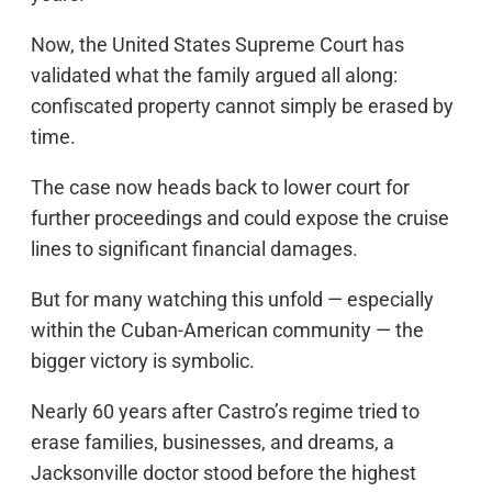
Now, the United States Supreme Court has
validated what the family argued all along:
confiscated property cannot simply be erased by
time.
The case now heads back to lower court for
further proceedings and could expose the cruise
lines to significant financial damages.
But for many watching this unfold — especially
within the Cuban-American community — the
bigger victory is symbolic.
Nearly 60 years after Castro’s regime tried to
erase families, businesses, and dreams, a
Jacksonville doctor stood before the highest