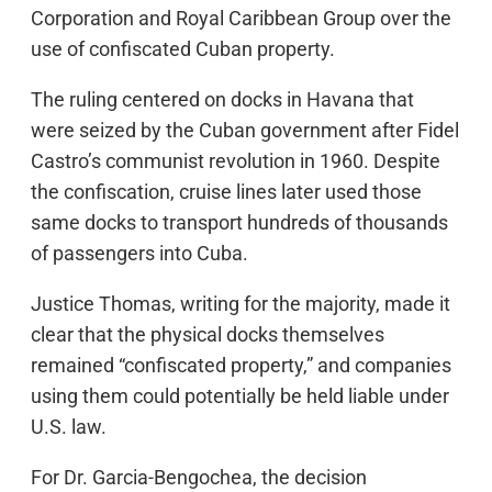
Corporation and Royal Caribbean Group over the
use of confiscated Cuban property.
The ruling centered on docks in Havana that
were seized by the Cuban government after Fidel
Castro’s communist revolution in 1960. Despite
the confiscation, cruise lines later used those
same docks to transport hundreds of thousands
of passengers into Cuba.
Justice Thomas, writing for the majority, made it
clear that the physical docks themselves
remained “confiscated property,” and companies
using them could potentially be held liable under
U.S. law.
For Dr. Garcia-Bengochea, the decision