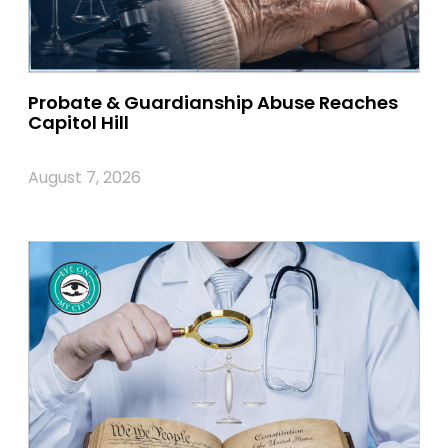
Probate & Guardianship Abuse Reaches
Capitol Hill
August 7, 2026