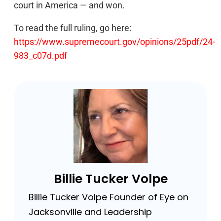
court in America — and won.
To read the full ruling, go here:
https://www.supremecourt.gov/opinions/25pdf/24-
983_c07d.pdf
Billie Tucker Volpe
Billie Tucker Volpe Founder of Eye on
Jacksonville and Leadership