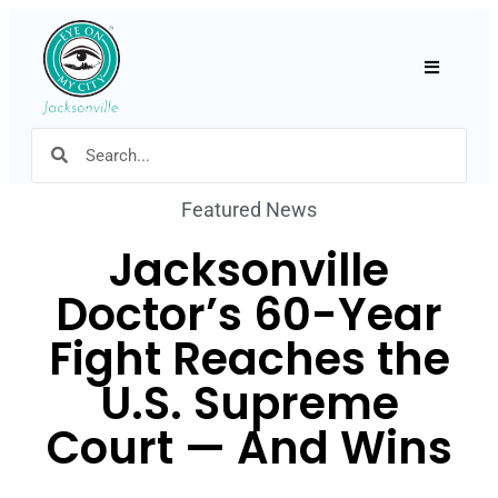
Hamburger
Featured News
Jacksonville
Doctor’s 60-Year
Fight Reaches the
U.S. Supreme
Court — And Wins