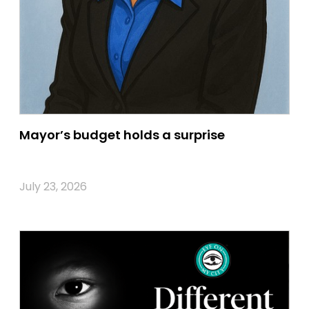
Mayor’s budget holds a surprise
July 23, 2026