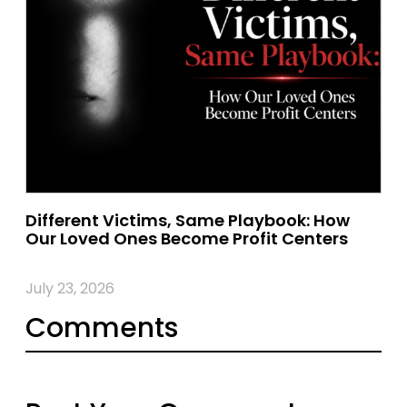
Different Victims, Same Playbook: How
Our Loved Ones Become Profit Centers
July 23, 2026
Comments