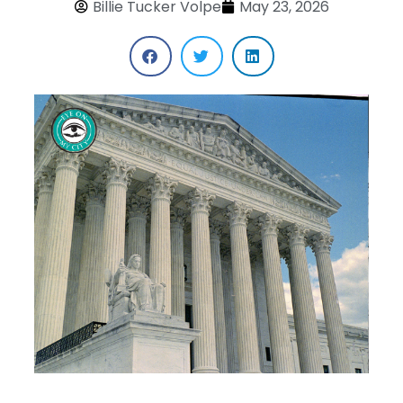
Billie Tucker Volpe
May 23, 2026