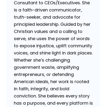
Consultant to CEOs/Executives. She
is a faith-driven communicator,
truth-seeker, and advocate for
principled leadership. Guided by her
Christian values and a calling to
serve, she uses the power of words
to expose injustice, uplift community
voices, and shine light in dark places.
Whether she’s challenging
government waste, amplifying
entrepreneurs, or defending
American ideals, her work is rooted
in faith, integrity, and bold
conviction. She believes every story
has a purpose, and every platform is