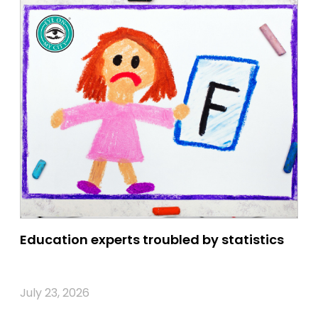
Education experts troubled by statistics
July 23, 2026