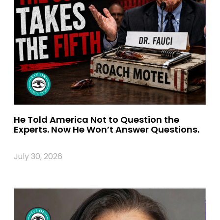
He Told America Not to Question the
Experts. Now He Won’t Answer Questions.
July 30, 2026