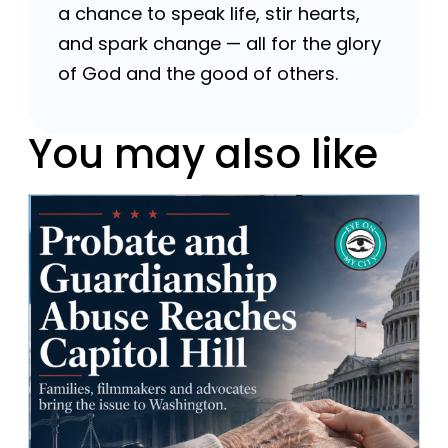
a chance to speak life, stir hearts,
and spark change — all for the glory
of God and the good of others.
You may also like