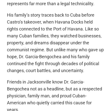
represents far more than a legal technicality.
His family’s story traces back to Cuba before
Castro’s takeover, when Havana Docks held
rights connected to the Port of Havana. Like so
many Cuban families, they watched businesses,
property, and dreams disappear under the
communist regime. But unlike many who gave up
hope, Dr. Garcia-Bengochea and his family
continued the fight through decades of political
changes, court battles, and uncertainty.
Friends in Jacksonville know Dr. Garcia-
Bengochea not as a headline, but as a respected
physician, family man, and proud Cuban-
American who quietly carried this cause for
years.