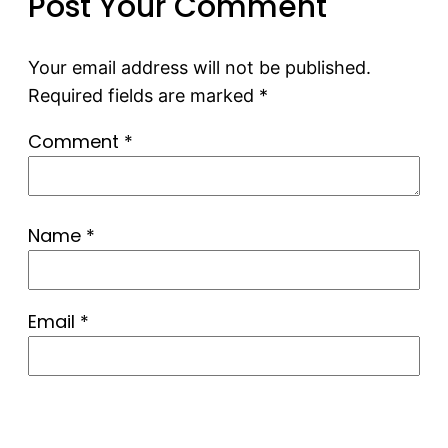
Post Your Comment
Your email address will not be published.
Required fields are marked
*
Comment
*
Name
*
Email
*