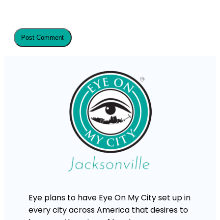
Eye plans to have Eye On My City set up in
every city across America that desires to