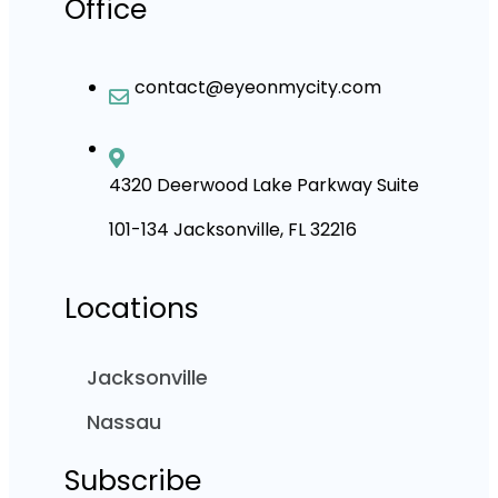
Office
contact@eyeonmycity.com
4320 Deerwood Lake Parkway Suite
101-134 Jacksonville, FL 32216
Locations
Jacksonville
Nassau
Subscribe