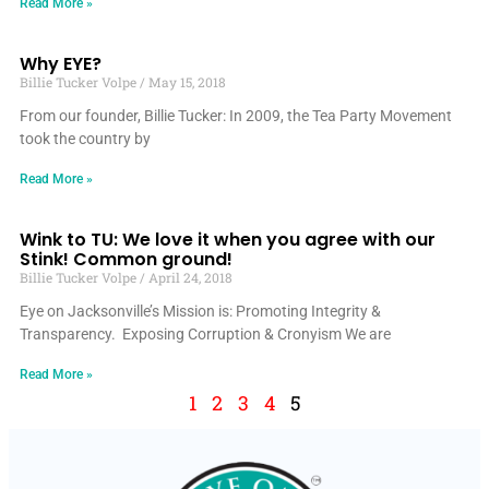
Read More »
Why EYE?
Billie Tucker Volpe
May 15, 2018
From our founder, Billie Tucker: In 2009, the Tea Party Movement
took the country by
Read More »
Wink to TU: We love it when you agree with our
Stink! Common ground!
Billie Tucker Volpe
April 24, 2018
Eye on Jacksonville’s Mission is: Promoting Integrity &
Transparency. Exposing Corruption & Cronyism We are
Read More »
1
2
3
4
5