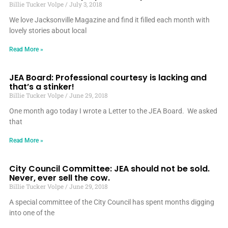
Billie Tucker Volpe
July 3, 2018
We love Jacksonville Magazine and find it filled each month with
lovely stories about local
Read More »
JEA Board: Professional courtesy is lacking and
that’s a stinker!
Billie Tucker Volpe
June 29, 2018
One month ago today I wrote a Letter to the JEA Board. We asked
that
Read More »
City Council Committee: JEA should not be sold.
Never, ever sell the cow.
Billie Tucker Volpe
June 29, 2018
A special committee of the City Council has spent months digging
into one of the