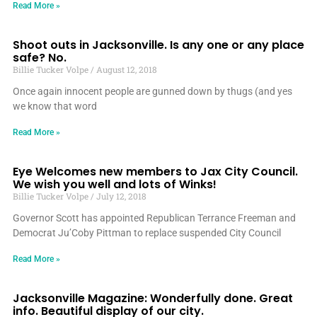
Read More »
Shoot outs in Jacksonville. Is any one or any place
safe? No.
Billie Tucker Volpe
August 12, 2018
Once again innocent people are gunned down by thugs (and yes
we know that word
Read More »
Eye Welcomes new members to Jax City Council.
We wish you well and lots of Winks!
Billie Tucker Volpe
July 12, 2018
Governor Scott has appointed Republican Terrance Freeman and
Democrat Ju’Coby Pittman to replace suspended City Council
Read More »
Jacksonville Magazine: Wonderfully done. Great
info. Beautiful display of our city.