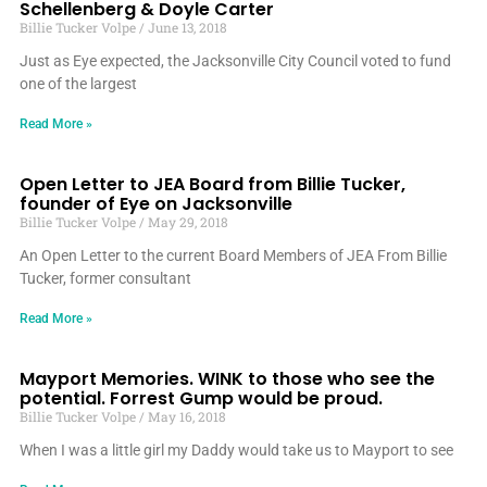
Schellenberg & Doyle Carter
Billie Tucker Volpe
June 13, 2018
Just as Eye expected, the Jacksonville City Council voted to fund
one of the largest
Read More »
Open Letter to JEA Board from Billie Tucker,
founder of Eye on Jacksonville
Billie Tucker Volpe
May 29, 2018
An Open Letter to the current Board Members of JEA From Billie
Tucker, former consultant
Read More »
Mayport Memories. WINK to those who see the
potential. Forrest Gump would be proud.
Billie Tucker Volpe
May 16, 2018
When I was a little girl my Daddy would take us to Mayport to see