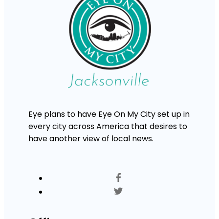
Eye plans to have Eye On My City set up in
every city across America that desires to
have another view of local news.