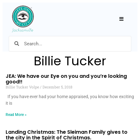
Hamburger
Billie Tucker
JEA: We have our Eye on you and you’re looking
good!!
Billie Tucker Volpe
December 5, 2018
If you have ever had your home appraised, you know how exciting
it is
Read More »
Landing Christmas: The Sleiman Family gives to
the city in the Spirit of Christmas.