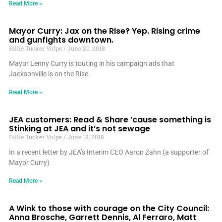
Read More »
Mayor Curry: Jax on the Rise? Yep. Rising crime
and gunfights downtown.
Billie Tucker Volpe
June 20, 2018
Mayor Lenny Curry is touting in his campaign ads that
Jacksonville is on the Rise.
Read More »
JEA customers: Read & Share ’cause something is
Stinking at JEA and it’s not sewage
Billie Tucker Volpe
June 18, 2018
In a recent letter by JEA’s Interim CEO Aaron Zahn (a supporter of
Mayor Curry)
Read More »
A Wink to those with courage on the City Council:
Anna Brosche, Garrett Dennis, Al Ferraro, Matt