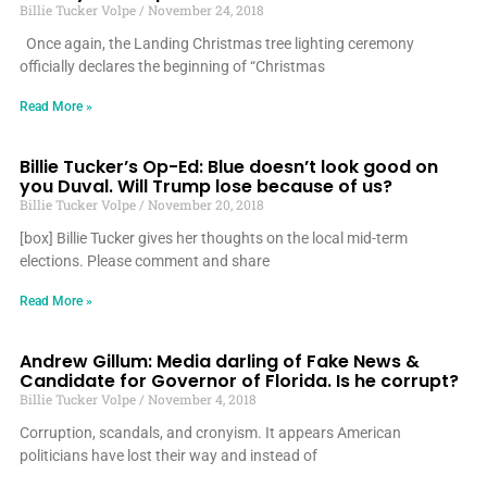
Billie Tucker Volpe
November 24, 2018
Once again, the Landing Christmas tree lighting ceremony
officially declares the beginning of “Christmas
Read More »
Billie Tucker’s Op-Ed: Blue doesn’t look good on
you Duval. Will Trump lose because of us?
Billie Tucker Volpe
November 20, 2018
[box] Billie Tucker gives her thoughts on the local mid-term
elections. Please comment and share
Read More »
Andrew Gillum: Media darling of Fake News &
Candidate for Governor of Florida. Is he corrupt?
Billie Tucker Volpe
November 4, 2018
Corruption, scandals, and cronyism. It appears American
politicians have lost their way and instead of