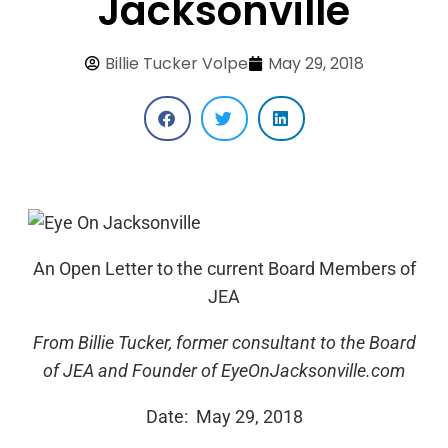
Jacksonville
Billie Tucker Volpe
May 29, 2018
An Open Letter to the current Board Members of
JEA
From Billie Tucker, former consultant to the Board
of JEA and
Founder of EyeOnJacksonville.com
Date: May 29, 2018