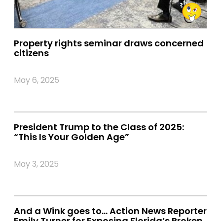
Property rights seminar draws concerned
citizens
May 6, 2025
President Trump to the Class of 2025:
“This Is Your Golden Age”
May 3, 2025
And a Wink goes to… Action News Reporter
Emily Turner for Exposing Florida’s Broken