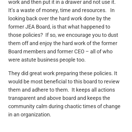
work and then put it in a drawer and not use it.
It’s a waste of money, time and resources. In
looking back over the hard work done by the
former JEA Board, is that what happened to
those policies? If so, we encourage you to dust
them off and enjoy the hard work of the former
Board members and former CEO – all of who
were astute business people too.
They did great work preparing these policies. It
would be most beneficial to this board to review
them and adhere to them. It keeps all actions
transparent and above board and keeps the
community calm during chaotic times of change
in an organization.