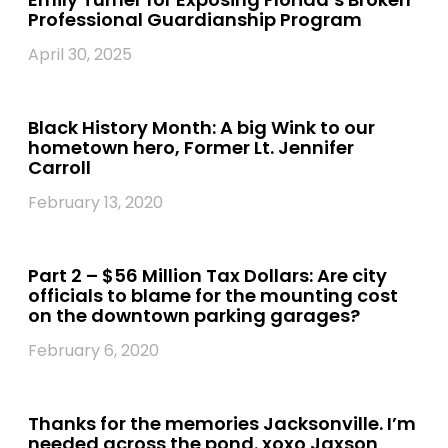
Professional Guardianship Program
April 30, 2025
Black History Month: A big Wink to our
hometown hero, Former Lt. Jennifer
Carroll
February 13, 2020
Part 2 – $56 Million Tax Dollars: Are city
officials to blame for the mounting cost
on the downtown parking garages?
February 6, 2020
Thanks for the memories Jacksonville. I’m
needed across the pond. xoxo Jaxson