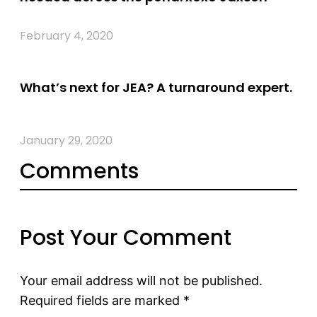
February 4, 2020
What’s next for JEA? A turnaround expert.
January 29, 2020
Comments
Post Your Comment
Your email address will not be published.
Required fields are marked
*