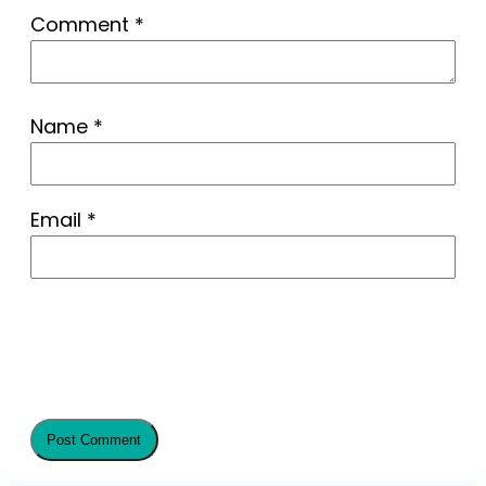
Comment
*
Name
*
Email
*