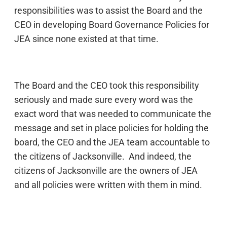
responsibilities was to assist the Board and the
CEO in developing Board Governance Policies for
JEA since none existed at that time.
The Board and the CEO took this responsibility
seriously and made sure every word was the
exact word that was needed to communicate the
message and set in place policies for holding the
board, the CEO and the JEA team accountable to
the citizens of Jacksonville. And indeed, the
citizens of Jacksonville are the owners of JEA
and all policies were written with them in mind.