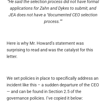
“He said the selection process did not have formal
applications for Zahn and Dykes to submit, and
JEA does not have a “documented CEO selection
process.””
Here is why Mr. Howard’s statement was
surprising to read and was the catalyst for this
letter.
We set policies in place to specifically address an
incident like this – a sudden departure of the CEO
— and can be found in Section 2.5 of the
governance policies. I’ve copied it below: