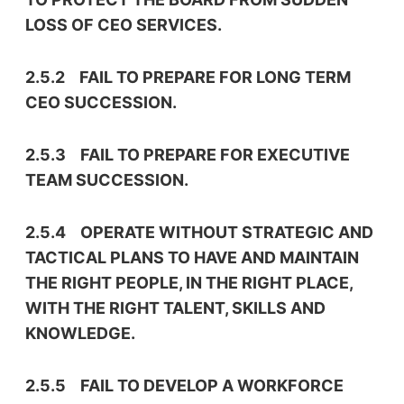
LOSS OF CEO SERVICES.
2.5.2 FAIL TO PREPARE FOR LONG TERM
CEO SUCCESSION.
2.5.3 FAIL TO PREPARE FOR EXECUTIVE
TEAM SUCCESSION.
2.5.4 OPERATE WITHOUT STRATEGIC AND
TACTICAL PLANS TO HAVE AND MAINTAIN
THE RIGHT PEOPLE, IN THE RIGHT PLACE,
WITH THE RIGHT TALENT, SKILLS AND
KNOWLEDGE.
2.5.5 FAIL TO DEVELOP A WORKFORCE