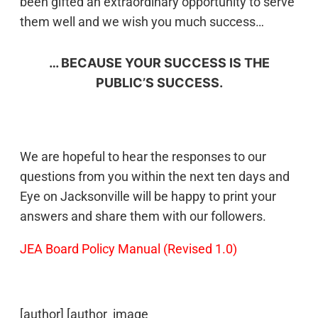
been gifted an extraordinary opportunity to serve
them well and we wish you much success…
… BECAUSE YOUR SUCCESS IS THE
PUBLIC’S SUCCESS.
We are hopeful to hear the responses to our
questions from you within the next ten days and
Eye on Jacksonville will be happy to print your
answers and share them with our followers.
JEA Board Policy Manual (Revised 1.0)
[author] [author_image