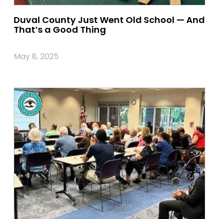
Duval County Just Went Old School — And
That’s a Good Thing
May 8, 2025