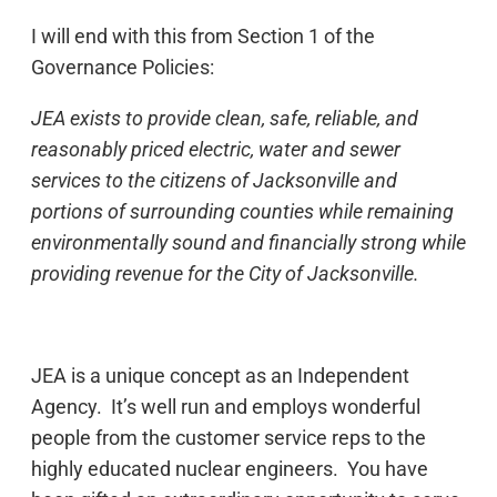
I will end with this from Section 1 of the
Governance Policies:
JEA exists to provide clean, safe, reliable, and
reasonably priced electric, water and sewer
services to the citizens of Jacksonville and
portions of surrounding counties while remaining
environmentally sound and financially strong while
providing revenue for the City of Jacksonville.
JEA is a unique concept as an Independent
Agency. It’s well run and employs wonderful
people from the customer service reps to the
highly educated nuclear engineers. You have