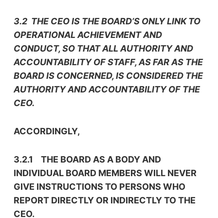
3.2 THE CEO IS THE BOARD’S ONLY LINK TO
OPERATIONAL ACHIEVEMENT AND
CONDUCT, SO THAT ALL AUTHORITY AND
ACCOUNTABILITY OF STAFF, AS FAR AS THE
BOARD IS CONCERNED, IS CONSIDERED THE
AUTHORITY AND ACCOUNTABILITY OF THE
CEO.
ACCORDINGLY,
3.2.1 THE BOARD AS A BODY AND
INDIVIDUAL BOARD MEMBERS WILL NEVER
GIVE INSTRUCTIONS TO PERSONS WHO
REPORT DIRECTLY OR INDIRECTLY TO THE
CEO.