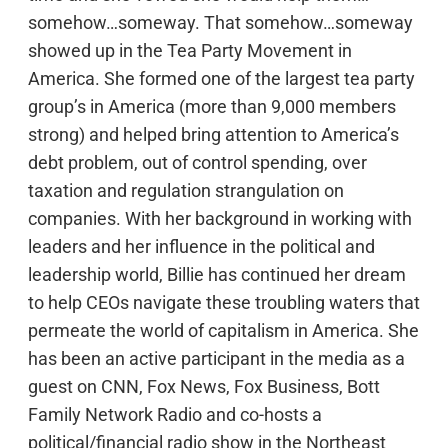
somehow…someway. That somehow…someway
showed up in the Tea Party Movement in
America. She formed one of the largest tea party
group’s in America (more than 9,000 members
strong) and helped bring attention to America’s
debt problem, out of control spending, over
taxation and regulation strangulation on
companies. With her background in working with
leaders and her influence in the political and
leadership world, Billie has continued her dream
to help CEOs navigate these troubling waters that
permeate the world of capitalism in America. She
has been an active participant in the media as a
guest on CNN, Fox News, Fox Business, Bott
Family Network Radio and co-hosts a
political/financial radio show in the Northeast