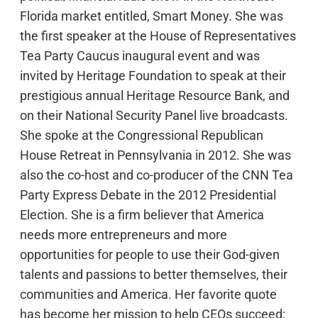
Florida market entitled, Smart Money. She was
the first speaker at the House of Representatives
Tea Party Caucus inaugural event and was
invited by Heritage Foundation to speak at their
prestigious annual Heritage Resource Bank, and
on their National Security Panel live broadcasts.
She spoke at the Congressional Republican
House Retreat in Pennsylvania in 2012. She was
also the co-host and co-producer of the CNN Tea
Party Express Debate in the 2012 Presidential
Election. She is a firm believer that America
needs more entrepreneurs and more
opportunities for people to use their God-given
talents and passions to better themselves, their
communities and America. Her favorite quote
has become her mission to help CEOs succeed: