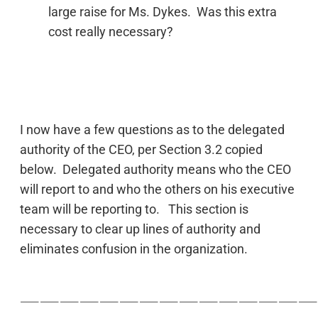
large raise for Ms. Dykes. Was this extra
cost really necessary?
I now have a few questions as to the delegated
authority of the CEO, per Section 3.2 copied
below. Delegated authority means who the CEO
will report to and who the others on his executive
team will be reporting to. This section is
necessary to clear up lines of authority and
eliminates confusion in the organization.
———————————————