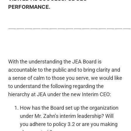
PERFORMANCE.
———————————————
With the understanding the JEA Board is
accountable to the public and to bring clarity and
a sense of calm to those you serve, we would like
to understand the following regarding the
hierarchy at JEA under the new Interim CEO:
How has the Board set up the organization
under Mr. Zahn’s interim leadership? Will
you adhere to policy 3.2 or are you making