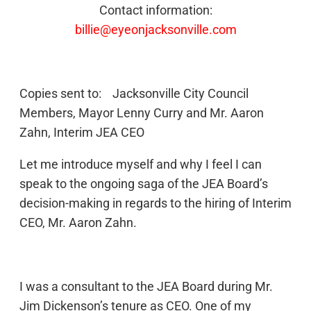
Contact information:
billie@eyeonjacksonville.com
Copies sent to: Jacksonville City Council
Members, Mayor Lenny Curry and Mr. Aaron
Zahn, Interim JEA CEO
Let me introduce myself and why I feel I can
speak to the ongoing saga of the JEA Board’s
decision-making in regards to the hiring of Interim
CEO, Mr. Aaron Zahn.
I was a consultant to the JEA Board during Mr.
Jim Dickenson’s tenure as CEO. One of my