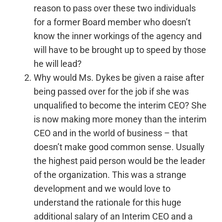
reason to pass over these two individuals
for a former Board member who doesn’t
know the inner workings of the agency and
will have to be brought up to speed by those
he will lead?
Why would Ms. Dykes be given a raise after
being passed over for the job if she was
unqualified to become the interim CEO? She
is now making more money than the interim
CEO and in the world of business – that
doesn’t make good common sense. Usually
the highest paid person would be the leader
of the organization. This was a strange
development and we would love to
understand the rationale for this huge
additional salary of an Interim CEO and a