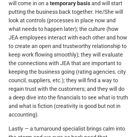
will come in on a
temporary basis
and will start
putting the business back together. He/She will
look at controls (processes in place now and
what needs to happen later); the culture (how
JEA employees interact with each other and how
to create an open and trustworthy relationship to
keep work flowing smoothly); they will evaluate
the connections with JEA that are important to
keeping the business going (rating agencies, city
council, suppliers, etc.); they will find a way to
regain trust with the customers; and they will do
a deep dive into the financials to see what is truth
and what is fiction (creativity is good but not in
accounting).
Lastly — a turnaround specialist brings calm into