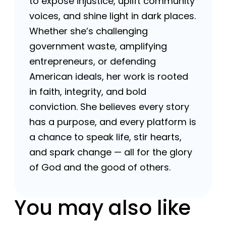
to expose injustice, uplift community
voices, and shine light in dark places.
Whether she’s challenging
government waste, amplifying
entrepreneurs, or defending
American ideals, her work is rooted
in faith, integrity, and bold
conviction. She believes every story
has a purpose, and every platform is
a chance to speak life, stir hearts,
and spark change — all for the glory
of God and the good of others.
You may also like