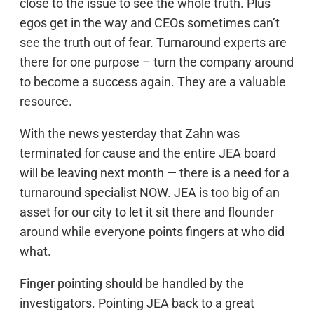
close to the issue to see the whole truth. Plus
egos get in the way and CEOs sometimes can’t
see the truth out of fear. Turnaround experts are
there for one purpose – turn the company around
to become a success again. They are a valuable
resource.
With the news yesterday that Zahn was
terminated for cause and the entire JEA board
will be leaving next month — there is a need for a
turnaround specialist NOW. JEA is too big of an
asset for our city to let it sit there and flounder
around while everyone points fingers at who did
what.
Finger pointing should be handled by the
investigators. Pointing JEA back to a great