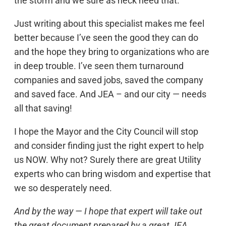
the storm and we sure as heck need that.
Just writing about this specialist makes me feel
better because I’ve seen the good they can do
and the hope they bring to organizations who are
in deep trouble. I’ve seen them turnaround
companies and saved jobs, saved the company
and saved face. And JEA – and our city — needs
all that saving!
I hope the Mayor and the City Council will stop
and consider finding just the right expert to help
us NOW. Why not? Surely there are great Utility
experts who can bring wisdom and expertise that
we so desperately need.
And by the way — I hope that expert will take out
the great document prepared by a great JEA