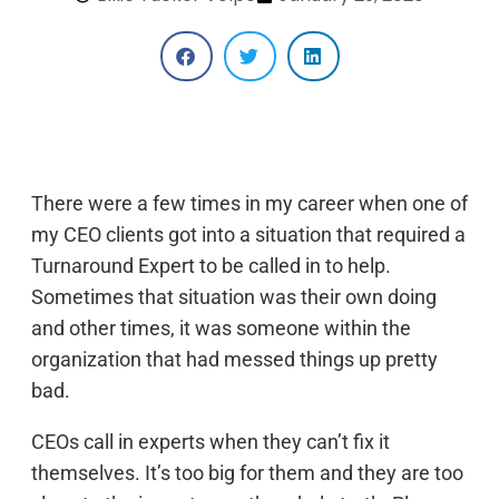
There were a few times in my career when one of
my CEO clients got into a situation that required a
Turnaround Expert to be called in to help.
Sometimes that situation was their own doing
and other times, it was someone within the
organization that had messed things up pretty
bad.
CEOs call in experts when they can’t fix it
themselves. It’s too big for them and they are too