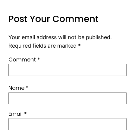
Post Your Comment
Your email address will not be published.
Required fields are marked
*
Comment
*
Name
*
Email
*