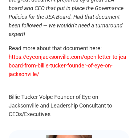
board and CEO that put in place the Governance
Policies for the JEA Board. Had that document
been followed — we wouldn’t need a turnaround
expert!
Read more about that document here:
https://eyeonjacksonville.com/open-letter-to-jea-
board-from-billie-tucker-founder-of-eye-on-
jacksonville/
Billie Tucker Volpe Founder of Eye on
Jacksonville and Leadership Consultant to
CEOs/Executives