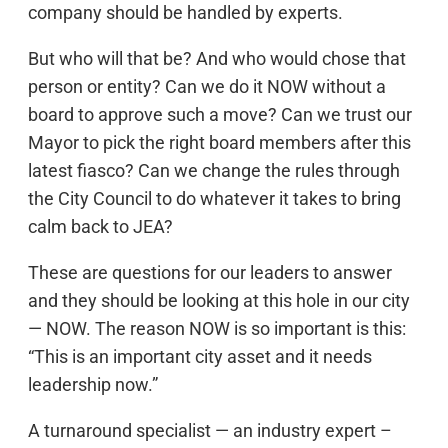
company should be handled by experts.
But who will that be? And who would chose that
person or entity? Can we do it NOW without a
board to approve such a move? Can we trust our
Mayor to pick the right board members after this
latest fiasco? Can we change the rules through
the City Council to do whatever it takes to bring
calm back to JEA?
These are questions for our leaders to answer
and they should be looking at this hole in our city
— NOW. The reason NOW is so important is this:
“This is an important city asset and it needs
leadership now.”
A turnaround specialist — an industry expert –