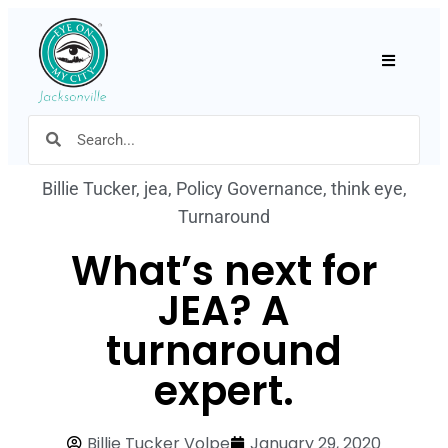
Hamburger
Billie Tucker
,
jea
,
Policy Governance
,
think eye
,
Turnaround
What’s next for
JEA? A
turnaround
expert.
Billie Tucker Volpe
January 29, 2020