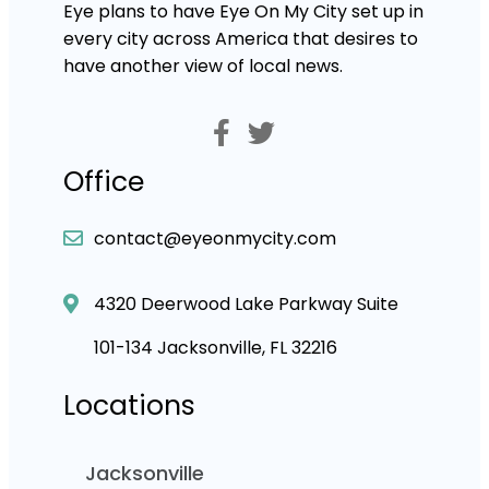
Eye plans to have Eye On My City set up in
every city across America that desires to
have another view of local news.
Office
contact@eyeonmycity.com
4320 Deerwood Lake Parkway Suite
101-134 Jacksonville, FL 32216
Locations
Jacksonville