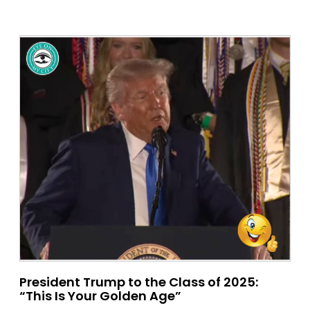
President Trump to the Class of 2025:
“This Is Your Golden Age”