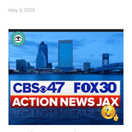
May 3, 2025