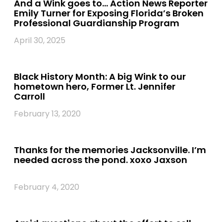
And a Wink goes to… Action News Reporter
Emily Turner for Exposing Florida’s Broken
Professional Guardianship Program
April 30, 2025
Black History Month: A big Wink to our
hometown hero, Former Lt. Jennifer
Carroll
February 13, 2020
Thanks for the memories Jacksonville. I’m
needed across the pond. xoxo Jaxson
February 4, 2020