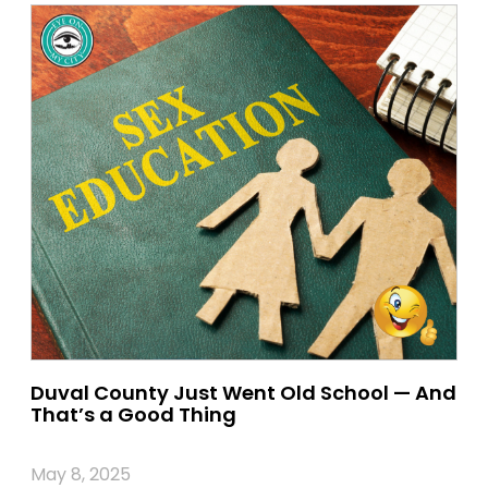
Duval County Just Went Old School — And
That’s a Good Thing
May 8, 2025