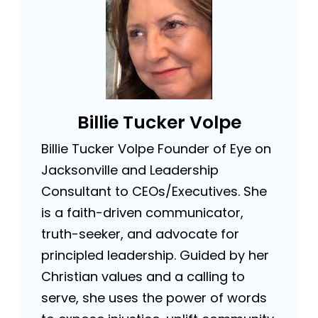
Billie Tucker Volpe
Billie Tucker Volpe Founder of Eye on
Jacksonville and Leadership
Consultant to CEOs/Executives. She
is a faith-driven communicator,
truth-seeker, and advocate for
principled leadership. Guided by her
Christian values and a calling to
serve, she uses the power of words