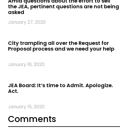
Amid questions about the effort to sell
the JEA, pertinent questions are not being
asked
January 27, 2020
City trampling all over the Request for
Proposal process and we need your help
January 16, 2020
JEA Board: It’s time to Admit. Apologize.
Act.
January 15, 2020
Comments