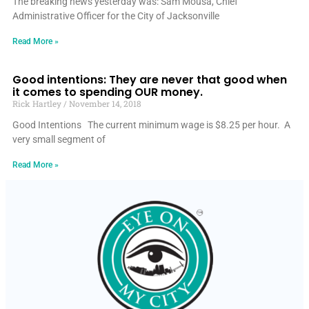
The breaking news yesterday was: Sam Mousa, Chief
Administrative Officer for the City of Jacksonville
Read More »
Good intentions: They are never that good when
it comes to spending OUR money.
Rick Hartley
November 14, 2018
Good Intentions The current minimum wage is $8.25 per hour. A
very small segment of
Read More »