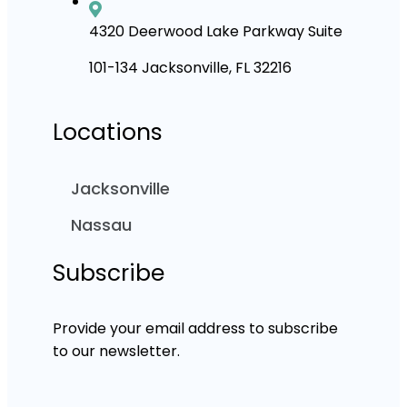
4320 Deerwood Lake Parkway Suite
101-134 Jacksonville, FL 32216
Locations
Jacksonville
Nassau
Subscribe
Provide your email address to subscribe
to our newsletter.