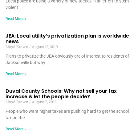
Local police are using a variety of new tactics in an effort to stem
violent
Read More »
JEA: Local utility’s privatization plan is worldwide
news
Lloyd Brown
August 13, 2019
Plans to privatize the JEA obviously are of interest to residents of
Jacksonville but why
Read More »
Duval County Schools: Why not sell your tax
increase & let the people decide?
Lloyd Brown
August 7, 2019
People who want higher taxes are pushing hard to get the school
tax on the
Read More »