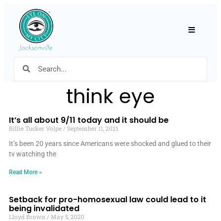
Hamburger
think eye
It’s all about 9/11 today and it should be
Billie Tucker Volpe
September 11, 2021
It’s been 20 years since Americans were shocked and glued to their
tv watching the
Read More »
Setback for pro-homosexual law could lead to it
being invalidated
Lloyd Brown
May 5, 2020