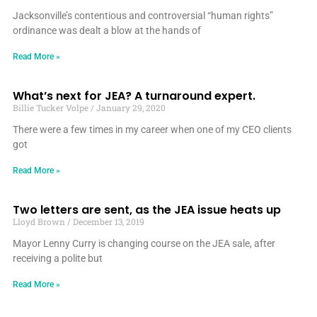
Jacksonville’s contentious and controversial “human rights”
ordinance was dealt a blow at the hands of
Read More »
What’s next for JEA? A turnaround expert.
Billie Tucker Volpe
January 29, 2020
There were a few times in my career when one of my CEO clients
got
Read More »
Two letters are sent, as the JEA issue heats up
Lloyd Brown
December 13, 2019
Mayor Lenny Curry is changing course on the JEA sale, after
receiving a polite but
Read More »