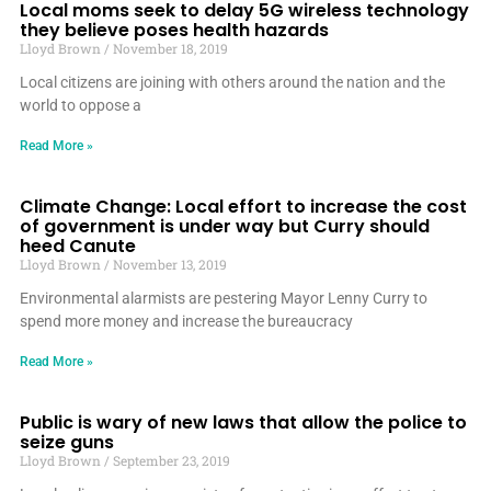
Local moms seek to delay 5G wireless technology
they believe poses health hazards
Lloyd Brown
November 18, 2019
Local citizens are joining with others around the nation and the
world to oppose a
Read More »
Climate Change: Local effort to increase the cost
of government is under way but Curry should
heed Canute
Lloyd Brown
November 13, 2019
Environmental alarmists are pestering Mayor Lenny Curry to
spend more money and increase the bureaucracy
Read More »
Public is wary of new laws that allow the police to
seize guns
Lloyd Brown
September 23, 2019