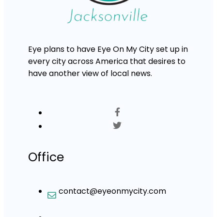
Eye plans to have Eye On My City set up in
every city across America that desires to
have another view of local news.
Office
contact@eyeonmycity.com