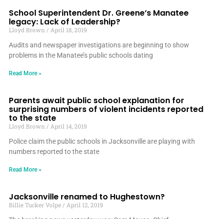
School Superintendent Dr. Greene’s Manatee
legacy: Lack of Leadership?
Lloyd Brown
April 18, 2019
Audits and newspaper investigations are beginning to show
problems in the Manatee’s public schools dating
Read More »
Parents await public school explanation for
surprising numbers of violent incidents reported
to the state
Lloyd Brown
April 14, 2019
Police claim the public schools in Jacksonville are playing with
numbers reported to the state
Read More »
Jacksonville renamed to Hughestown?
Billie Tucker Volpe
April 12, 2019