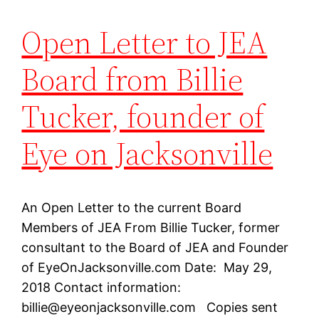
Open Letter to JEA
Board from Billie
Tucker, founder of
Eye on Jacksonville
An Open Letter to the current Board
Members of JEA From Billie Tucker, former
consultant to the Board of JEA and Founder
of EyeOnJacksonville.com Date: May 29,
2018 Contact information:
billie@eyeonjacksonville.com
Copies sent