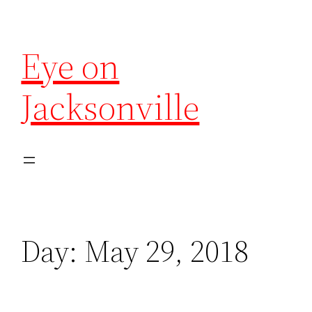
Eye on
Jacksonville
Day:
May 29, 2018