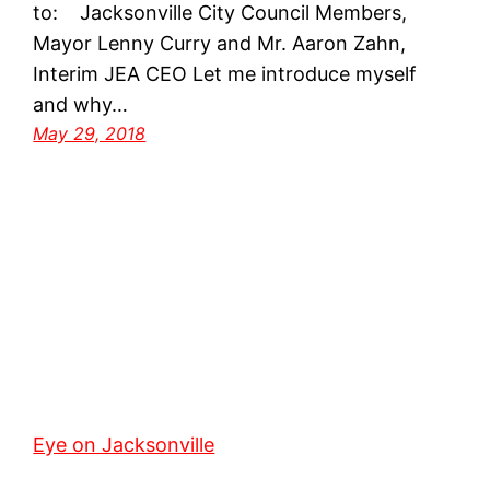
to: Jacksonville City Council Members,
Mayor Lenny Curry and Mr. Aaron Zahn,
Interim JEA CEO Let me introduce myself
and why…
May 29, 2018
Eye on Jacksonville