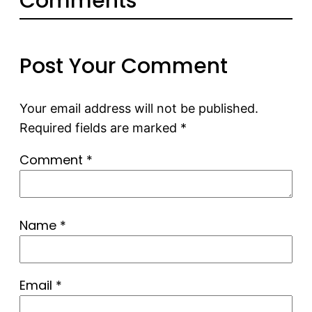
Comments
Post Your Comment
Your email address will not be published.
Required fields are marked
*
Comment
*
Name
*
Email
*