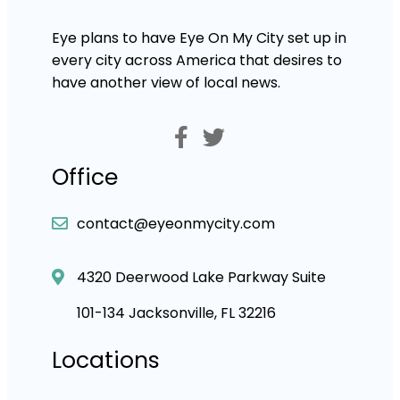
Eye plans to have Eye On My City set up in
every city across America that desires to
have another view of local news.
Office
contact@eyeonmycity.com
4320 Deerwood Lake Parkway Suite
101-134 Jacksonville, FL 32216
Locations