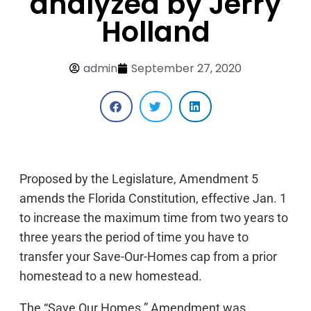
analyzed by Jerry
Holland
admin
September 27, 2020
Proposed by the Legislature, Amendment 5
amends the Florida Constitution, effective Jan. 1
to increase the maximum time from two years to
three years the period of time you have to
transfer your Save-Our-Homes cap from a prior
homestead to a new homestead.
The “Save Our Homes ” Amendment was