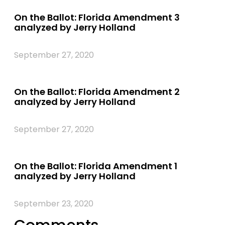
On the Ballot: Florida Amendment 3
analyzed by Jerry Holland
September 27, 2020
On the Ballot: Florida Amendment 2
analyzed by Jerry Holland
September 27, 2020
On the Ballot: Florida Amendment 1
analyzed by Jerry Holland
September 23, 2020