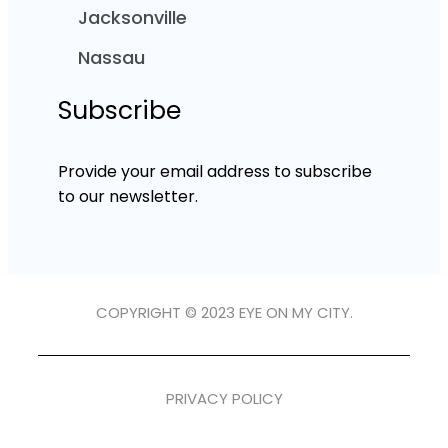
Jacksonville
Nassau
Subscribe
Provide your email address to subscribe
to our newsletter.
COPYRIGHT © 2023 EYE ON MY CITY.
PRIVACY POLICY