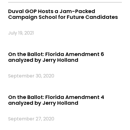
Duval GOP Hosts a Jam-Packed
Campaign School for Future Candidates
July 19, 2021
On the Ballot: Florida Amendment 6
analyzed by Jerry Holland
September 30, 2020
On the Ballot: Florida Amendment 4
analyzed by Jerry Holland
September 27, 2020