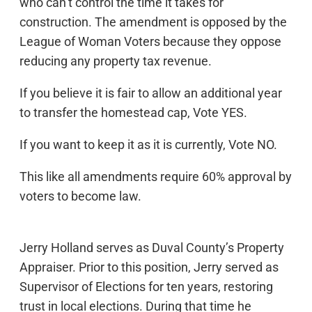
who can’t control the time it takes for
construction. The amendment is opposed by the
League of Woman Voters because they oppose
reducing any property tax revenue.
If you believe it is fair to allow an additional year
to transfer the homestead cap, Vote YES.
If you want to keep it as it is currently, Vote NO.
This like all amendments require 60% approval by
voters to become law.
Jerry Holland serves as Duval County’s Property
Appraiser. Prior to this position, Jerry served as
Supervisor of Elections for ten years, restoring
trust in local elections. During that time he