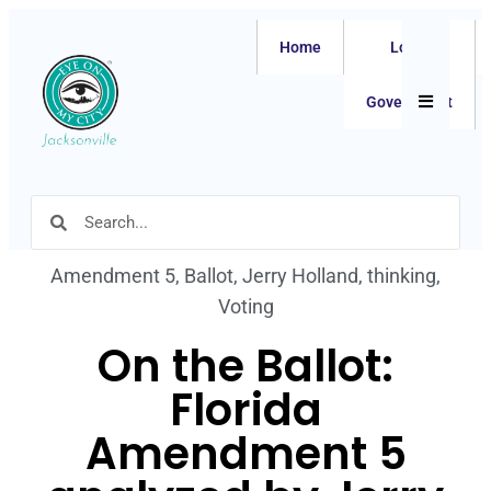
Home
Local
Hamburger
Government
Amendment 5
,
Ballot
,
Jerry Holland
,
thinking
,
Voting
On the Ballot:
Florida
Amendment 5