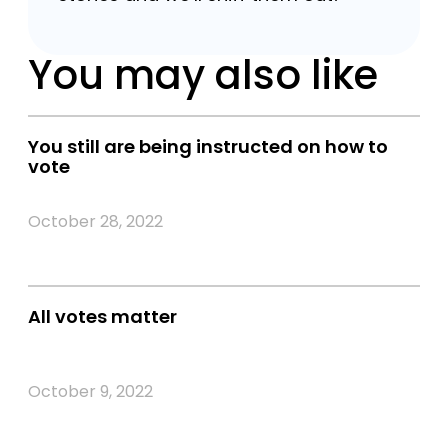
You may also like
You still are being instructed on how to
vote
October 28, 2022
All votes matter
October 9, 2022