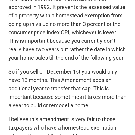
approved in 1992. It prevents the assessed value
of a property with a homestead exemption from
going up in value no more than 3 percent or the
consumer price index CPI, whichever is lower.
This is important because you currently don’t
really have two years but rather the date in which
your home sales till the end of the following year.
So if you sell on December 1st you would only
have 13 months. This Amendment adds an
additional year to transfer that cap. This is
important because sometimes it takes more than
a year to build or remodel a home.
I believe this amendment is very fair to those
taxpayers who have a homestead exemption