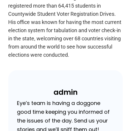
registered more than 64,415 students in
Countywide Student Voter Registration Drives.
His office was known for having the most current
election system for tabulation and voter check-in
in the state, welcoming over 68 countries visiting
from around the world to see how successful
elections were conducted.
admin
Eye’s team is having a doggone
good time keeping you informed of
the issues of the day. Send us your
stories and we’ll sniff them out!