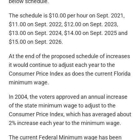
below schedule.
The schedule is $10.00 per hour on Sept. 2021,
$11.00 on Sept. 2022, $12.00 on Sept. 2023,
$13.00 on Sept. 2024, $14.00 on Sept. 2025 and
$15.00 on Sept. 2026.
At the end of the proposed schedule of increases
it would continue to adjust each year to the
Consumer Price Index as does the current Florida
minimum wage.
In 2004, the voters approved an annual increase
of the state minimum wage to adjust to the
Consumer Price Index, which has averaged about
2% increase each year to the minimum wage.
The current Federal Minimum wage has been