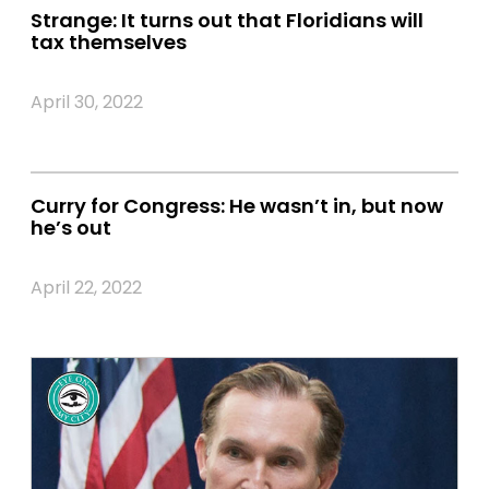
Strange: It turns out that Floridians will
tax themselves
April 30, 2022
Curry for Congress: He wasn’t in, but now
he’s out
April 22, 2022