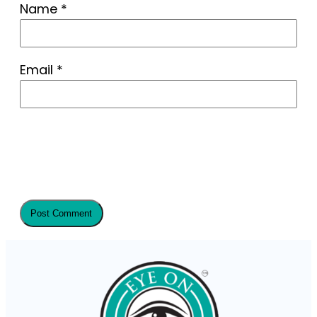
Name
*
Email
*