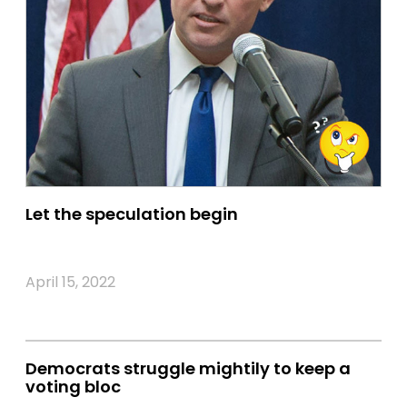
Let the speculation begin
April 15, 2022
Democrats struggle mightily to keep a
voting bloc