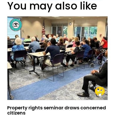
You may also like
Property rights seminar draws concerned
citizens