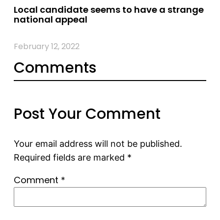
Local candidate seems to have a strange
national appeal
February 12, 2022
Comments
Post Your Comment
Your email address will not be published.
Required fields are marked
*
Comment
*