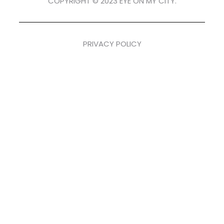
COPYRIGHT © 2023 EYE ON MY CITY.
PRIVACY POLICY