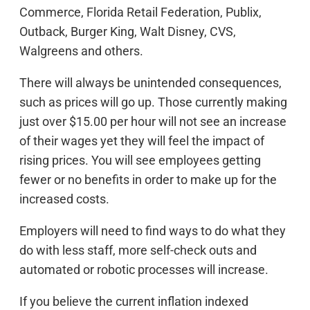
Commerce, Florida Retail Federation, Publix,
Outback, Burger King, Walt Disney, CVS,
Walgreens and others.
There will always be unintended consequences,
such as prices will go up. Those currently making
just over $15.00 per hour will not see an increase
of their wages yet they will feel the impact of
rising prices. You will see employees getting
fewer or no benefits in order to make up for the
increased costs.
Employers will need to find ways to do what they
do with less staff, more self-check outs and
automated or robotic processes will increase.
If you believe the current inflation indexed