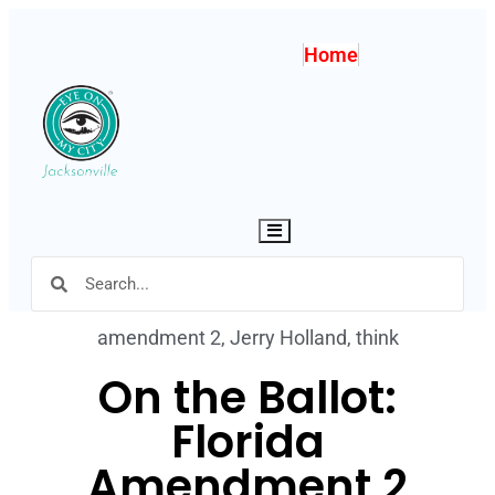
Home
Hamburger Toggle Menu
amendment 2
,
Jerry Holland
,
think
On the Ballot:
Florida
Amendment 2