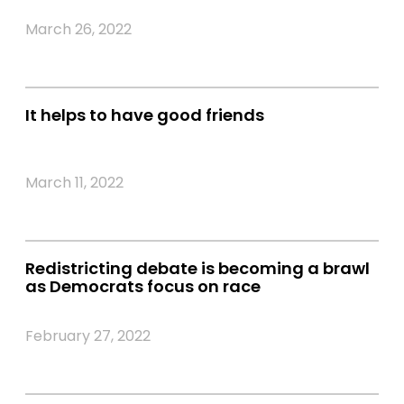
March 26, 2022
It helps to have good friends
March 11, 2022
Redistricting debate is becoming a brawl
as Democrats focus on race
February 27, 2022