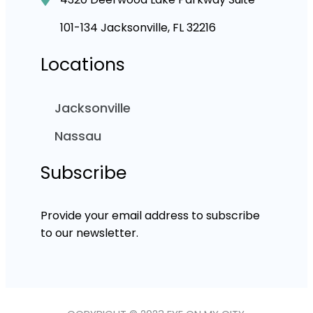
101-134 Jacksonville, FL 32216
Locations
Jacksonville
Nassau
Subscribe
Provide your email address to subscribe
to our newsletter.