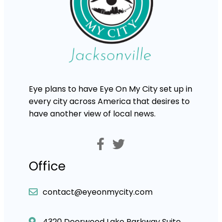
Eye plans to have Eye On My City set up in
every city across America that desires to
have another view of local news.
Office
contact@eyeonmycity.com
4320 Deerwood Lake Parkway Suite