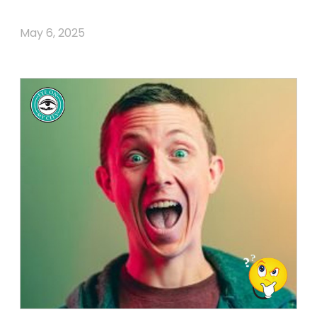
May 6, 2025