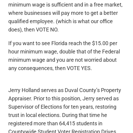
minimum wage is sufficient and in a free market,
where businesses will pay more to get a better
qualified employee. (which is what our office
does), then VOTE NO.
If you want to see Florida reach the $15.00 per
hour minimum wage, double that of the Federal
minimum wage and you are not worried about
any consequences, then VOTE YES.
Jerry Holland serves as Duval County’s Property
Appraiser. Prior to this position, Jerry served as
Supervisor of Elections for ten years, restoring
trust in local elections. During that time he
registered more than 64,415 students in
Countywide Student Voter Registration Drives.