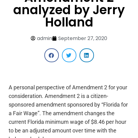
analyzed by Jerry
Holland
admin
September 27, 2020
A personal perspective of Amendment 2 for your
consideration. Amendment 2 is a citizen-
sponsored amendment sponsored by “Florida for
a Fair Wage”. The amendment changes the
current Florida minimum wage of $8.46 per hour
to be an adjusted amount over time with the