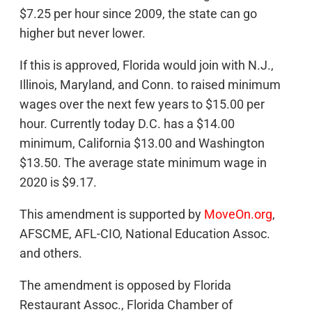
$7.25 per hour since 2009, the state can go
higher but never lower.
If this is approved, Florida would join with N.J.,
Illinois, Maryland, and Conn. to raised minimum
wages over the next few years to $15.00 per
hour. Currently today D.C. has a $14.00
minimum, California $13.00 and Washington
$13.50. The average state minimum wage in
2020 is $9.17.
This amendment is supported by
MoveOn.org
,
AFSCME, AFL-CIO, National Education Assoc.
and others.
The amendment is opposed by Florida
Restaurant Assoc., Florida Chamber of