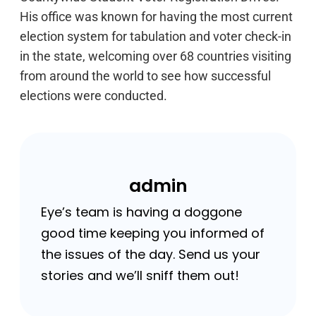
His office was known for having the most current
election system for tabulation and voter check-in
in the state, welcoming over 68 countries visiting
from around the world to see how successful
elections were conducted.
admin
Eye’s team is having a doggone
good time keeping you informed of
the issues of the day. Send us your
stories and we’ll sniff them out!