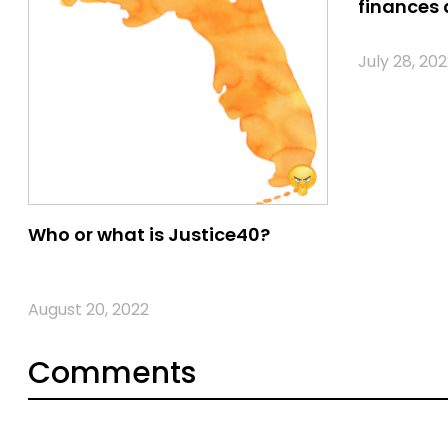
finances 
July 28, 202
Who or what is Justice40?
August 20, 2022
Comments