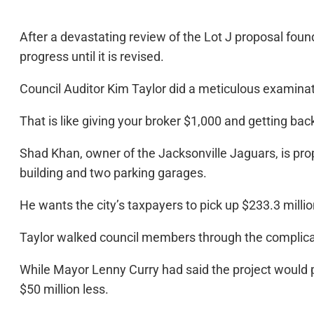
After a devastating review of the Lot J proposal found
progress until it is revised.
Council Auditor Kim Taylor did a meticulous examinatio
That is like giving your broker $1,000 and getting ba
Shad Khan, owner of the Jacksonville Jaguars, is propo
building and two parking garages.
He wants the city’s taxpayers to pick up $233.3 millio
Taylor walked council members through the complic
While Mayor Lenny Curry had said the project would p
$50 million less.