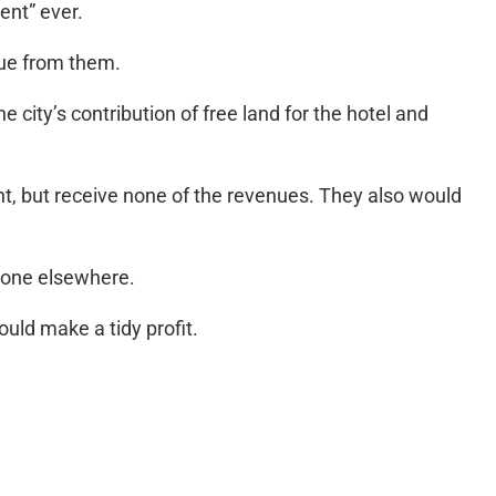
ent” ever.
nue from them.
 city’s contribution of free land for the hotel and
nt, but receive none of the revenues. They also would
done elsewhere.
uld make a tidy profit.