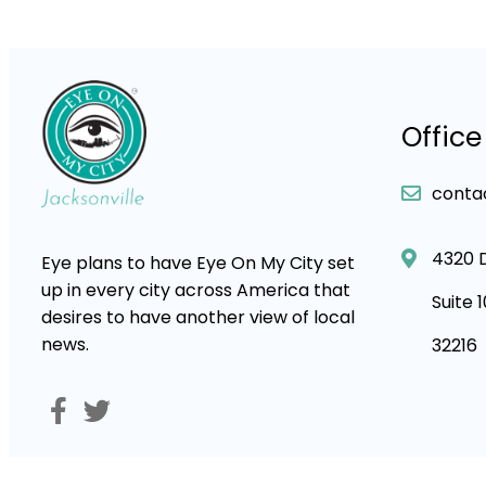
Office
conta
4320 
Eye plans to have Eye On My City set
up in every city across America that
Suite 
desires to have another view of local
news.
32216