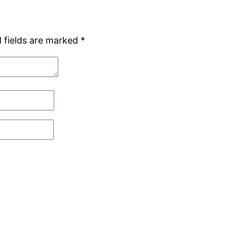
 fields are marked
*