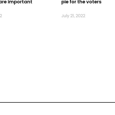
are important
pie for the voters
2
July 21, 2022