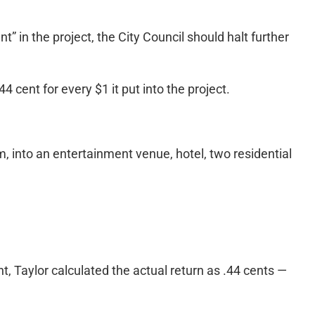
” in the project, the City Council should halt further
 cent for every $1 it put into the project.
m, into an entertainment venue, hotel, two residential
, Taylor calculated the actual return as .44 cents —