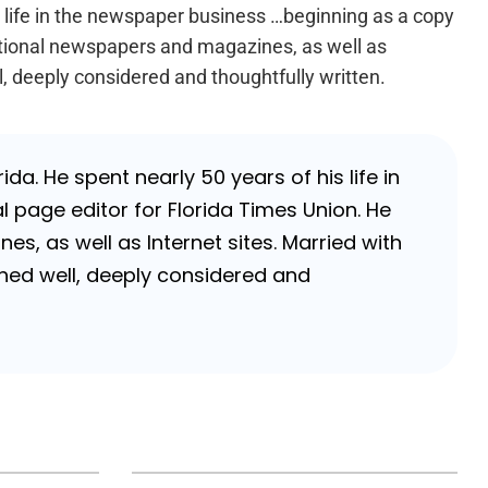
s life in the newspaper business …beginning as a copy
national newspapers and magazines, as well as
l, deeply considered and thoughtfully written.
da. He spent nearly 50 years of his life in
 page editor for Florida Times Union. He
, as well as Internet sites. Married with
rched well, deeply considered and