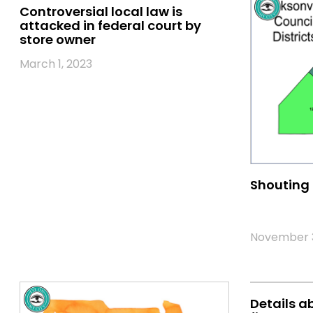
Controversial local law is
attacked in federal court by
store owner
March 1, 2023
Shouting 
November 3
Details a