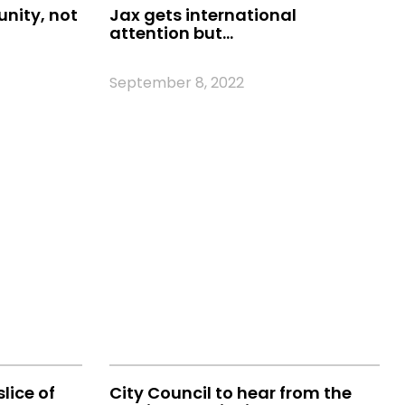
unity, not
Jax gets international
attention but…
September 8, 2022
slice of
City Council to hear from the