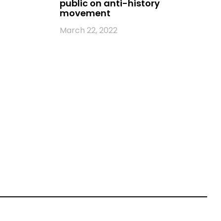
public on anti-history
movement
March 22, 2022