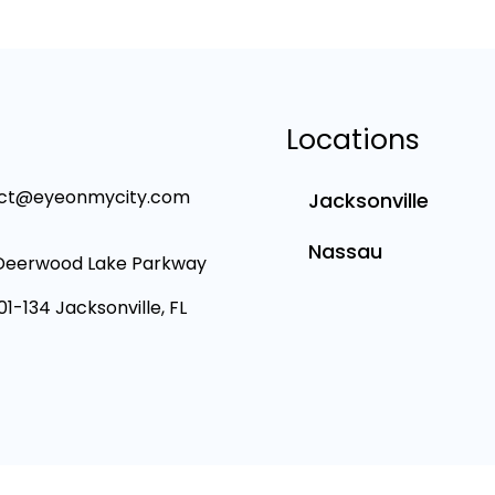
Locations
ct@eyeonmycity.com
Jacksonville
Nassau
Deerwood Lake Parkway
101-134 Jacksonville, FL