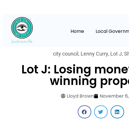
Home
Local Govern
city council
,
Lenny Curry
,
Lot J
,
S
Lot J: Losing mone
winning prop
Lloyd Brown
November 6,