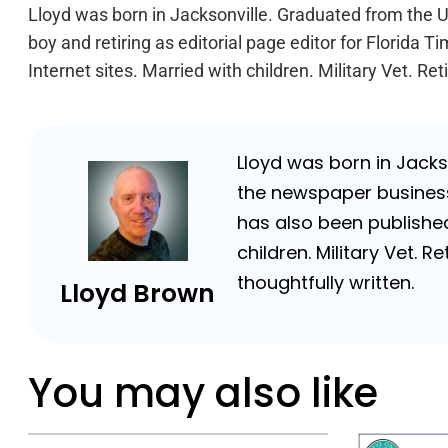
Lloyd was born in Jacksonville. Graduated from the Un
boy and retiring as editorial page editor for Florid
Internet sites. Married with children. Military Vet. 
Lloyd was born in Jackso
the newspaper business 
has also been published
children. Military Vet.
thoughtfully written.
Lloyd Brown
You may also like