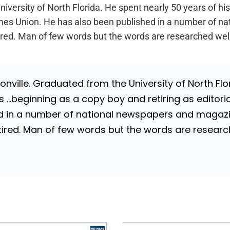
iversity of North Florida. He spent nearly 50 years of hi
a Times Union. He has also been published in a number of 
Retired. Man of few words but the words are researched wel
nville. Graduated from the University of North Flori
…beginning as a copy boy and retiring as editorial
 in a number of national newspapers and magazines
 Retired. Man of few words but the words are resea