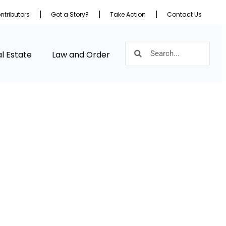
ntributors
Got a Story?
Take Action
Contact Us
l Estate
Law and Order