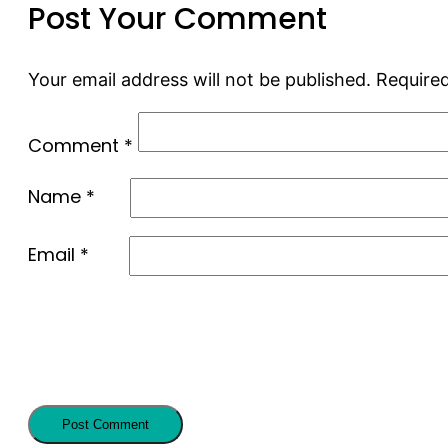
Post Your Comment
Your email address will not be published.
Required
Comment
*
Name
*
Email
*