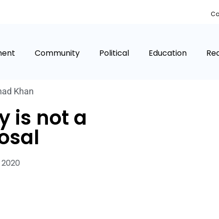
Co
ment
Community
Political
Education
Rea
had Khan
y is not a
osal
 2020