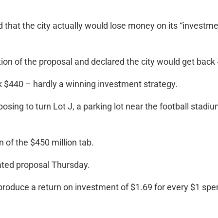
 that the city actually would lose money on its “investment
n of the proposal and declared the city would get back 44
ck $440 – hardly a winning investment strategy.
sing to turn Lot J, a parking lot near the football stadiu
n of the $450 million tab.
ated proposal Thursday.
roduce a return on investment of $1.69 for every $1 spent