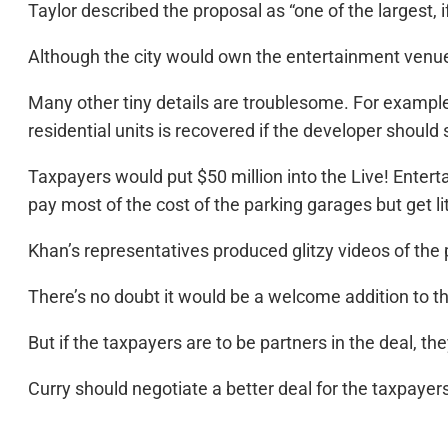
Taylor described the proposal as “one of the largest, 
Although the city would own the entertainment venue
Many other tiny details are troublesome. For example, 
residential units is recovered if the developer should se
Taxpayers would put $50 million into the Live! Enter
pay most of the cost of the parking garages but get li
Khan’s representatives produced glitzy videos of t
There’s no doubt it would be a welcome addition to t
But if the taxpayers are to be partners in the deal, th
Curry should negotiate a better deal for the taxpayer