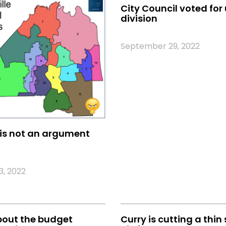
City Council voted for 
division
September 29, 2022
is not an argument
, 2022
bout the budget
Curry is cutting a thin 