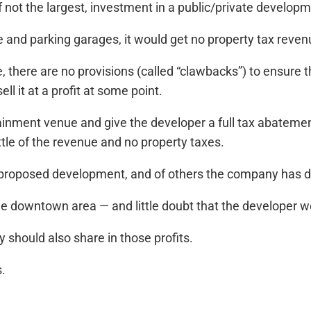
if not the largest, investment in a public/private developm
 and parking garages, it would get no property tax reve
there are no provisions (called “clawbacks”) to ensure the
ll it at a profit at some point.
tainment venue and give the developer a full tax abateme
ttle of the revenue and no property taxes.
he proposed development, and of others the company has 
he downtown area — and little doubt that the developer wo
ey should also share in those profits.
s.