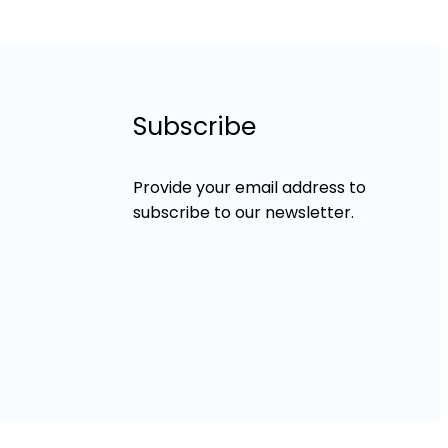
Subscribe
Provide your email address to
subscribe to our newsletter.