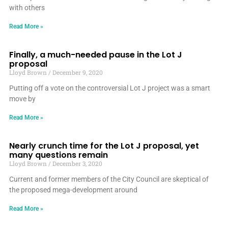
with others
Read More »
Finally, a much-needed pause in the Lot J
proposal
Lloyd Brown
December 9, 2020
Putting off a vote on the controversial Lot J project was a smart
move by
Read More »
Nearly crunch time for the Lot J proposal, yet
many questions remain
Lloyd Brown
December 3, 2020
Current and former members of the City Council are skeptical of
the proposed mega-development around
Read More »