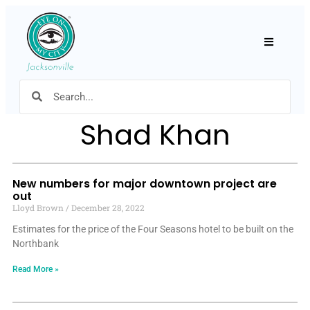
Hamburger
Shad Khan
New numbers for major downtown project are
out
Lloyd Brown
December 28, 2022
Estimates for the price of the Four Seasons hotel to be built on the
Northbank
Read More »