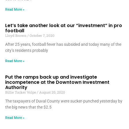
Read More »
Let’s take another look at our “investment” in pro
football
Lloyd Brown
October 7, 2020
After 25 years, football fever has subsided and today many of the
city’s residents probably
Read More »
Put the ramps back up and investigate
incompetence at the Downtown Investment
Authority
Billie Tucker Volpe
August 20, 2020
The taxpayers of Duval County were sucker-punched yesterday by
the big news that the $2.5
Read More »