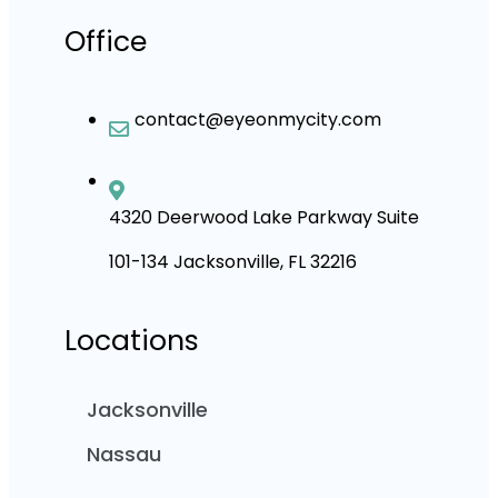
Office
contact@eyeonmycity.com
4320 Deerwood Lake Parkway Suite
101-134 Jacksonville, FL 32216
Locations
Jacksonville
Nassau