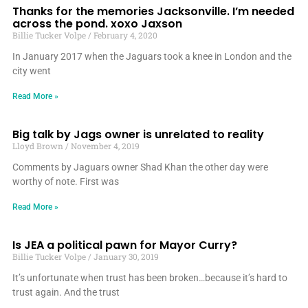
Thanks for the memories Jacksonville. I’m needed
across the pond. xoxo Jaxson
Billie Tucker Volpe
February 4, 2020
In January 2017 when the Jaguars took a knee in London and the
city went
Read More »
Big talk by Jags owner is unrelated to reality
Lloyd Brown
November 4, 2019
Comments by Jaguars owner Shad Khan the other day were
worthy of note. First was
Read More »
Is JEA a political pawn for Mayor Curry?
Billie Tucker Volpe
January 30, 2019
It’s unfortunate when trust has been broken…because it’s hard to
trust again. And the trust