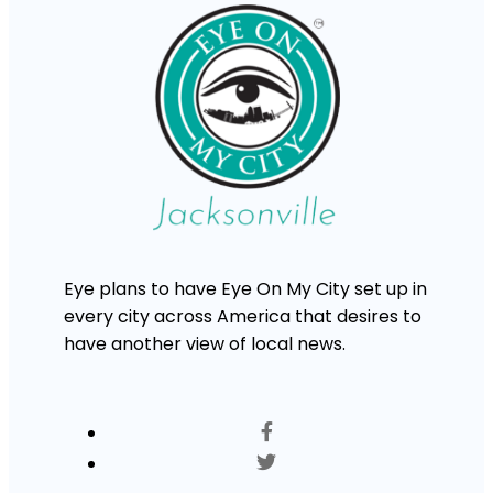
Eye plans to have Eye On My City set up in
every city across America that desires to
have another view of local news.