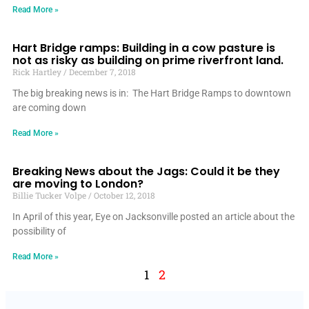
Read More »
Hart Bridge ramps: Building in a cow pasture is
not as risky as building on prime riverfront land.
Rick Hartley
December 7, 2018
The big breaking news is in: The Hart Bridge Ramps to downtown
are coming down
Read More »
Breaking News about the Jags: Could it be they
are moving to London?
Billie Tucker Volpe
October 12, 2018
In April of this year, Eye on Jacksonville posted an article about the
possibility of
Read More »
1
2