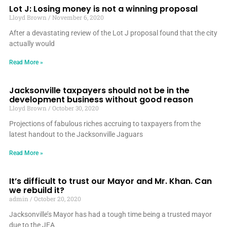
Lot J: Losing money is not a winning proposal
Lloyd Brown
November 6, 2020
After a devastating review of the Lot J proposal found that the city
actually would
Read More »
Jacksonville taxpayers should not be in the
development business without good reason
Lloyd Brown
October 30, 2020
Projections of fabulous riches accruing to taxpayers from the
latest handout to the Jacksonville Jaguars
Read More »
It’s difficult to trust our Mayor and Mr. Khan. Can
we rebuild it?
admin
October 20, 2020
Jacksonville’s Mayor has had a tough time being a trusted mayor
due to the JEA