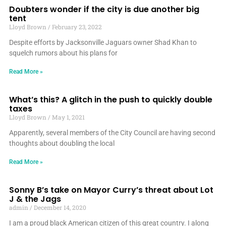
Doubters wonder if the city is due another big
tent
Lloyd Brown
February 23, 2022
Despite efforts by Jacksonville Jaguars owner Shad Khan to
squelch rumors about his plans for
Read More »
What’s this? A glitch in the push to quickly double
taxes
Lloyd Brown
May 1, 2021
Apparently, several members of the City Council are having second
thoughts about doubling the local
Read More »
Sonny B’s take on Mayor Curry’s threat about Lot
J & the Jags
admin
December 14, 2020
I am a proud black American citizen of this great country. I along