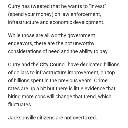
Curry has tweeted that he wants to “invest”
(spend your money) on law enforcement,
infrastructure and economic development.
While those are all worthy government
endeavors, there are the not unworthy
considerations of need and the ability to pay.
Curry and the City Council have dedicated billions
of dollars to infrastructure improvement, on top
of billions spent in the previous years. Crime
rates are up a bit but there is little evidence that
hiring more cops will change that trend, which
fluctuates.
Jacksonville citizens are not overtaxed.