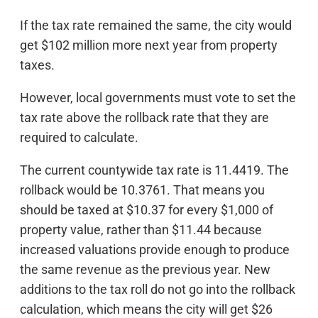
If the tax rate remained the same, the city would
get $102 million more next year from property
taxes.
However, local governments must vote to set the
tax rate above the rollback rate that they are
required to calculate.
The current countywide tax rate is 11.4419. The
rollback would be 10.3761. That means you
should be taxed at $10.37 for every $1,000 of
property value, rather than $11.44 because
increased valuations provide enough to produce
the same revenue as the previous year. New
additions to the tax roll do not go into the rollback
calculation, which means the city will get $26