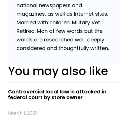
national newspapers and
magazines, as well as Internet sites.
Married with children. Military Vet.
Retired. Man of few words but the
words are researched well, deeply
considered and thoughtfully written.
You may also like
Controversial local law is attacked in
federal court by store owner
March 1, 2023