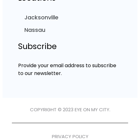
Jacksonville
Nassau
Subscribe
Provide your email address to subscribe
to our newsletter.
COPYRIGHT © 2023 EYE ON MY CITY.
PRIVACY POLICY