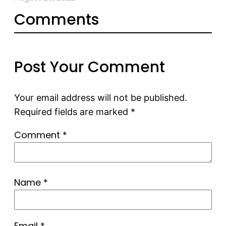
Comments
Post Your Comment
Your email address will not be published.
Required fields are marked
*
Comment
*
Name
*
Email
*