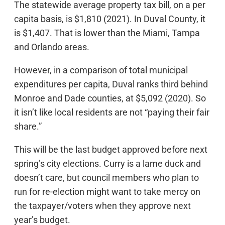
The statewide average property tax bill, on a per
capita basis, is $1,810 (2021). In Duval County, it
is $1,407. That is lower than the Miami, Tampa
and Orlando areas.
However, in a comparison of total municipal
expenditures per capita, Duval ranks third behind
Monroe and Dade counties, at $5,092 (2020). So
it isn’t like local residents are not “paying their fair
share.”
This will be the last budget approved before next
spring’s city elections. Curry is a lame duck and
doesn’t care, but council members who plan to
run for re-election might want to take mercy on
the taxpayer/voters when they approve next
year’s budget.