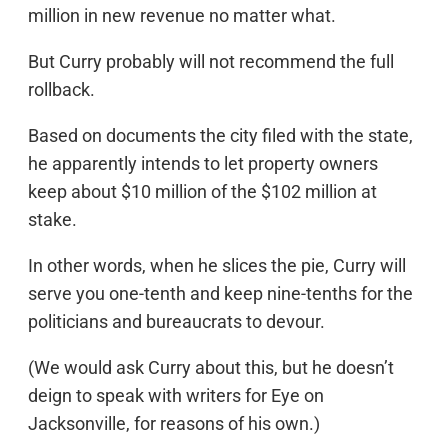
million in new revenue no matter what.
But Curry probably will not recommend the full
rollback.
Based on documents the city filed with the state,
he apparently intends to let property owners
keep about $10 million of the $102 million at
stake.
In other words, when he slices the pie, Curry will
serve you one-tenth and keep nine-tenths for the
politicians and bureaucrats to devour.
(We would ask Curry about this, but he doesn’t
deign to speak with writers for Eye on
Jacksonville, for reasons of his own.)