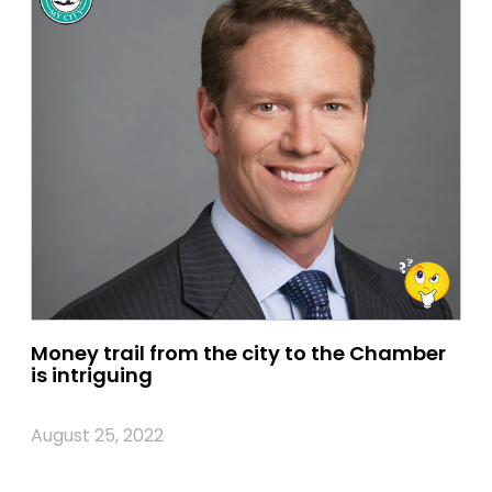
Money trail from the city to the Chamber
is intriguing
August 25, 2022