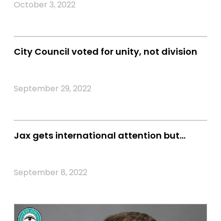
October 3, 2022
City Council voted for unity, not division
September 29, 2022
Jax gets international attention but…
September 8, 2022