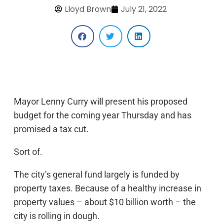
Lloyd Brown
July 21, 2022
Mayor Lenny Curry will present his proposed
budget for the coming year Thursday and has
promised a tax cut.
Sort of.
The city’s general fund largely is funded by
property taxes. Because of a healthy increase in
property values – about $10 billion worth – the
city is rolling in dough.