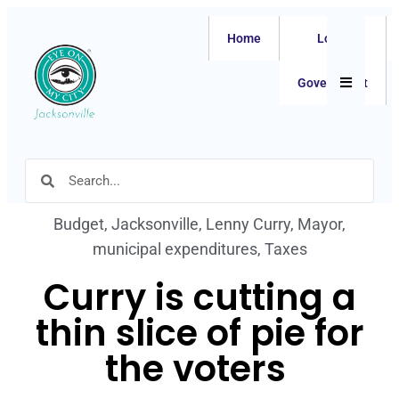
Home
Local
Hamburger
Government
Budget
,
Jacksonville
,
Lenny Curry
,
Mayor
,
municipal expenditures
,
Taxes
Curry is cutting a
thin slice of pie for
the voters