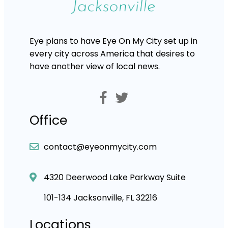
Eye plans to have Eye On My City set up in
every city across America that desires to
have another view of local news.
Office
contact@eyeonmycity.com
4320 Deerwood Lake Parkway Suite
101-134 Jacksonville, FL 32216
Locations