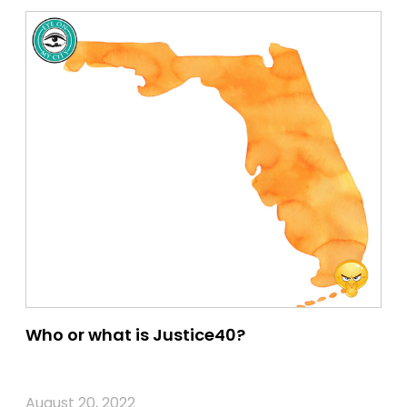
Who or what is Justice40?
August 20, 2022