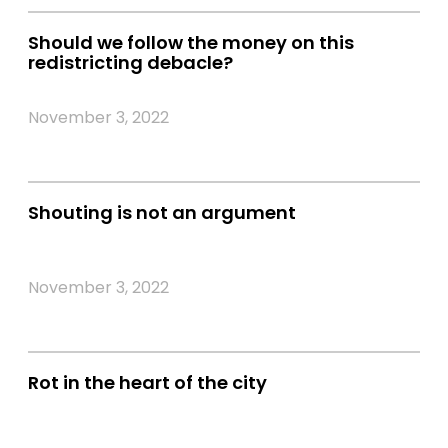
Should we follow the money on this
redistricting debacle?
November 3, 2022
Shouting is not an argument
November 3, 2022
Rot in the heart of the city