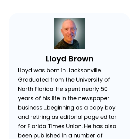
Lloyd Brown
Lloyd was born in Jacksonville.
Graduated from the University of
North Florida. He spent nearly 50
years of his life in the newspaper
business …beginning as a copy boy
and retiring as editorial page editor
for Florida Times Union. He has also
been published in a number of