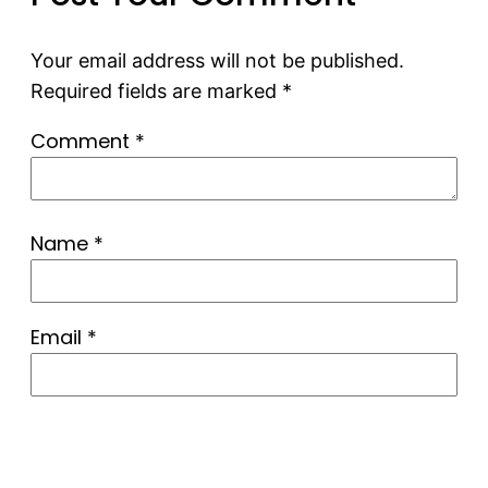
Your email address will not be published.
Required fields are marked
*
Comment
*
Name
*
Email
*