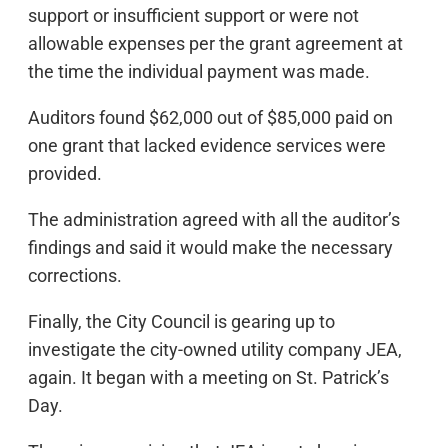
support or insufficient support or were not
allowable expenses per the grant agreement at
the time the individual payment was made.
Auditors found $62,000 out of $85,000 paid on
one grant that lacked evidence services were
provided.
The administration agreed with all the auditor’s
findings and said it would make the necessary
corrections.
Finally, the City Council is gearing up to
investigate the city-owned utility company JEA,
again. It began with a meeting on St. Patrick’s
Day.