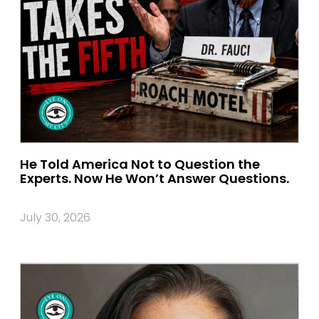
He Told America Not to Question the
Experts. Now He Won’t Answer Questions.
July 30, 2026