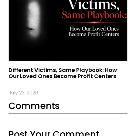
Different Victims, Same Playbook: How
Our Loved Ones Become Profit Centers
July 23, 2026
Comments
Post Your Comment