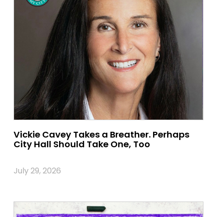
Vickie Cavey Takes a Breather. Perhaps
City Hall Should Take One, Too
July 29, 2026