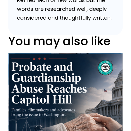
Retired. Man of few words but the
words are researched well, deeply
considered and thoughtfully written.
You may also like