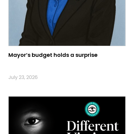
Mayor’s budget holds a surprise
July 23, 2026