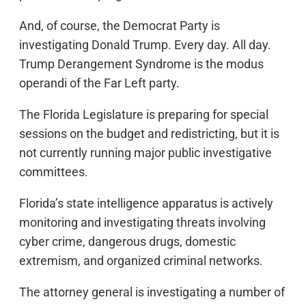
And, of course, the Democrat Party is
investigating Donald Trump. Every day. All day.
Trump Derangement Syndrome is the modus
operandi of the Far Left party.
The Florida Legislature is preparing for special
sessions on the budget and redistricting, but it is
not currently running major public investigative
committees.
Florida’s state intelligence apparatus is actively
monitoring and investigating threats involving
cyber crime, dangerous drugs, domestic
extremism, and organized criminal networks.
The attorney general is investigating a number of