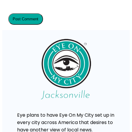
Eye plans to have Eye On My City set up in
every city across America that desires to
have another view of local news.