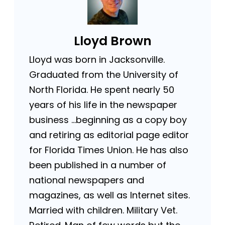
Lloyd Brown
Lloyd was born in Jacksonville.
Graduated from the University of
North Florida. He spent nearly 50
years of his life in the newspaper
business …beginning as a copy boy
and retiring as editorial page editor
for Florida Times Union. He has also
been published in a number of
national newspapers and
magazines, as well as Internet sites.
Married with children. Military Vet.