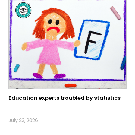
Education experts troubled by statistics
July 23, 2026