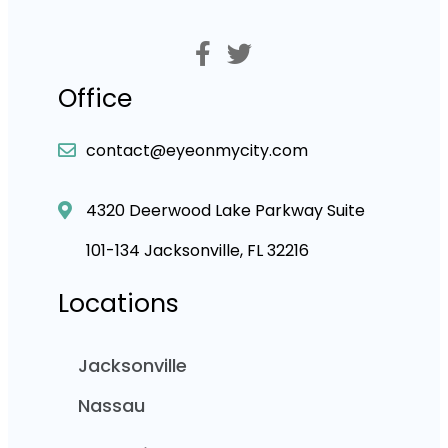
Office
contact@eyeonmycity.com
4320 Deerwood Lake Parkway Suite
101-134 Jacksonville, FL 32216
Locations
Jacksonville
Nassau