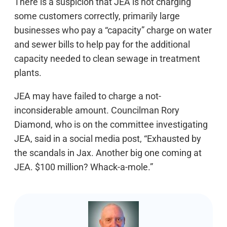
There is a suspicion that JEA is not charging
some customers correctly, primarily large
businesses who pay a “capacity” charge on water
and sewer bills to help pay for the additional
capacity needed to clean sewage in treatment
plants.
JEA may have failed to charge a not-
inconsiderable amount. Councilman Rory
Diamond, who is on the committee investigating
JEA, said in a social media post, “Exhausted by
the scandals in Jax. Another big one coming at
JEA. $100 million? Whack-a-mole.”