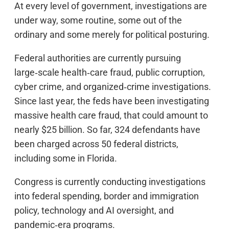
At every level of government, investigations are
under way, some routine, some out of the
ordinary and some merely for political posturing.
Federal authorities are currently pursuing
large‑scale health‑care fraud, public corruption,
cyber crime, and organized‑crime investigations.
Since last year, the feds have been investigating
massive health care fraud, that could amount to
nearly $25 billion. So far, 324 defendants have
been charged across 50 federal districts,
including some in Florida.
Congress is currently conducting investigations
into federal spending, border and immigration
policy, technology and AI oversight, and
pandemic‑era programs.