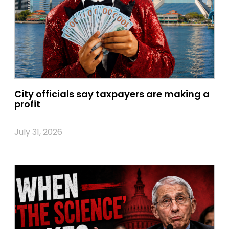
City officials say taxpayers are making a
profit
July 31, 2026