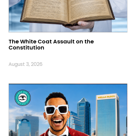
The White Coat Assault on the
Constitution
August 3, 2026