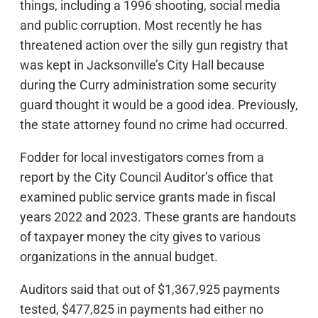
things, including a 1996 shooting, social media
and public corruption. Most recently he has
threatened action over the silly gun registry that
was kept in Jacksonville’s City Hall because
during the Curry administration some security
guard thought it would be a good idea. Previously,
the state attorney found no crime had occurred.
Fodder for local investigators comes from a
report by the City Council Auditor’s office that
examined public service grants made in fiscal
years 2022 and 2023. These grants are handouts
of taxpayer money the city gives to various
organizations in the annual budget.
Auditors said that out of $1,367,925 payments
tested, $477,825 in payments had either no