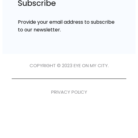
Subscribe
Provide your email address to subscribe
to our newsletter.
COPYRIGHT © 2023 EYE ON MY CITY.
PRIVACY POLICY