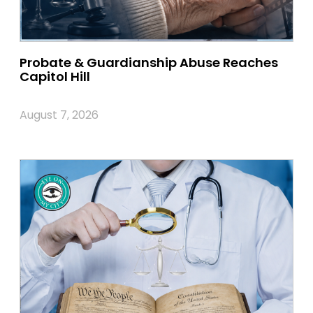
Probate & Guardianship Abuse Reaches
Capitol Hill
August 7, 2026