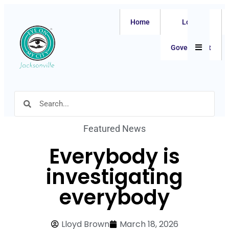
Home
Local
Hamburger
Government
Featured News
Everybody is
investigating
everybody
Lloyd Brown
March 18, 2026