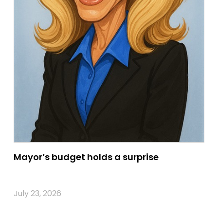
Mayor’s budget holds a surprise
July 23, 2026