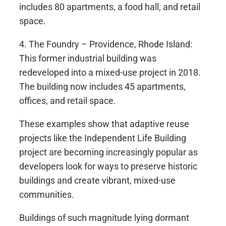
includes 80 apartments, a food hall, and retail
space.
4. The Foundry – Providence, Rhode Island:
This former industrial building was
redeveloped into a mixed-use project in 2018.
The building now includes 45 apartments,
offices, and retail space.
These examples show that adaptive reuse
projects like the Independent Life Building
project are becoming increasingly popular as
developers look for ways to preserve historic
buildings and create vibrant, mixed-use
communities.
Buildings of such magnitude lying dormant