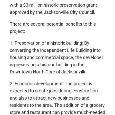
with a $3 million historic preservation grant
approved by the Jacksonville City Council.
There are several potential benefits to this
project:
1. Preservation of a historic building: By
converting the Independent Life Building into
housing and commercial space, the developer
is preserving a historic building in the
Downtown North Core of Jacksonville.
2. Economic development: The project is
expected to create jobs during construction
and also to attract new businesses and
residents to the area. The addition of a grocery
store and restaurant can provide much-needed