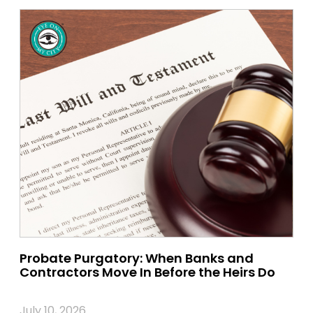
Probate Purgatory: When Banks and
Contractors Move In Before the Heirs Do
July 10, 2026