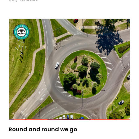
Round and round we go