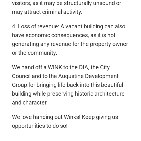
visitors, as it may be structurally unsound or
may attract criminal activity.
4. Loss of revenue: A vacant building can also
have economic consequences, as it is not
generating any revenue for the property owner
or the community.
We hand off a WINK to the DIA, the City
Council and to the Augustine Development
Group for bringing life back into this beautiful
building while preserving historic architecture
and character.
We love handing out Winks! Keep giving us
opportunities to do so!