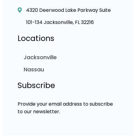
4320 Deerwood Lake Parkway Suite
101-134 Jacksonville, FL 32216
Locations
Jacksonville
Nassau
Subscribe
Provide your email address to subscribe
to our newsletter.