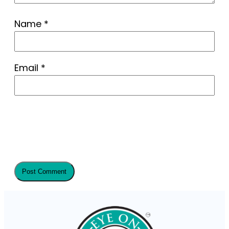
Name
*
Email
*