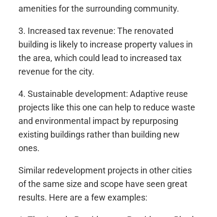
amenities for the surrounding community.
3. Increased tax revenue: The renovated
building is likely to increase property values in
the area, which could lead to increased tax
revenue for the city.
4. Sustainable development: Adaptive reuse
projects like this one can help to reduce waste
and environmental impact by repurposing
existing buildings rather than building new
ones.
Similar redevelopment projects in other cities
of the same size and scope have seen great
results. Here are a few examples: