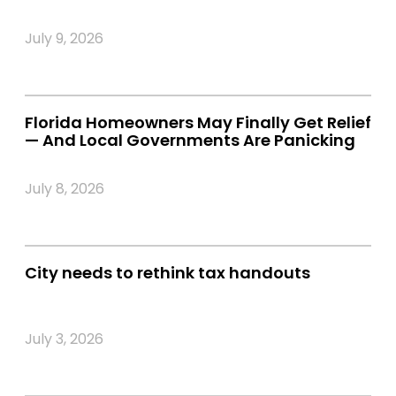
July 9, 2026
Florida Homeowners May Finally Get Relief
— And Local Governments Are Panicking
July 8, 2026
City needs to rethink tax handouts
July 3, 2026