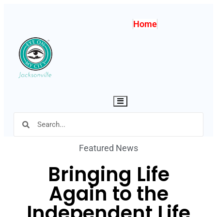
Home
Hamburger Toggle Menu
Featured News
Bringing Life
Again to the
Independent Life