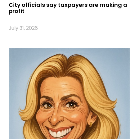
City officials say taxpayers are making a
profit
July 31, 2026