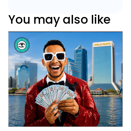
You may also like