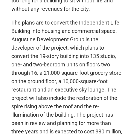
too long for a building to sit without life and
without any revenues for the city.
The plans are to convert the Independent Life
Building into housing and commercial space.
Augustine Development Group is the
developer of the project, which plans to
convert the 19-story building into 135 studio,
one- and two-bedroom units on floors two
through 16, a 21,000-square-foot grocery store
on the ground floor, a 10,000-square-foot
restaurant and an executive sky lounge. The
project will also include the restoration of the
spire rising above the roof and the re-
illumination of the building. The project has
been in review and planning for more than
three years and is expected to cost $30 million,