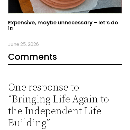
Expensive, maybe unnecessary – let’s do
it!
June 25, 2026
Comments
One response to
“Bringing Life Again to
the Independent Life
Building”