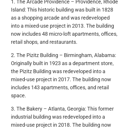
1. The Arcade Providence – Providence, Rhode
Island: This historic building was built in 1828
as a shopping arcade and was redeveloped
into a mixed-use project in 2013. The building
now includes 48 micro-loft apartments, offices,
retail shops, and restaurants.
2. The Pizitz Building – Birmingham, Alabama:
Originally built in 1923 as a department store,
the Pizitz Building was redeveloped into a
mixed-use project in 2017. The building now
includes 143 apartments, offices, and retail
space.
3. The Bakery – Atlanta, Georgia: This former
industrial building was redeveloped into a
mixed-use project in 2018. The building now