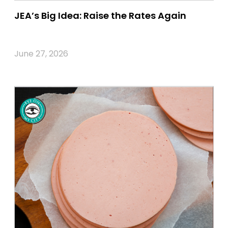
JEA’s Big Idea: Raise the Rates Again
June 27, 2026