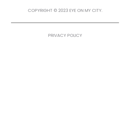
COPYRIGHT © 2023 EYE ON MY CITY.
PRIVACY POLICY