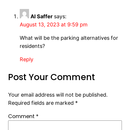
Al Saffer
says:
August 13, 2023 at 9:59 pm
What will be the parking alternatives for
residents?
Reply
Post Your Comment
Your email address will not be published.
Required fields are marked
*
Comment
*