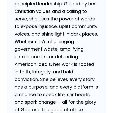
principled leadership. Guided by her
Christian values and a calling to
serve, she uses the power of words
to expose injustice, uplift community
voices, and shine light in dark places.
Whether she’s challenging
government waste, amplifying
entrepreneurs, or defending
American ideals, her work is rooted
in faith, integrity, and bold
conviction. She believes every story
has a purpose, and every platform is
a chance to speak life, stir hearts,
and spark change — all for the glory
of God and the good of others.