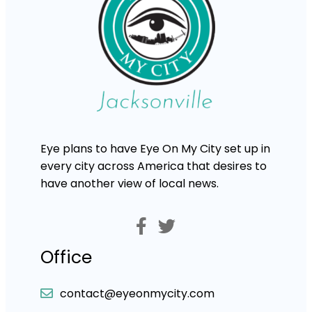
Eye plans to have Eye On My City set up in
every city across America that desires to
have another view of local news.
Office
contact@eyeonmycity.com