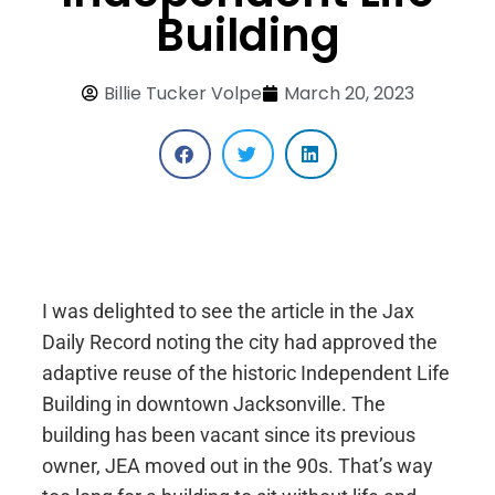
Building
Billie Tucker Volpe
March 20, 2023
I was delighted to see the article in the Jax
Daily Record noting the city had approved the
adaptive reuse of the historic Independent Life
Building in downtown Jacksonville. The
building has been vacant since its previous
owner, JEA moved out in the 90s. That’s way