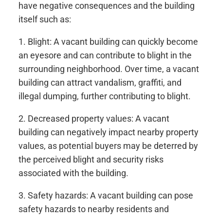
have negative consequences and the building
itself such as:
1. Blight: A vacant building can quickly become
an eyesore and can contribute to blight in the
surrounding neighborhood. Over time, a vacant
building can attract vandalism, graffiti, and
illegal dumping, further contributing to blight.
2. Decreased property values: A vacant
building can negatively impact nearby property
values, as potential buyers may be deterred by
the perceived blight and security risks
associated with the building.
3. Safety hazards: A vacant building can pose
safety hazards to nearby residents and