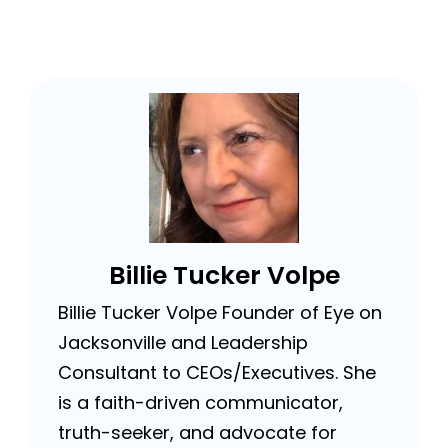
Billie Tucker Volpe
Billie Tucker Volpe Founder of Eye on
Jacksonville and Leadership
Consultant to CEOs/Executives. She
is a faith-driven communicator,
truth-seeker, and advocate for