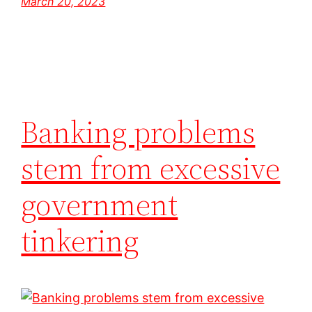
March 20, 2023
Banking problems
stem from excessive
government
tinkering