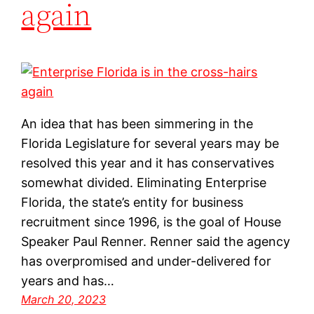
again
An idea that has been simmering in the
Florida Legislature for several years may be
resolved this year and it has conservatives
somewhat divided. Eliminating Enterprise
Florida, the state’s entity for business
recruitment since 1996, is the goal of House
Speaker Paul Renner. Renner said the agency
has overpromised and under-delivered for
years and has…
March 20, 2023