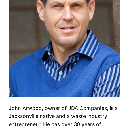
John Arwood, owner of JDA Companies, is a
Jacksonville native and a waste industry
entrepreneur. He has over 30 years of