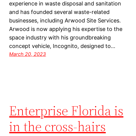
experience in waste disposal and sanitation
and has founded several waste-related
businesses, including Arwood Site Services.
Arwood is now applying his expertise to the
space industry with his groundbreaking
concept vehicle, Incognito, designed to…
March 20, 2023
Enterprise Florida is
in the cross-hairs