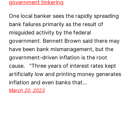
One local banker sees the rapidly spreading
bank failures primarily as the result of
misguided activity by the federal
government. Bennett Brown said there may
have been bank mismanagement, but the
government-driven inflation is the root
cause. “Three years of interest rates kept
artificially low and printing money generates
inflation and even banks that…
March 20, 2023