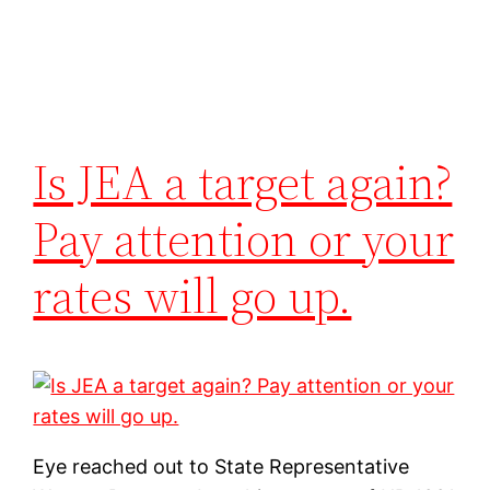
Is JEA a target again?
Pay attention or your
rates will go up.
Eye reached out to State Representative