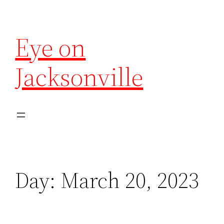
Eye on
Jacksonville
Day:
March 20, 2023