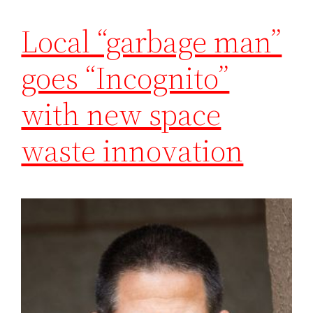
Local “garbage man”
goes “Incognito”
with new space
waste innovation