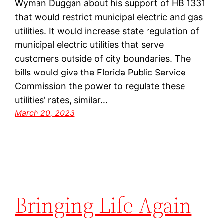
Wyman Duggan about his support of HB 1331
that would restrict municipal electric and gas
utilities. It would increase state regulation of
municipal electric utilities that serve
customers outside of city boundaries. The
bills would give the Florida Public Service
Commission the power to regulate these
utilities’ rates, similar…
March 20, 2023
Bringing Life Again