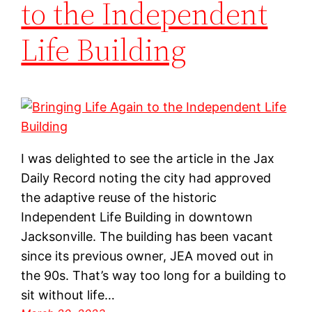
to the Independent
Life Building
I was delighted to see the article in the Jax
Daily Record noting the city had approved
the adaptive reuse of the historic
Independent Life Building in downtown
Jacksonville. The building has been vacant
since its previous owner, JEA moved out in
the 90s. That’s way too long for a building to
sit without life…