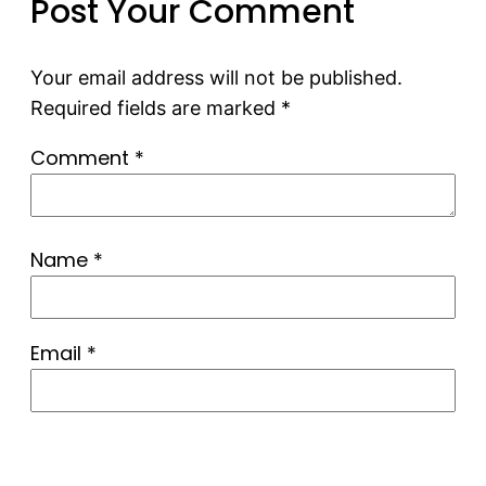
Post Your Comment
Your email address will not be published.
Required fields are marked
*
Comment
*
Name
*
Email
*