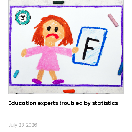
Education experts troubled by statistics
July 23, 2026