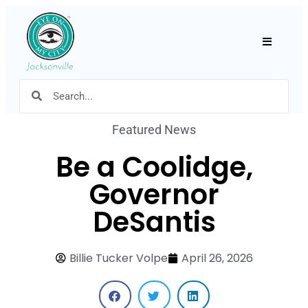
Hamburger
Featured News
Be a Coolidge,
Governor
DeSantis
Billie Tucker Volpe
April 26, 2026