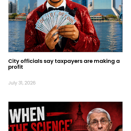
City officials say taxpayers are making a
profit
July 31, 2026