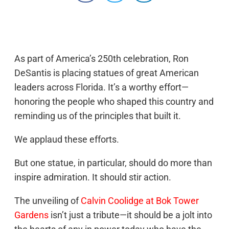
As part of America’s 250th celebration, Ron
DeSantis is placing statues of great American
leaders across Florida. It’s a worthy effort—
honoring the people who shaped this country and
reminding us of the principles that built it.
We applaud these efforts.
But one statue, in particular, should do more than
inspire admiration. It should stir action.
The unveiling of
Calvin Coolidge at Bok Tower
Gardens
isn’t just a tribute—it should be a jolt into