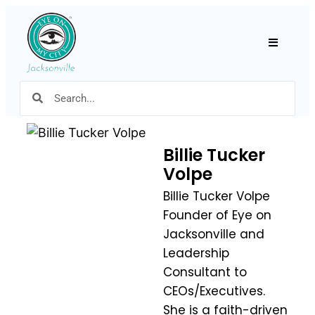
Hamburger
Billie Tucker
Volpe
Billie Tucker Volpe
Founder of Eye on
Jacksonville and
Leadership
Consultant to
CEOs/Executives.
She is a faith-driven