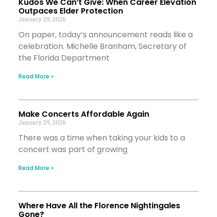
Kudos We Can’t Give: When Career Elevation
Outpaces Elder Protection
January 29, 2026
On paper, today’s announcement reads like a
celebration. Michelle Branham, Secretary of
the Florida Department
Read More »
Make Concerts Affordable Again
January 29, 2026
There was a time when taking your kids to a
concert was part of growing
Read More »
Where Have All the Florence Nightingales
Gone?