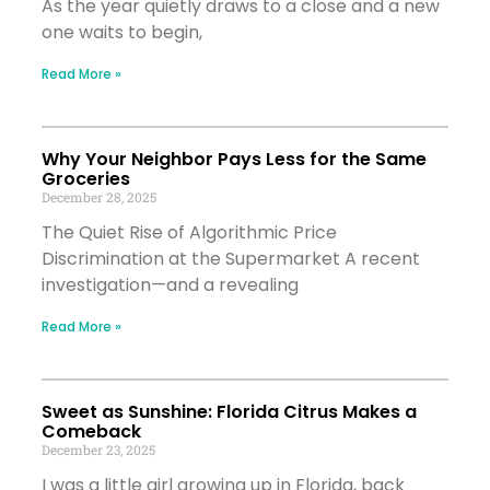
As the year quietly draws to a close and a new
one waits to begin,
Read More »
Why Your Neighbor Pays Less for the Same
Groceries
December 28, 2025
The Quiet Rise of Algorithmic Price
Discrimination at the Supermarket A recent
investigation—and a revealing
Read More »
Sweet as Sunshine: Florida Citrus Makes a
Comeback
December 23, 2025
I was a little girl growing up in Florida, back