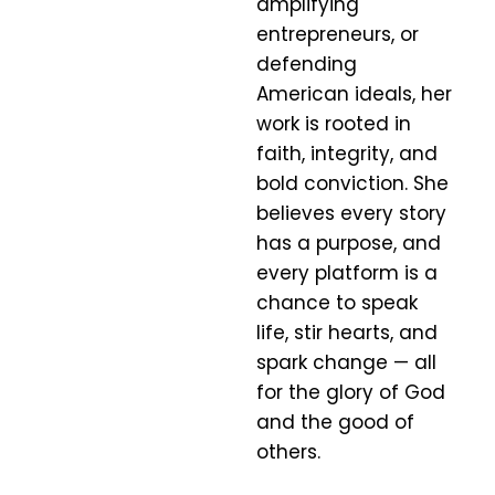
amplifying
entrepreneurs, or
defending
American ideals, her
work is rooted in
faith, integrity, and
bold conviction. She
believes every story
has a purpose, and
every platform is a
chance to speak
life, stir hearts, and
spark change — all
for the glory of God
and the good of
others.