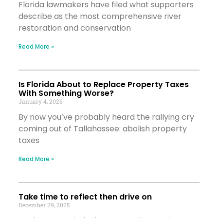
Florida lawmakers have filed what supporters
describe as the most comprehensive river
restoration and conservation
Read More »
Is Florida About to Replace Property Taxes
With Something Worse?
January 4, 2026
By now you’ve probably heard the rallying cry
coming out of Tallahassee: abolish property
taxes
Read More »
Take time to reflect then drive on
December 29, 2025