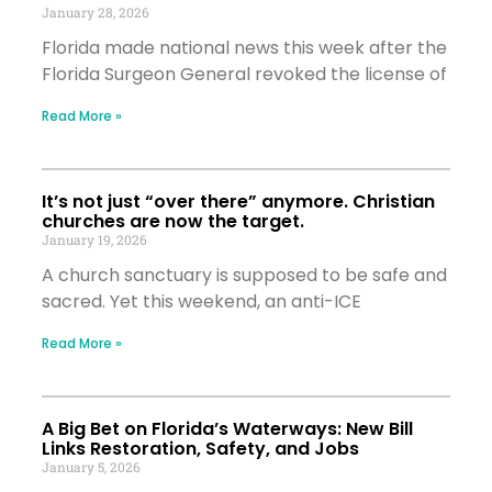
January 28, 2026
Florida made national news this week after the
Florida Surgeon General revoked the license of
Read More »
It’s not just “over there” anymore. Christian
churches are now the target.
January 19, 2026
A church sanctuary is supposed to be safe and
sacred. Yet this weekend, an anti-ICE
Read More »
A Big Bet on Florida’s Waterways: New Bill
Links Restoration, Safety, and Jobs
January 5, 2026