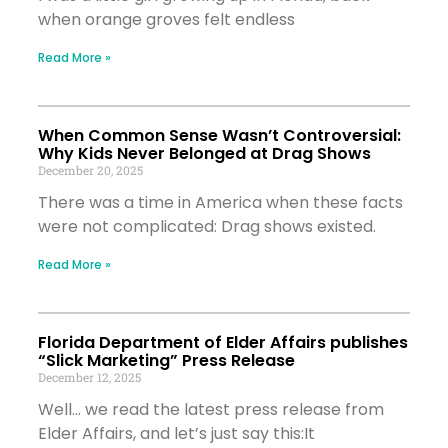
when orange groves felt endless
Read More »
When Common Sense Wasn’t Controversial:
Why Kids Never Belonged at Drag Shows
December 20, 2025
There was a time in America when these facts
were not complicated: Drag shows existed.
Read More »
Florida Department of Elder Affairs publishes
“Slick Marketing” Press Release
December 12, 2025
Well… we read the latest press release from
Elder Affairs, and let’s just say this:It