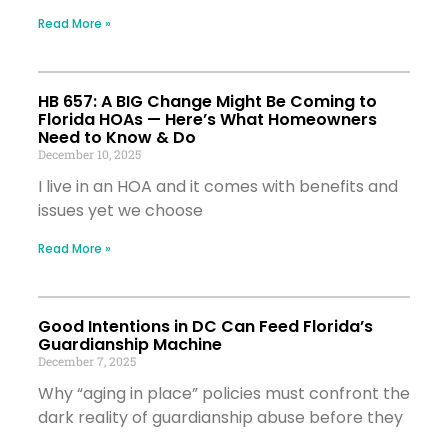
Read More »
HB 657: A BIG Change Might Be Coming to
Florida HOAs — Here’s What Homeowners
Need to Know & Do
December 10, 2025
I live in an HOA and it comes with benefits and
issues yet we choose
Read More »
Good Intentions in DC Can Feed Florida’s
Guardianship Machine
December 7, 2025
Why “aging in place” policies must confront the
dark reality of guardianship abuse before they