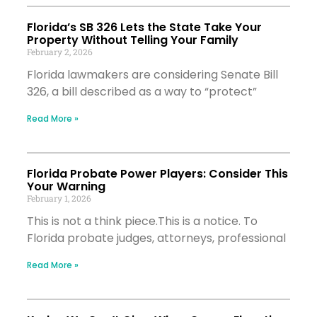
Florida’s SB 326 Lets the State Take Your
Property Without Telling Your Family
February 2, 2026
Florida lawmakers are considering Senate Bill
326, a bill described as a way to “protect”
Read More »
Florida Probate Power Players: Consider This
Your Warning
February 1, 2026
This is not a think piece.This is a notice. To
Florida probate judges, attorneys, professional
Read More »