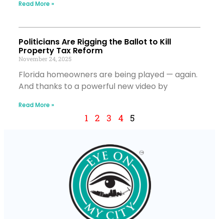
Read More »
Politicians Are Rigging the Ballot to Kill
Property Tax Reform
November 24, 2025
Florida homeowners are being played — again.
And thanks to a powerful new video by
Read More »
1
2
3
4
5