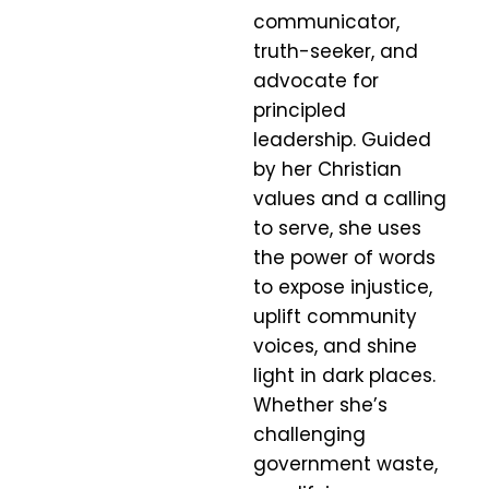
communicator,
truth-seeker, and
advocate for
principled
leadership. Guided
by her Christian
values and a calling
to serve, she uses
the power of words
to expose injustice,
uplift community
voices, and shine
light in dark places.
Whether she’s
challenging
government waste,