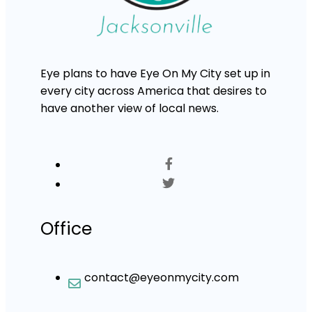
Eye plans to have Eye On My City set up in
every city across America that desires to
have another view of local news.
Office
contact@eyeonmycity.com