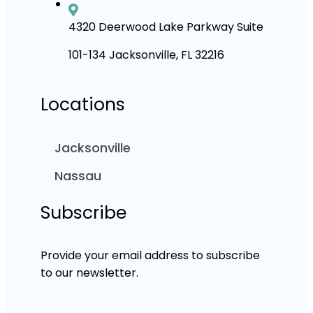
4320 Deerwood Lake Parkway Suite
101-134 Jacksonville, FL 32216
Locations
Jacksonville
Nassau
Subscribe
Provide your email address to subscribe
to our newsletter.