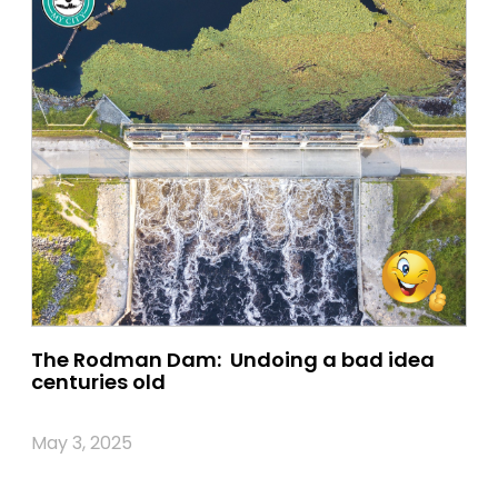
The Rodman Dam: Undoing a bad idea
centuries old
May 3, 2025