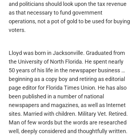
and politicians should look upon the tax revenue
as that necessary to fund government
operations, not a pot of gold to be used for buying
voters.
Lloyd was born in Jacksonville. Graduated from
the University of North Florida. He spent nearly
50 years of his life in the newspaper business …
beginning as a copy boy and retiring as editorial
page editor for Florida Times Union. He has also
been published in a number of national
newspapers and magazines, as well as Internet
sites. Married with children. Military Vet. Retired.
Man of few words but the words are researched
well, deeply considered and thoughtfully written.