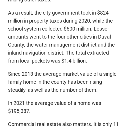
As a result, the city government took in $824
million in property taxes during 2020, while the
school system collected $500 million. Lesser
amounts went to the four other cities in Duval
County, the water management district and the
inland navigation district. The total extracted
from local pockets was $1.4 billion.
Since 2013 the average market value of a single
family home in the county has been rising
steadily, as well as the number of them.
In 2021 the average value of a home was
$195,387.
Commercial real estate also matters. It is only 11