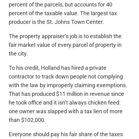
percent of the parcels, but accounts for 40
percent of the taxable value. The largest tax
producer is the St. Johns Town Center.
The property appraiser’s job is to establish the
fair market value of every parcel of property in
the city.
To his credit, Holland has hired a private
contractor to track down people not complying
with the law by improperly claiming exemptions.
That has produced $11 million in revenue since
he took office and it isn’t always chicken feed:
one owner was slapped with a tax lien of more
than $102,000.
Everyone should pay his fair share of the taxes