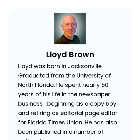
Lloyd Brown
Lloyd was born in Jacksonville.
Graduated from the University of
North Florida. He spent nearly 50
years of his life in the newspaper
business …beginning as a copy boy
and retiring as editorial page editor
for Florida Times Union. He has also
been published in a number of