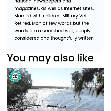
national newspapers and
magazines, as well as Internet sites.
Married with children. Military Vet.
Retired. Man of few words but the
words are researched well, deeply
considered and thoughtfully written.
You may also like