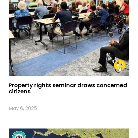
Property rights seminar draws concerned
citizens
May 6, 2025