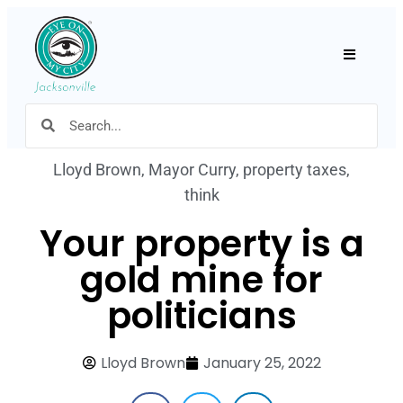
Hamburger
Lloyd Brown
,
Mayor Curry
,
property taxes
,
think
Your property is a
gold mine for
politicians
Lloyd Brown
January 25, 2022