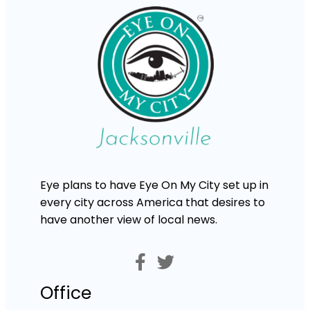
Eye plans to have Eye On My City set up in
every city across America that desires to
have another view of local news.
Office