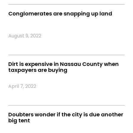
Conglomerates are snapping up land
August 9, 2022
Dirt is expensive in Nassau County when
taxpayers are buying
April 7, 2022
Doubters wonder if the city is due another
big tent