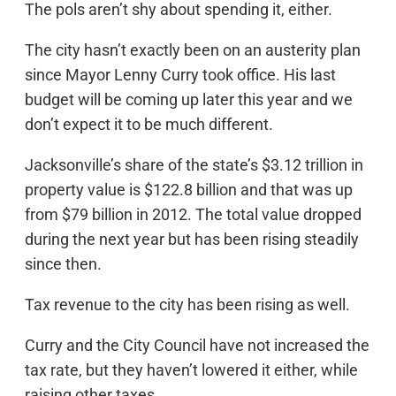
The pols aren’t shy about spending it, either.
The city hasn’t exactly been on an austerity plan
since Mayor Lenny Curry took office. His last
budget will be coming up later this year and we
don’t expect it to be much different.
Jacksonville’s share of the state’s $3.12 trillion in
property value is $122.8 billion and that was up
from $79 billion in 2012. The total value dropped
during the next year but has been rising steadily
since then.
Tax revenue to the city has been rising as well.
Curry and the City Council have not increased the
tax rate, but they haven’t lowered it either, while
raising other taxes.