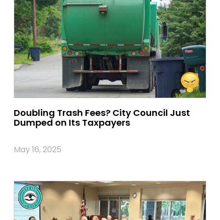
Doubling Trash Fees? City Council Just
Dumped on Its Taxpayers
May 16, 2025