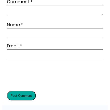
Comment
*
Name
*
Email
*