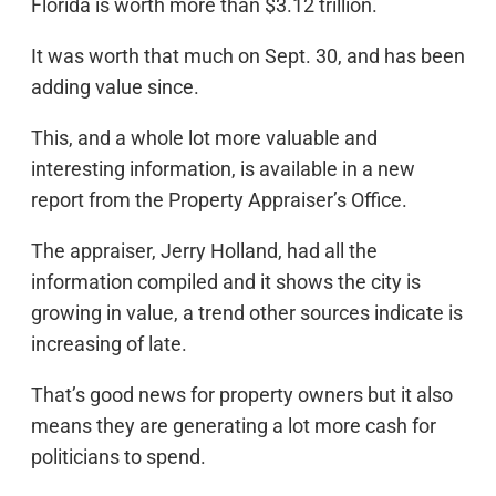
Florida is worth more than $3.12 trillion.
It was worth that much on Sept. 30, and has been
adding value since.
This, and a whole lot more valuable and
interesting information, is available in a new
report from the Property Appraiser’s Office.
The appraiser, Jerry Holland, had all the
information compiled and it shows the city is
growing in value, a trend other sources indicate is
increasing of late.
That’s good news for property owners but it also
means they are generating a lot more cash for
politicians to spend.