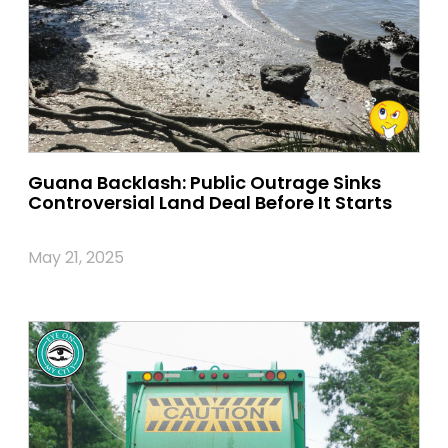
Guana Backlash: Public Outrage Sinks
Controversial Land Deal Before It Starts
May 21, 2025