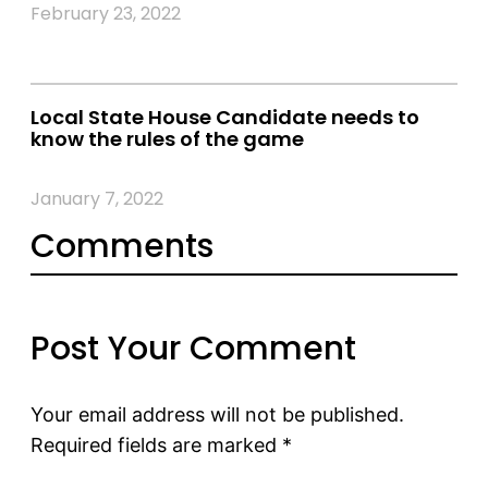
February 23, 2022
Local State House Candidate needs to
know the rules of the game
January 7, 2022
Comments
Post Your Comment
Your email address will not be published.
Required fields are marked
*