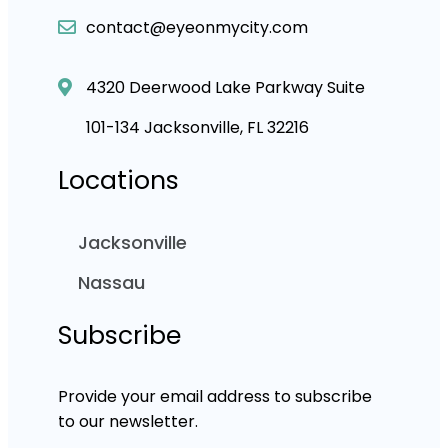
contact@eyeonmycity.com
4320 Deerwood Lake Parkway Suite
101-134 Jacksonville, FL 32216
Locations
Jacksonville
Nassau
Subscribe
Provide your email address to subscribe
to our newsletter.