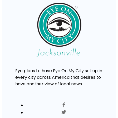
Eye plans to have Eye On My City set up in
every city across America that desires to
have another view of local news.