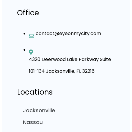
Office
contact@eyeonmycity.com
4320 Deerwood Lake Parkway Suite
101-134 Jacksonville, FL 32216
Locations
Jacksonville
Nassau