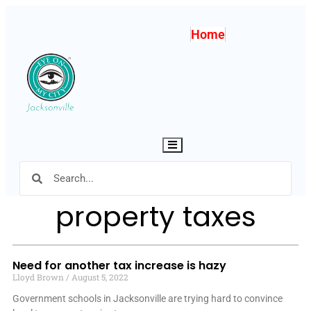
Home
Hamburger Toggle Menu
property taxes
Need for another tax increase is hazy
Lloyd Brown
August 5, 2022
Government schools in Jacksonville are trying hard to convince