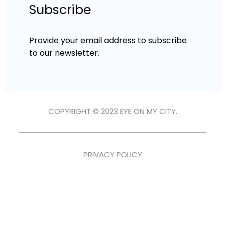
Subscribe
Provide your email address to subscribe
to our newsletter.
COPYRIGHT © 2023 EYE ON MY CITY.
PRIVACY POLICY