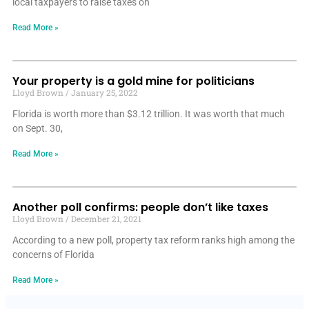
local taxpayers to raise taxes on
Read More »
Your property is a gold mine for politicians
Lloyd Brown
January 25, 2022
Florida is worth more than $3.12 trillion. It was worth that much
on Sept. 30,
Read More »
Another poll confirms: people don’t like taxes
Lloyd Brown
December 21, 2021
According to a new poll, property tax reform ranks high among the
concerns of Florida
Read More »