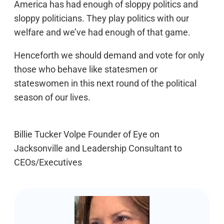
America has had enough of sloppy politics and
sloppy politicians. They play politics with our
welfare and we’ve had enough of that game.
Henceforth we should demand and vote for only
those who behave like statesmen or
stateswomen in this next round of the political
season of our lives.
Billie Tucker Volpe Founder of Eye on
Jacksonville and Leadership Consultant to
CEOs/Executives