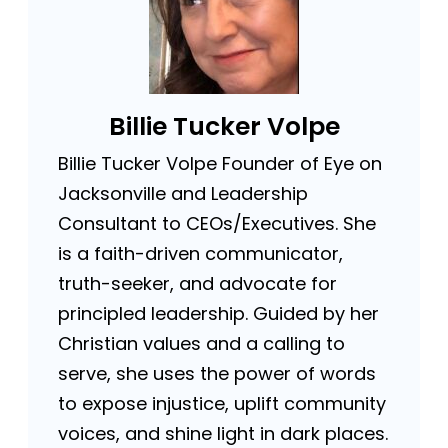
Billie Tucker Volpe
Billie Tucker Volpe Founder of Eye on
Jacksonville and Leadership
Consultant to CEOs/Executives. She
is a faith-driven communicator,
truth-seeker, and advocate for
principled leadership. Guided by her
Christian values and a calling to
serve, she uses the power of words
to expose injustice, uplift community
voices, and shine light in dark places.