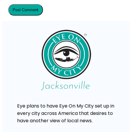
Eye plans to have Eye On My City set up in
every city across America that desires to
have another view of local news.