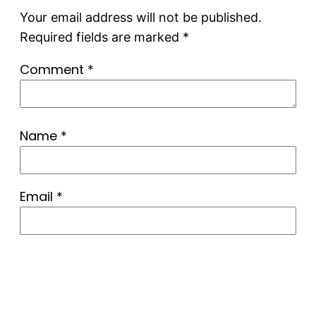
Your email address will not be published.
Required fields are marked
*
Comment
*
Name
*
Email
*