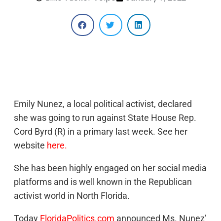
Emily Nunez, a local political activist, declared
she was going to run against State House Rep.
Cord Byrd (R) in a primary last week. See her
website
here.
She has been highly engaged on her social media
platforms and is well known in the Republican
activist world in North Florida.
Today
FloridaPolitics.com
announced Ms. Nunez’