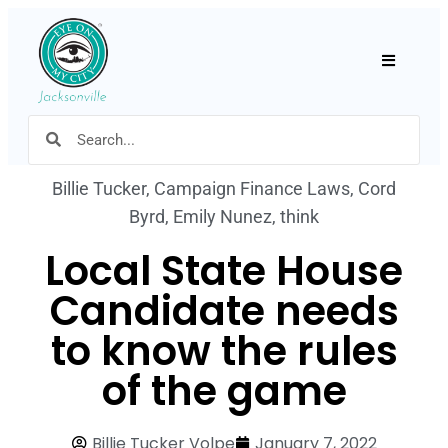
Hamburger
Billie Tucker
,
Campaign Finance Laws
,
Cord
Byrd
,
Emily Nunez
,
think
Local State House
Candidate needs
to know the rules
of the game
Billie Tucker Volpe
January 7, 2022