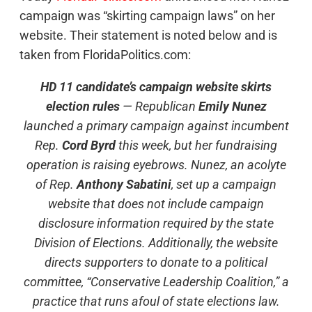
campaign was “skirting campaign laws” on her
website. Their statement is noted below and is
taken from FloridaPolitics.com:
HD 11 candidate’s campaign website skirts
election rules
— Republican
Emily Nunez
launched a primary campaign against incumbent
Rep.
Cord Byrd
this week, but her fundraising
operation is raising eyebrows. Nunez, an acolyte
of Rep.
Anthony Sabatini
, set up a campaign
website that does not include campaign
disclosure information required by the state
Division of Elections. Additionally, the website
directs supporters to donate to a political
committee, “Conservative Leadership Coalition,” a
practice that runs afoul of state elections law.