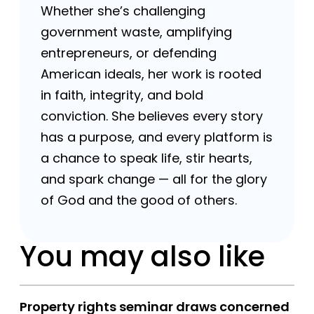
Whether she’s challenging
government waste, amplifying
entrepreneurs, or defending
American ideals, her work is rooted
in faith, integrity, and bold
conviction. She believes every story
has a purpose, and every platform is
a chance to speak life, stir hearts,
and spark change — all for the glory
of God and the good of others.
You may also like
Property rights seminar draws concerned