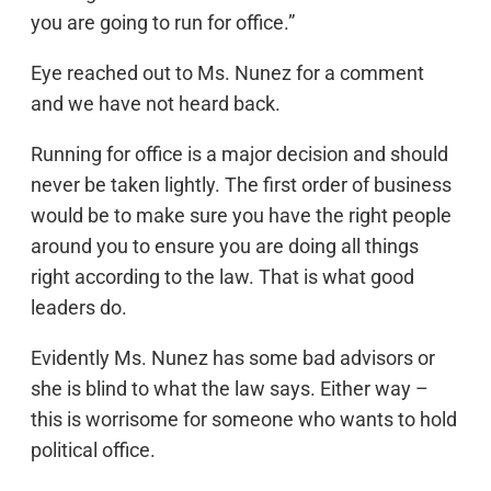
you are going to run for office.”
Eye reached out to Ms. Nunez for a comment
and we have not heard back.
Running for office is a major decision and should
never be taken lightly. The first order of business
would be to make sure you have the right people
around you to ensure you are doing all things
right according to the law. That is what good
leaders do.
Evidently Ms. Nunez has some bad advisors or
she is blind to what the law says. Either way –
this is worrisome for someone who wants to hold
political office.