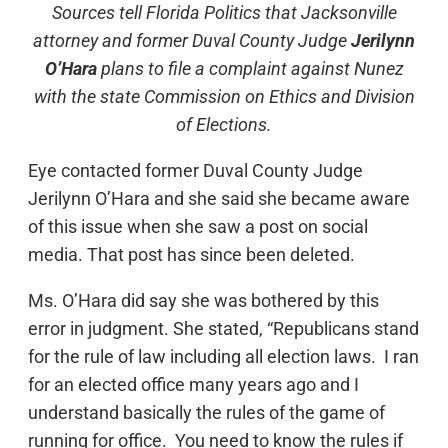
Sources tell Florida Politics that Jacksonville
attorney and former Duval County Judge
Jerilynn
O’Hara
plans to file a complaint against Nunez
with the state Commission on Ethics and Division
of Elections.
Eye contacted former Duval County Judge
Jerilynn O’Hara and she said she became aware
of this issue when she saw a post on social
media. That post has since been deleted.
Ms. O’Hara did say she was bothered by this
error in judgment. She stated, “Republicans stand
for the rule of law including all election laws. I ran
for an elected office many years ago and I
understand basically the rules of the game of
running for office. You need to know the rules if