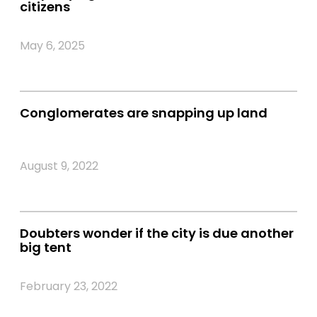
citizens
May 6, 2025
Conglomerates are snapping up land
August 9, 2022
Doubters wonder if the city is due another
big tent
February 23, 2022