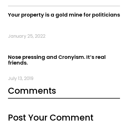
Your property is a gold mine for politicians
January 25, 2022
Nose pressing and Cronyism. It’s real
friends.
July 13, 2019
Comments
Post Your Comment