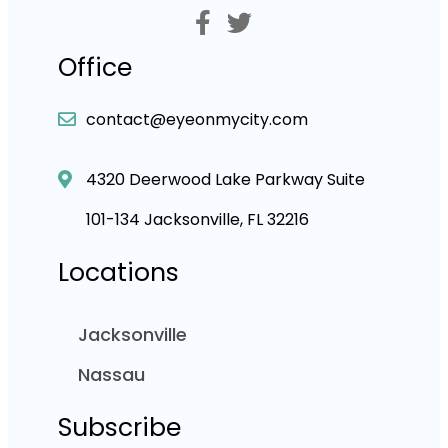
Office
contact@eyeonmycity.com
4320 Deerwood Lake Parkway Suite
101-134 Jacksonville, FL 32216
Locations
Jacksonville
Nassau
Subscribe