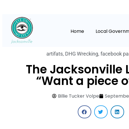
Home
Local Govern
artifats
,
DHG Wrecking
,
facebook p
The Jacksonville 
“Want a piece o
Billie Tucker Volpe
September