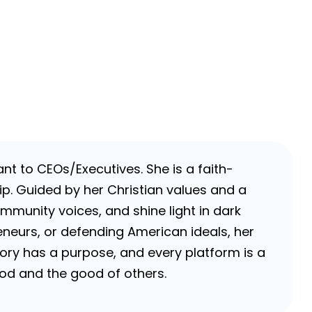
nt to CEOs/Executives. She is a faith-
p. Guided by her Christian values and a
ommunity voices, and shine light in dark
neurs, or defending American ideals, her
 story has a purpose, and every platform is a
 God and the good of others.