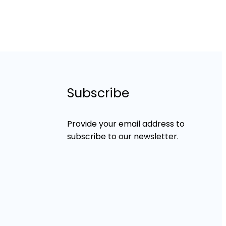
Subscribe
Provide your email address to
subscribe to our newsletter.