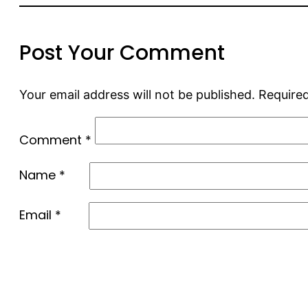
Post Your Comment
Your email address will not be published.
Required
Comment
*
Name
*
Email
*