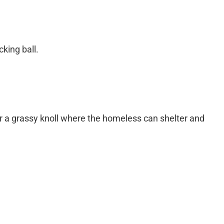
king ball.
or a grassy knoll where the homeless can shelter and