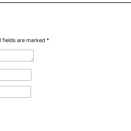
 fields are marked
*