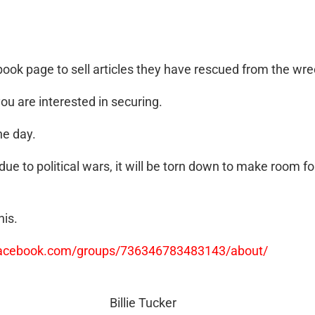
ok page to sell articles they have rescued from the wrec
you are interested in securing.
ne day.
ue to political wars, it will be torn down to make room f
his.
facebook.com/groups/736346783483143/about/
Billie Tucker