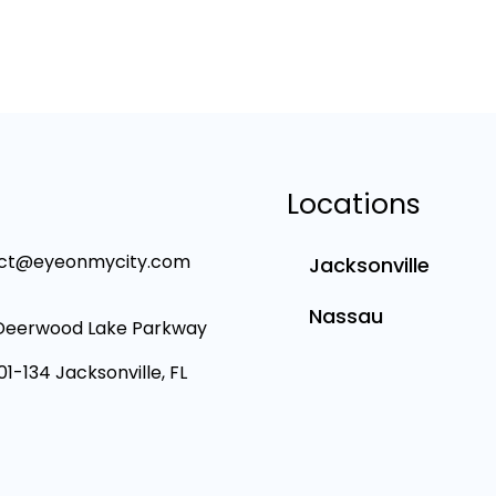
Locations
ct@eyeonmycity.com
Jacksonville
Nassau
Deerwood Lake Parkway
101-134 Jacksonville, FL