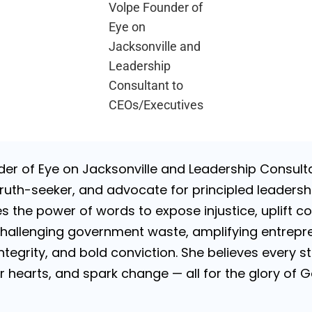
Volpe Founder of
Eye on
Jacksonville and
Leadership
Consultant to
CEOs/Executives
nder of Eye on Jacksonville and Leadership Consulta
uth-seeker, and advocate for principled leadershi
es the power of words to expose injustice, uplift c
challenging government waste, amplifying entrepre
 integrity, and bold conviction. She believes every
tir hearts, and spark change — all for the glory of