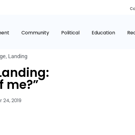
Co
ment
Community
Political
Education
Rea
age
,
Landing
Landing:
f me?”
 24, 2019