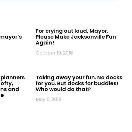
l
For crying out loud, Mayor.
 mayor’s
Please Make Jacksonville Fun
Again!
October 19, 2018
 planners
Taking away your fun. No docks
ofty,
for you. But docks for buddies!
ans and
Who would do that?
he
May 5, 2018