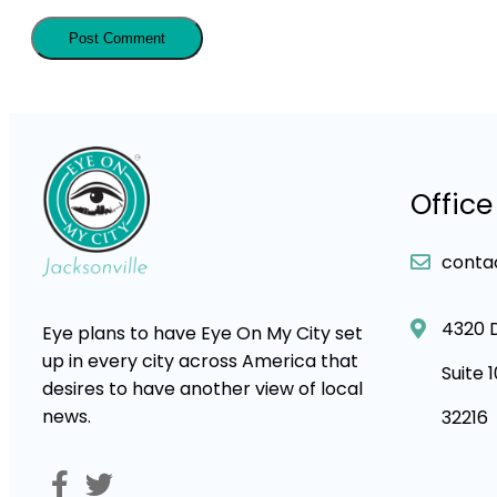
Office
conta
4320 
Eye plans to have Eye On My City set
up in every city across America that
Suite 
desires to have another view of local
news.
32216