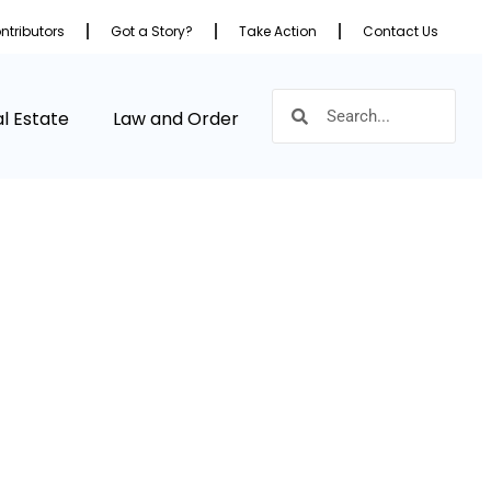
ntributors
Got a Story?
Take Action
Contact Us
l Estate
Law and Order