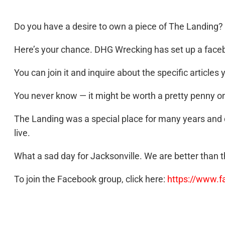
Do you have a desire to own a piece of The Landing?
Here’s your chance. DHG Wrecking has set up a facebo
You can join it and inquire about the specific articles 
You never know — it might be worth a pretty penny o
The Landing was a special place for many years and d
live.
What a sad day for Jacksonville. We are better than t
To join the Facebook group, click here:
https://www.