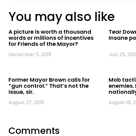
You may also like
A picture is worth a thousand
Tear Down
words or millions of incentives
Insane pol
for Friends of the Mayor?
December 5, 2019
July 25, 201
Former Mayor Brown calls for
Mob tacti
“gun control.” That’s not the
enemies. 
issue, sir.
nationally
August 27, 2018
August 16, 
Comments