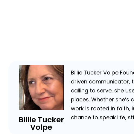
Billie Tucker Volpe Fou
driven communicator, tr
calling to serve, she us
places. Whether she’s 
work is rooted in faith,
chance to speak life, s
Billie Tucker
Volpe