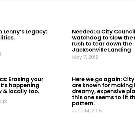
 Lenny’s Legacy:
Needed: a City Counci
itics.
watchdog to slow the
rush to tear down the
Jacksonville Landing
9
May 7, 2019
cs: Erasing your
Here we go again: City
It’s happening
are known for making l
 & locally too.
dreamy, expensive pl
this one seems to fit t
2018
pattern.
June 14, 2018