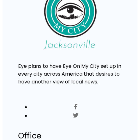
Eye plans to have Eye On My City set up in
every city across America that desires to
have another view of local news.
Office