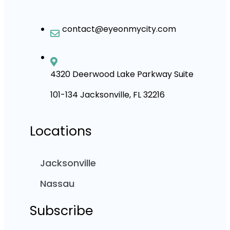
contact@eyeonmycity.com
4320 Deerwood Lake Parkway Suite
101-134 Jacksonville, FL 32216
Locations
Jacksonville
Nassau
Subscribe