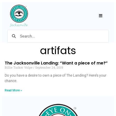
Hamburger
artifats
The Jacksonville Landing: “Want a piece of me?”
Billie Tucker Volpe
September 24, 2019
Do you have a desire to own a piece of The Landing? Here’s your
chance.
Read More »