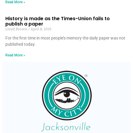
Read More »
History is made as the Times-Union fails to
publish a paper
Lloyd Brown
April 8, 2019
For the first time in most people’s memory the daily paper was not
published today.
Read More »