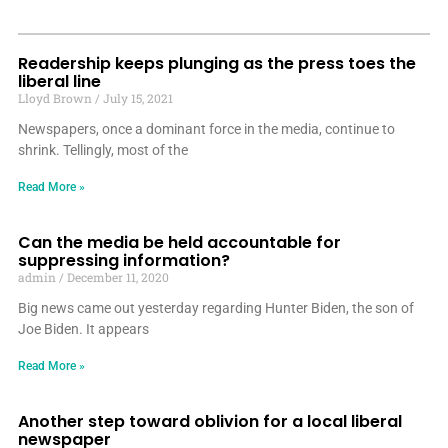
Readership keeps plunging as the press toes the
liberal line
Lloyd Brown
July 15, 2021
Newspapers, once a dominant force in the media, continue to
shrink. Tellingly, most of the
Read More »
Can the media be held accountable for
suppressing information?
admin
December 11, 2020
Big news came out yesterday regarding Hunter Biden, the son of
Joe Biden. It appears
Read More »
Another step toward oblivion for a local liberal
newspaper