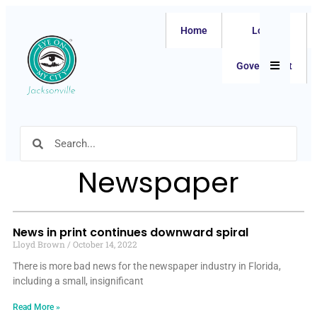
Home
Local
Hamburger
Government
Newspaper
News in print continues downward spiral
Lloyd Brown
October 14, 2022
There is more bad news for the newspaper industry in Florida,
including a small, insignificant
Read More »