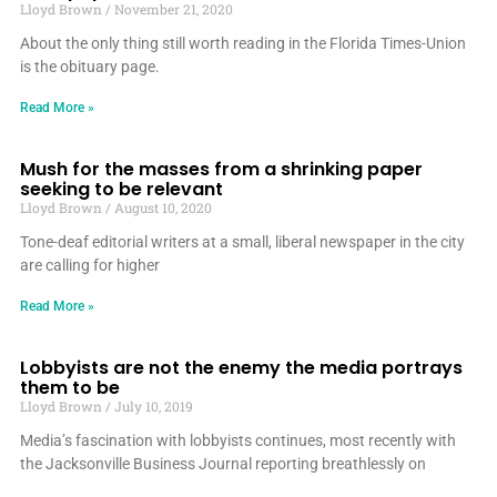
Lloyd Brown
November 21, 2020
About the only thing still worth reading in the Florida Times-Union
is the obituary page.
Read More »
Mush for the masses from a shrinking paper
seeking to be relevant
Lloyd Brown
August 10, 2020
Tone-deaf editorial writers at a small, liberal newspaper in the city
are calling for higher
Read More »
Lobbyists are not the enemy the media portrays
them to be
Lloyd Brown
July 10, 2019
Media’s fascination with lobbyists continues, most recently with
the Jacksonville Business Journal reporting breathlessly on