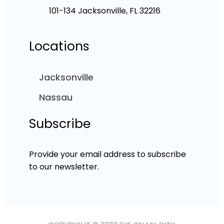
101-134 Jacksonville, FL 32216
Locations
Jacksonville
Nassau
Subscribe
Provide your email address to subscribe
to our newsletter.