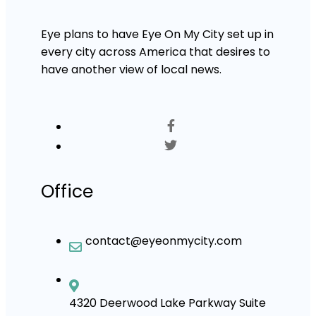
Eye plans to have Eye On My City set up in
every city across America that desires to
have another view of local news.
Office
contact@eyeonmycity.com
4320 Deerwood Lake Parkway Suite