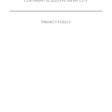
COPYRIGHT © 2023 EYE ON MY CITY.
PRIVACY POLICY