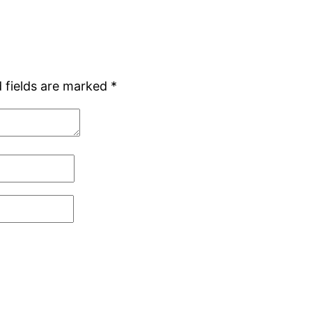
 fields are marked
*