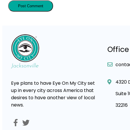
Office
conta
4320 
Eye plans to have Eye On My City set
up in every city across America that
Suite 
desires to have another view of local
news.
32216