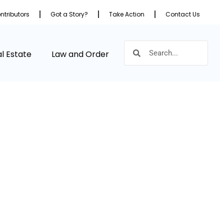
ntributors
Got a Story?
Take Action
Contact Us
l Estate
Law and Order