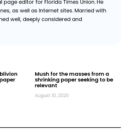
 page editor for Florida Times Union. He
, as well as Internet sites. Married with
rched well, deeply considered and
blivion
Mush for the masses from a
spaper
shrinking paper seeking to be
relevant
August 10, 2020