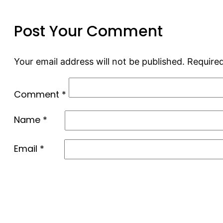
Post Your Comment
Your email address will not be published.
Required
Comment
*
Name
*
Email
*