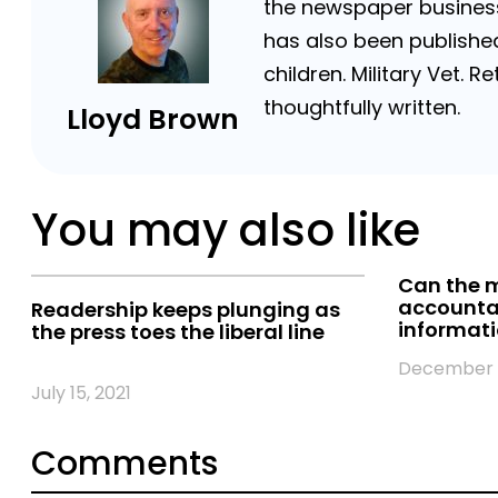
the newspaper business 
has also been published
children. Military Vet.
thoughtfully written.
Lloyd Brown
You may also like
Can the m
accountab
Readership keeps plunging as
informat
the press toes the liberal line
December 1
July 15, 2021
Comments