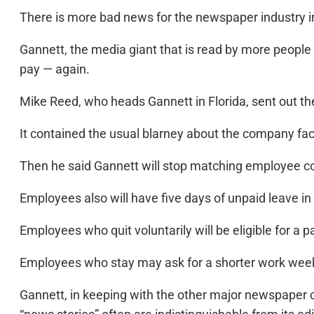
There is more bad news for the newspaper industry in F
Gannett, the media giant that is read by more people 
pay — again.
Mike Reed, who heads Gannett in Florida, sent out t
It contained the usual blarney about the company fa
Then he said Gannett will stop matching employee co
Employees also will have five days of unpaid leave i
Employees who quit voluntarily will be eligible for a
Employees who stay may ask for a shorter work week w
Gannett, in keeping with the other major newspaper c