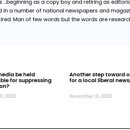
…beginning as a copy boy and retiring as editorial
 in a number of national newspapers and magazines
 Retired. Man of few words but the words are resea
edia be held
Another step toward o
le for suppressing
for a local liberal new
ion?
1, 2020
November 21, 2020