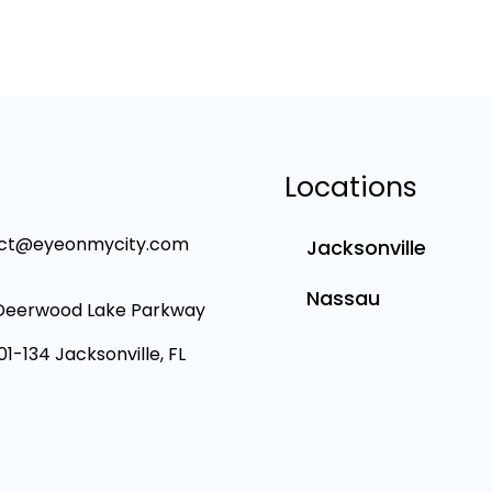
Locations
ct@eyeonmycity.com
Jacksonville
Nassau
Deerwood Lake Parkway
101-134 Jacksonville, FL