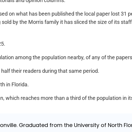
itorials and opinion columns.
 based on what has been published the local paper lost 31 
old by the Morris family it has sliced the size of its staff 
25.
culation among the population nearby, of any of the papers 
half their readers during that same period.
h in Florida.
un, which reaches more than a third of the population in it
nville. Graduated from the University of North Flori