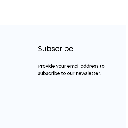
Subscribe
Provide your email address to
subscribe to our newsletter.