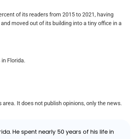
percent of its readers from 2015 to 2021, having
and moved out of its building into a tiny office in a
in Florida.
s area. It does not publish opinions, only the news.
da. He spent nearly 50 years of his life in