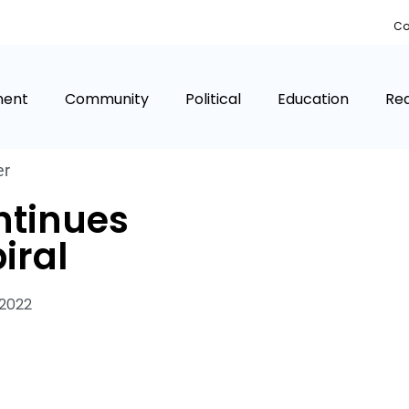
Co
ment
Community
Political
Education
Rea
er
ntinues
iral
 2022