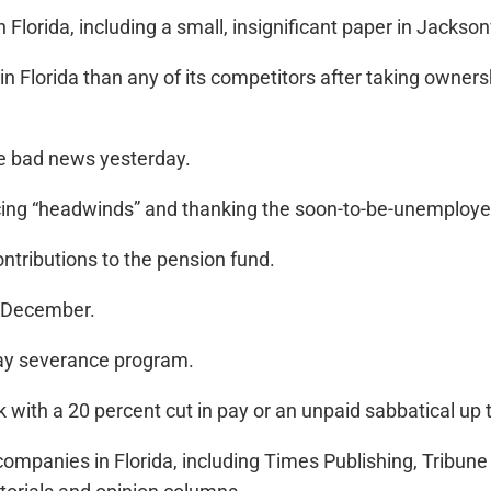
lorida, including a small, insignificant paper in Jacksonv
in Florida than any of its competitors after taking owner
he bad news yesterday.
cing “headwinds” and thanking the soon-to-be-unemploye
ntributions to the pension fund.
n December.
 pay severance program.
ith a 20 percent cut in pay or an unpaid sabbatical up 
ompanies in Florida, including Times Publishing, Tribune 