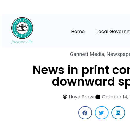
Home
Local Govern
Gannett Media
,
Newspap
News in print co
downward sp
Lloyd Brown
October 14,