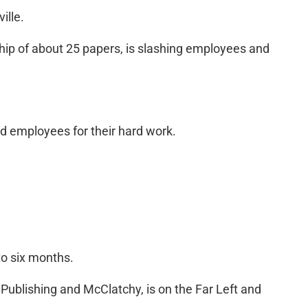
ille.
ship of about 25 papers, is slashing employees and
d employees for their hard work.
to six months.
Publishing and McClatchy, is on the Far Left and