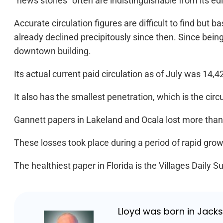
“news stories” often are indistinguishable from its ed
Accurate circulation figures are difficult to find but
already declined precipitously since then. Since being s
downtown building.
Its actual current paid circulation as of July was 14,4
It also has the smallest penetration, which is the cir
Gannett papers in Lakeland and Ocala lost more than 
These losses took place during a period of rapid growt
The healthiest paper in Florida is the Villages Daily S
Lloyd was born in Jackso