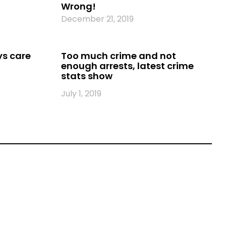
Wrong!
December 21, 2019
ys care
Too much crime and not
enough arrests, latest crime
stats show
July 1, 2019