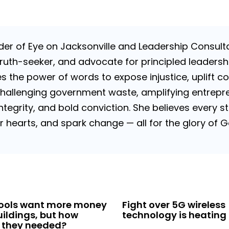
nder of Eye on Jacksonville and Leadership Consulta
uth-seeker, and advocate for principled leadershi
es the power of words to expose injustice, uplift c
challenging government waste, amplifying entrepre
 integrity, and bold conviction. She believes every
tir hearts, and spark change — all for the glory of
hools want more money
Fight over 5G wireless
uildings, but how
technology is heating 
 they needed?