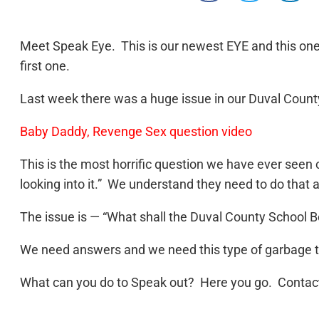
Meet Speak Eye. This is our newest EYE and this one 
first one.
Last week there was a huge issue in our Duval Count
Baby Daddy, Revenge Sex question video
This is the most horrific question we have ever see
looking into it.” We understand they need to do that 
The issue is — “What shall the Duval County School B
We need answers and we need this type of garbage to 
What can you do to Speak out? Here you go. Contact 