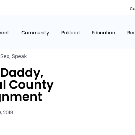
Co
ment
Community
Political
Education
Rea
,
Sex
,
Speak
 Daddy,
al County
gnment
0, 2018