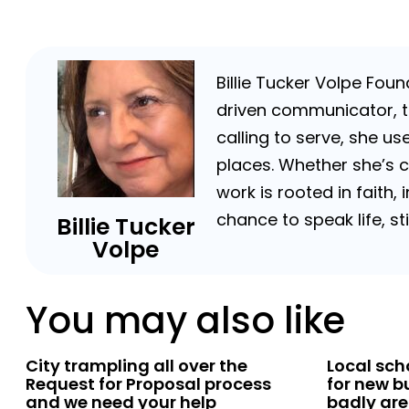
Billie Tucker Volpe Fou
driven communicator, tr
calling to serve, she us
places. Whether she’s 
work is rooted in faith,
chance to speak life, s
Billie Tucker
Volpe
You may also like
City trampling all over the
Local sc
Request for Proposal process
for new b
and we need your help
badly are