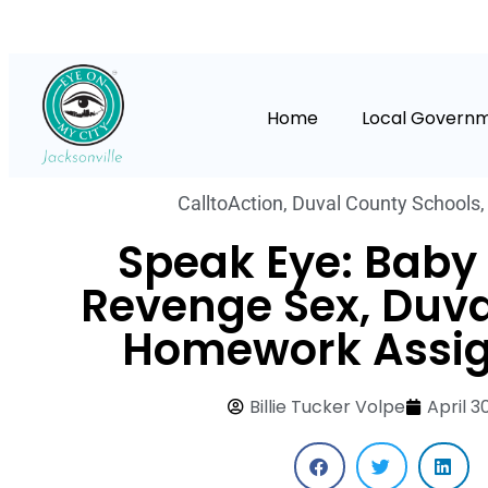
Home
Local Govern
CalltoAction
,
Duval County Schools
Speak Eye: Baby
Revenge Sex, Duv
Homework Assi
Billie Tucker Volpe
April 3