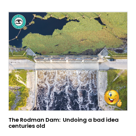
The Rodman Dam: Undoing a bad idea
centuries old