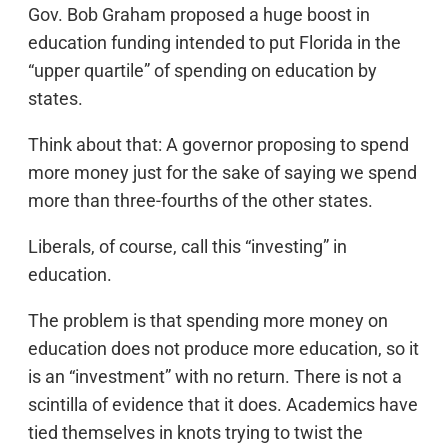
Gov. Bob Graham proposed a huge boost in
education funding intended to put Florida in the
“upper quartile” of spending on education by
states.
Think about that: A governor proposing to spend
more money just for the sake of saying we spend
more than three-fourths of the other states.
Liberals, of course, call this “investing” in
education.
The problem is that spending more money on
education does not produce more education, so it
is an “investment” with no return. There is not a
scintilla of evidence that it does. Academics have
tied themselves in knots trying to twist the