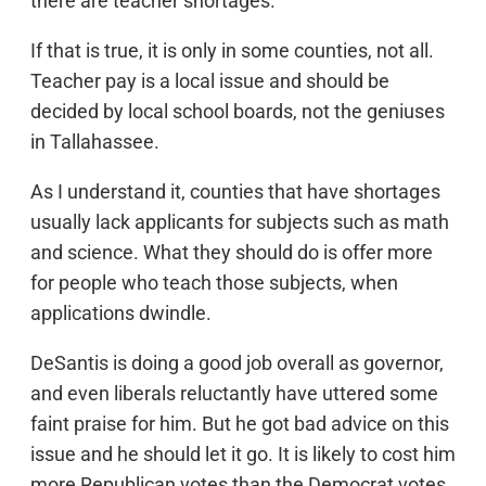
there are teacher shortages.
If that is true, it is only in some counties, not all.
Teacher pay is a local issue and should be
decided by local school boards, not the geniuses
in Tallahassee.
As I understand it, counties that have shortages
usually lack applicants for subjects such as math
and science. What they should do is offer more
for people who teach those subjects, when
applications dwindle.
DeSantis is doing a good job overall as governor,
and even liberals reluctantly have uttered some
faint praise for him. But he got bad advice on this
issue and he should let it go. It is likely to cost him
more Republican votes than the Democrat votes