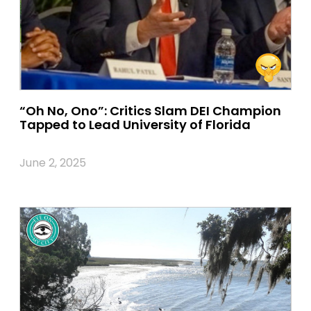
“Oh No, Ono”: Critics Slam DEI Champion
Tapped to Lead University of Florida
June 2, 2025