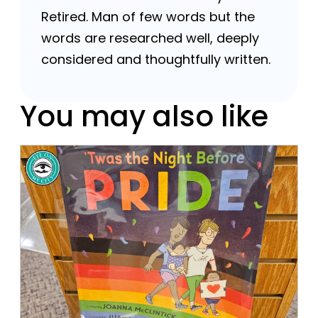
Retired. Man of few words but the
words are researched well, deeply
considered and thoughtfully written.
You may also like