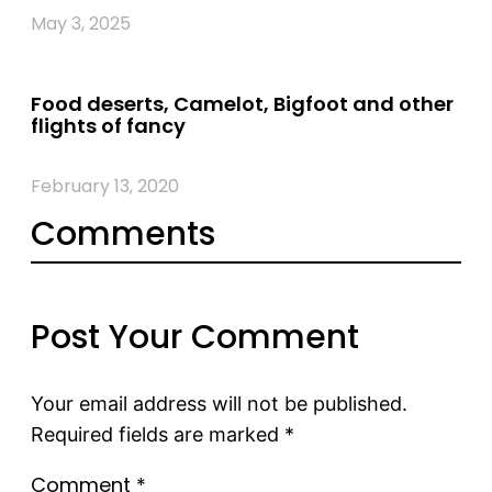
May 3, 2025
Food deserts, Camelot, Bigfoot and other
flights of fancy
February 13, 2020
Comments
Post Your Comment
Your email address will not be published.
Required fields are marked
*
Comment
*