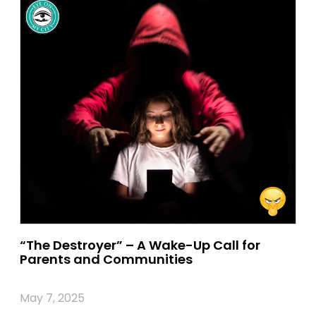
“The Destroyer” – A Wake-Up Call for
Parents and Communities
May 7, 2025