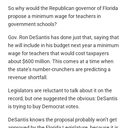
So why would the Republican governor of Florida
propose a minimum wage for teachers in
government schools?
Gov. Ron DeSantis has done just that, saying that
he will include in his budget next year a minimum
wage for teachers that would cost taxpayers
about $600 million. This comes at a time when
the state’s number-crunchers are predicting a
revenue shortfall.
Legislators are reluctant to talk about it on the
record, but one suggested the obvious: DeSantis
is trying to buy Democrat votes.
DeSantis knows the proposal probably won’t get
approved by the Florida Legislature, because it is