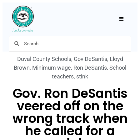
Hamburger
Duval County Schools
,
Gov DeSantis
,
Lloyd
Brown
,
Minimum wage
,
Ron DeSantis
,
School
teachers
,
stink
Gov. Ron DeSantis
veered off on the
wrong track when
he called for a