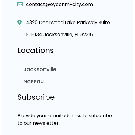
contact@eyeonmycity.com
4320 Deerwood Lake Parkway Suite
101-134 Jacksonville, FL 32216
Locations
Jacksonville
Nassau
Subscribe
Provide your email address to subscribe
to our newsletter.