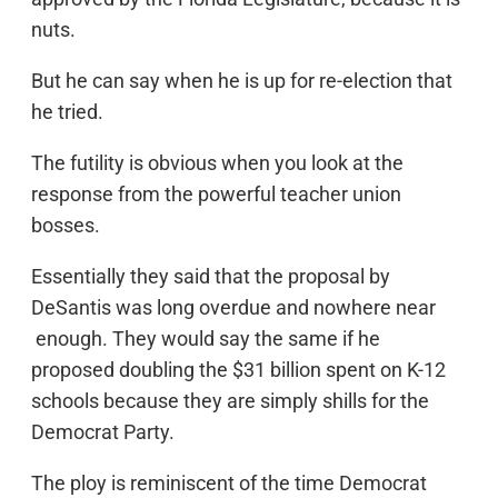
nuts.
But he can say when he is up for re-election that
he tried.
The futility is obvious when you look at the
response from the powerful teacher union
bosses.
Essentially they said that the proposal by
DeSantis was long overdue and nowhere near
enough. They would say the same if he
proposed doubling the $31 billion spent on K-12
schools because they are simply shills for the
Democrat Party.
The ploy is reminiscent of the time Democrat