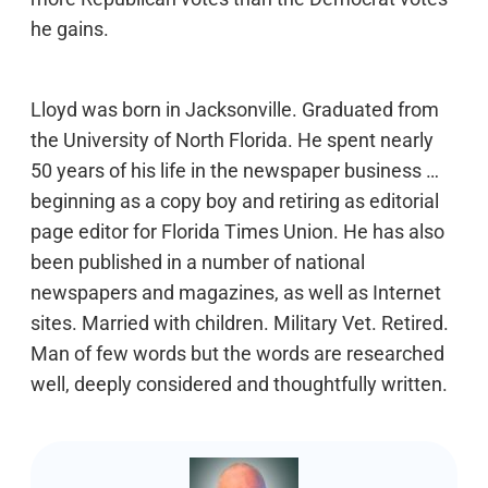
he gains.
Lloyd was born in Jacksonville. Graduated from
the University of North Florida. He spent nearly
50 years of his life in the newspaper business …
beginning as a copy boy and retiring as editorial
page editor for Florida Times Union. He has also
been published in a number of national
newspapers and magazines, as well as Internet
sites. Married with children. Military Vet. Retired.
Man of few words but the words are researched
well, deeply considered and thoughtfully written.