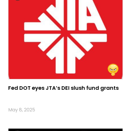
Fed DOT eyes JTA’s DEI slush fund grants
May 8, 2025