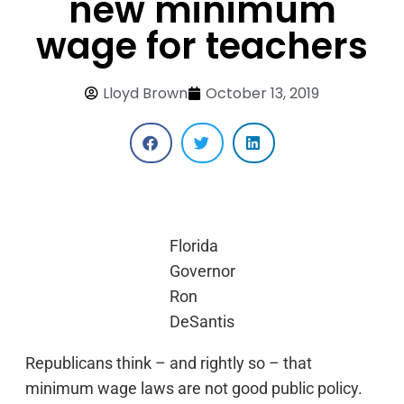
new minimum
wage for teachers
Lloyd Brown
October 13, 2019
Florida
Governor
Ron
DeSantis
Republicans think – and rightly so – that
minimum wage laws are not good public policy.