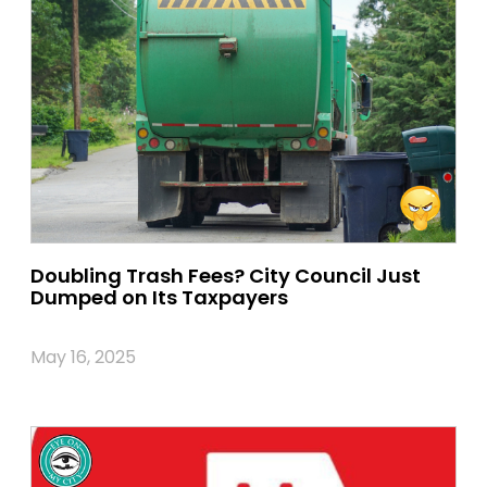
Doubling Trash Fees? City Council Just
Dumped on Its Taxpayers
May 16, 2025