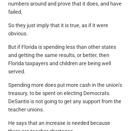
numbers around and prove that it does, and have
failed.
So they just imply that it is true, as if it were
obvious.
But if Florida is spending less than other states
and getting the same results, or better, then
Florida taxpayers and children are being well
served.
Spending more does put more cash in the union’s
treasury, to be spent on electing Democrats.
DeSantis is not going to get any support from the
teacher unions.
He says that an increase is needed because