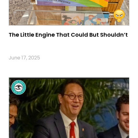
The Little Engine That Could But Shouldn’t
June 17, 2025