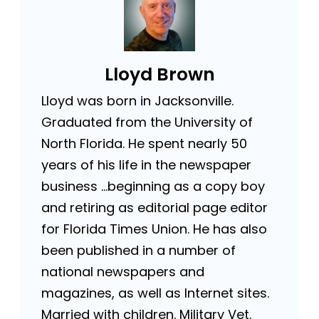
Lloyd Brown
Lloyd was born in Jacksonville.
Graduated from the University of
North Florida. He spent nearly 50
years of his life in the newspaper
business …beginning as a copy boy
and retiring as editorial page editor
for Florida Times Union. He has also
been published in a number of
national newspapers and
magazines, as well as Internet sites.
Married with children. Military Vet.