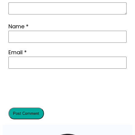
Name
*
Email
*