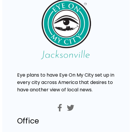
Eye plans to have Eye On My City set up in
every city across America that desires to
have another view of local news.
Office