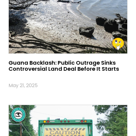
Guana Backlash: Public Outrage Sinks
Controversial Land Deal Before It Starts
May 21, 2025