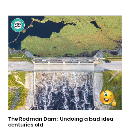
The Rodman Dam: Undoing a bad idea
centuries old