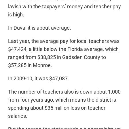
lavish with the taxpayers’ money and teacher pay
is high.
In Duval it is about average.
Last year, the average pay for local teachers was
$47,424, a little below the Florida average, which
ranged from $38,825 in Gadsden County to
$57,285 in Monroe.
In 2009-10, it was $47,087.
The number of teachers also is down about 1,000
from four years ago, which means the district is
spending about $35 million less on teacher
salaries.