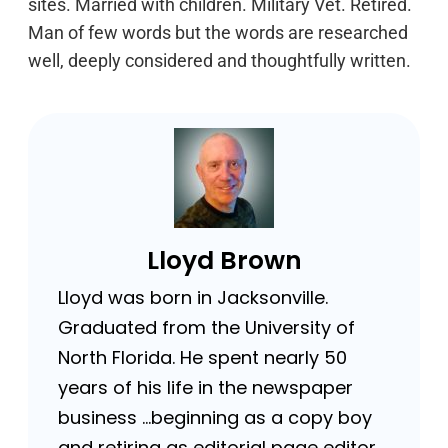
sites. Married with children. Military Vet. Retired.
Man of few words but the words are researched
well, deeply considered and thoughtfully written.
Lloyd Brown
Lloyd was born in Jacksonville.
Graduated from the University of
North Florida. He spent nearly 50
years of his life in the newspaper
business …beginning as a copy boy
and retiring as editorial page editor