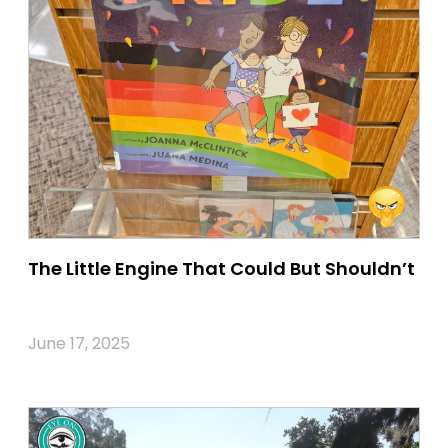
The Little Engine That Could But Shouldn’t
June 17, 2025