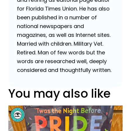
for Florida Times Union. He has also
been published in a number of
national newspapers and
magazines, as well as Internet sites.
Married with children. Military Vet.
Retired. Man of few words but the
words are researched well, deeply
considered and thoughtfully written.
You may also like