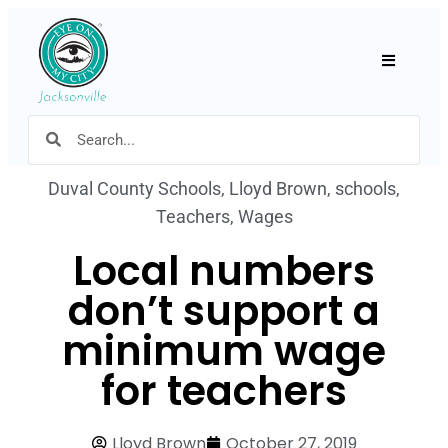
Hamburger
Duval County Schools
,
Lloyd Brown
,
schools
,
Teachers
,
Wages
Local numbers
don’t support a
minimum wage
for teachers
Lloyd Brown
October 27, 2019