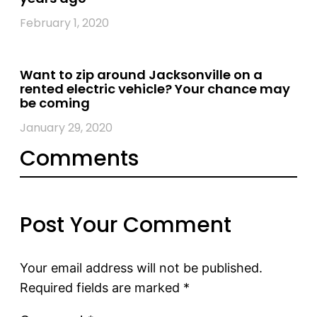
February 1, 2020
Want to zip around Jacksonville on a
rented electric vehicle? Your chance may
be coming
January 29, 2020
Comments
Post Your Comment
Your email address will not be published.
Required fields are marked
*