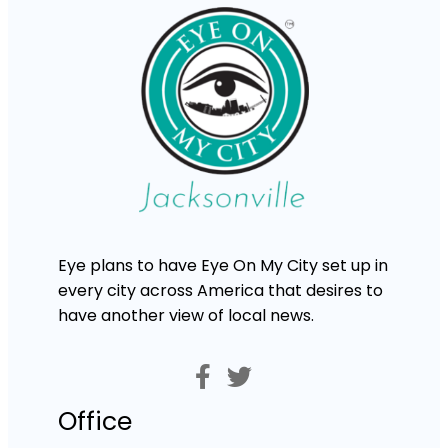
Eye plans to have Eye On My City set up in
every city across America that desires to
have another view of local news.
Office