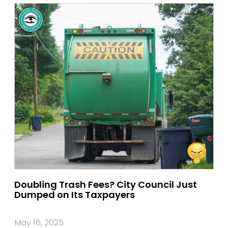
Doubling Trash Fees? City Council Just
Dumped on Its Taxpayers
May 16, 2025