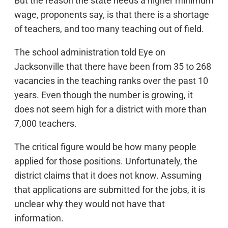
But the reason the state needs a higher minimum
wage, proponents say, is that there is a shortage
of teachers, and too many teaching out of field.
The school administration told Eye on
Jacksonville that there have been from 35 to 268
vacancies in the teaching ranks over the past 10
years. Even though the number is growing, it
does not seem high for a district with more than
7,000 teachers.
The critical figure would be how many people
applied for those positions. Unfortunately, the
district claims that it does not know. Assuming
that applications are submitted for the jobs, it is
unclear why they would not have that
information.