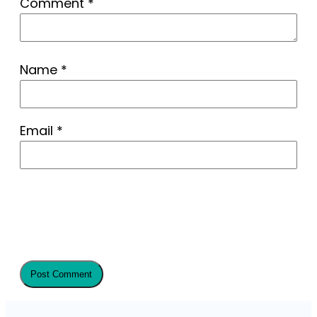
Comment
*
Name
*
Email
*