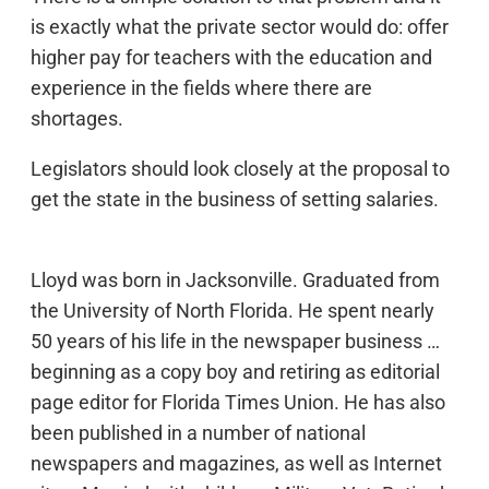
is exactly what the private sector would do: offer
higher pay for teachers with the education and
experience in the fields where there are
shortages.
Legislators should look closely at the proposal to
get the state in the business of setting salaries.
Lloyd was born in Jacksonville. Graduated from
the University of North Florida. He spent nearly
50 years of his life in the newspaper business …
beginning as a copy boy and retiring as editorial
page editor for Florida Times Union. He has also
been published in a number of national
newspapers and magazines, as well as Internet