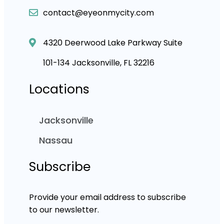
contact@eyeonmycity.com
4320 Deerwood Lake Parkway Suite
101-134 Jacksonville, FL 32216
Locations
Jacksonville
Nassau
Subscribe
Provide your email address to subscribe
to our newsletter.