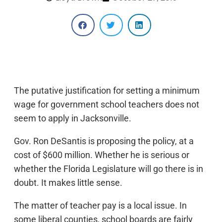
The putative justification for setting a minimum
wage for government school teachers does not
seem to apply in Jacksonville.
Gov. Ron DeSantis is proposing the policy, at a
cost of $600 million. Whether he is serious or
whether the Florida Legislature will go there is in
doubt. It makes little sense.
The matter of teacher pay is a local issue. In
some liberal counties, school boards are fairly