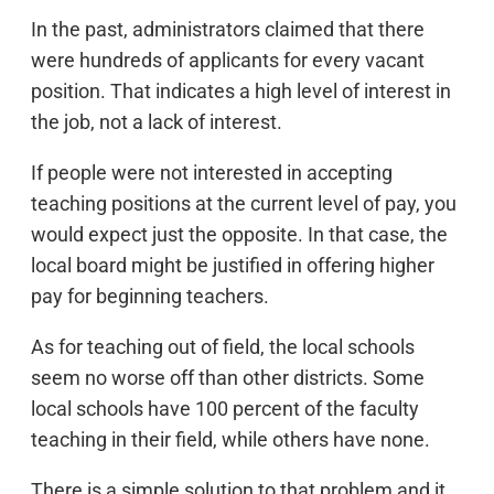
In the past, administrators claimed that there
were hundreds of applicants for every vacant
position. That indicates a high level of interest in
the job, not a lack of interest.
If people were not interested in accepting
teaching positions at the current level of pay, you
would expect just the opposite. In that case, the
local board might be justified in offering higher
pay for beginning teachers.
As for teaching out of field, the local schools
seem no worse off than other districts. Some
local schools have 100 percent of the faculty
teaching in their field, while others have none.
There is a simple solution to that problem and it