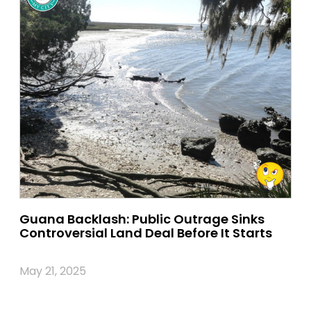
Guana Backlash: Public Outrage Sinks
Controversial Land Deal Before It Starts
May 21, 2025