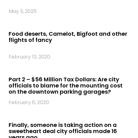
May 3, 2025
Food deserts, Camelot, Bigfoot and other
flights of fancy
February 13, 2020
Part 2 – $56 Million Tax Dollars: Are city
officials to blame for the mounting cost
on the downtown parking garages?
February 6, 2020
Finally, someone is taking action on a
sweetheart deal city officials made 16
years ago