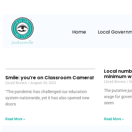
Home
Local Govern
Local numb
minimum wa
Smile: you’re on Classroom Camera!
Lloyd Brown
Oc
Lloyd Brown
August 26, 2021
The putative ju
“The pandemic has challenged our education
wage for gover
system nationwide, yet it has also opened new
seem
doors
Read More »
Read More »