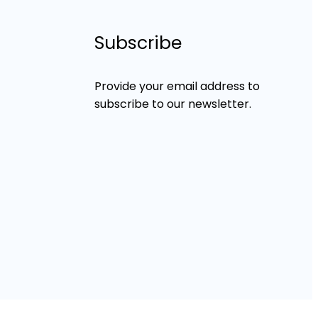
Subscribe
Provide your email address to
subscribe to our newsletter.