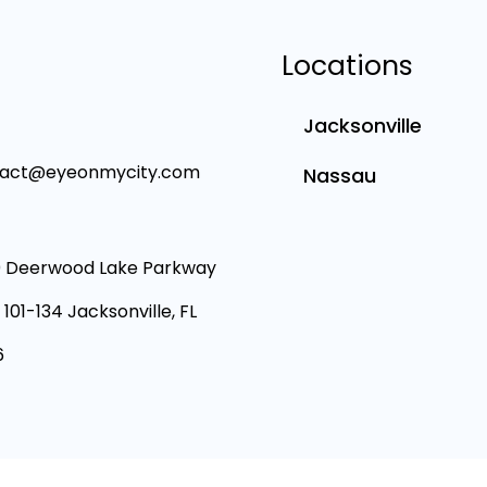
Locations
Jacksonville
tact@eyeonmycity.com
Nassau
 Deerwood Lake Parkway
 101-134 Jacksonville, FL
6