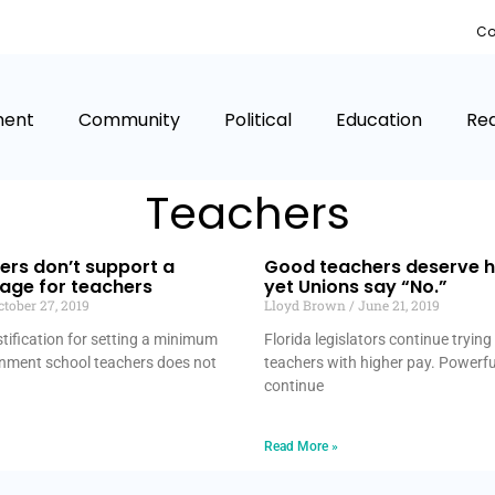
Co
ment
Community
Political
Education
Rea
Teachers
ers don’t support a
Good teachers deserve h
ge for teachers
yet Unions say “No.”
tober 27, 2019
Lloyd Brown
June 21, 2019
stification for setting a minimum
Florida legislators continue tryin
nment school teachers does not
teachers with higher pay. Powerf
continue
Read More »