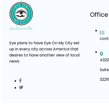
Office
con
Eye plans to have Eye On My City set
up in every city across America that
desires to have another view of local
4320
news.
Suite
3221