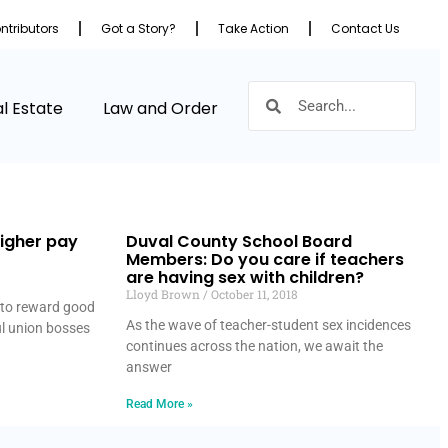
ntributors
Got a Story?
Take Action
Contact Us
l Estate
Law and Order
igher pay
Duval County School Board
Members: Do you care if teachers
are having sex with children?
Lloyd Brown
October 11, 2018
g to reward good
As the wave of teacher-student sex incidences
ul union bosses
continues across the nation, we await the
answer
Read More »