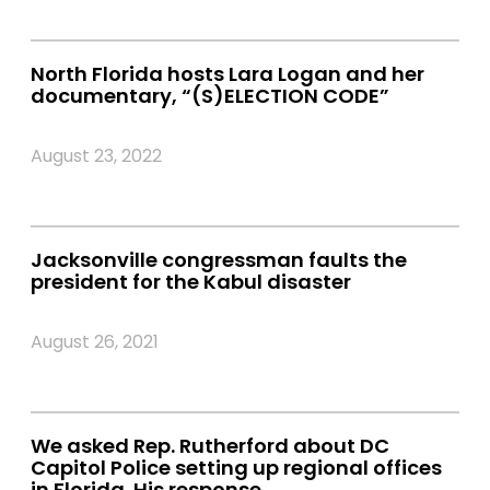
North Florida hosts Lara Logan and her
documentary, “(S)ELECTION CODE”
August 23, 2022
Jacksonville congressman faults the
president for the Kabul disaster
August 26, 2021
We asked Rep. Rutherford about DC
Capitol Police setting up regional offices
in Florida. His response.