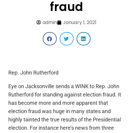
fraud
admin
January 1, 2021
Rep. John Rutherford
Eye on Jacksonville sends a WINK to Rep. John
Rutherford for standing against election fraud. It
has become more and more apparent that
election fraud was huge in many states and
highly tainted the true results of the Presidential
election. For instance here’s news from three