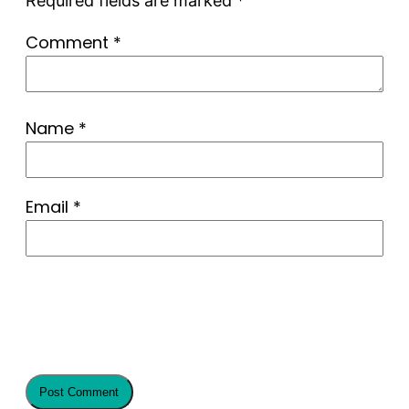
Required fields are marked
*
Comment
*
Name
*
Email
*