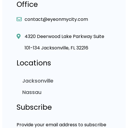
Office
contact@eyeonmycity.com
4320 Deerwood Lake Parkway Suite
101-134 Jacksonville, FL 32216
Locations
Jacksonville
Nassau
Subscribe
Provide your email address to subscribe