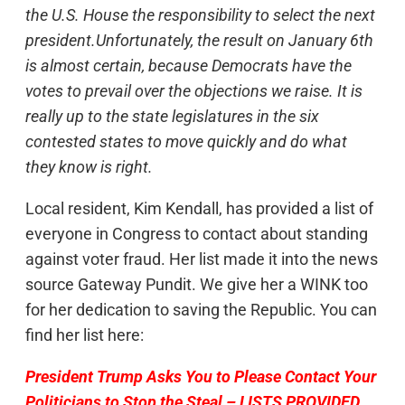
the U.S. House the responsibility to select the next
president.Unfortunately, the result on January 6th
is almost certain, because Democrats have the
votes to prevail over the objections we raise. It is
really up to the state legislatures in the six
contested states to move quickly and do what
they know is right.
Local resident, Kim Kendall, has provided a list of
everyone in Congress to contact about standing
against voter fraud. Her list made it into the news
source Gateway Pundit. We give her a WINK too
for her dedication to saving the Republic. You can
find her list here:
President Trump Asks You to Please Contact Your
Politicians to Stop the Steal – LISTS PROVIDED