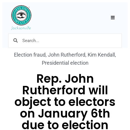
Hamburger
Election fraud
,
John Rutherford
,
Kim Kendall
,
Presidential election
Rep. John
Rutherford will
object to electors
on January 6th
due to election