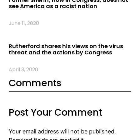
see America as a racist nation
June 11, 2020
Rutherford shares his views on the virus
threat and the actions by Congress
April 3, 2020
Comments
Post Your Comment
Your email address will not be published.