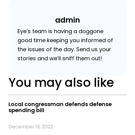
admin
Eye’s team is having a doggone
good time keeping you informed of
the issues of the day. Send us your
stories and we’ll sniff them out!
You may also like
Local congressman defends defense
spending bill
December 19, 2022