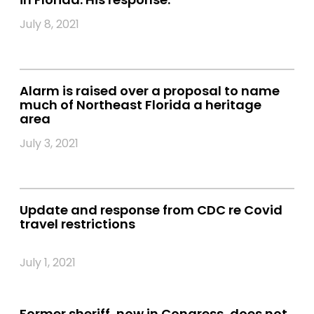
July 8, 2021
Alarm is raised over a proposal to name
much of Northeast Florida a heritage
area
July 3, 2021
Update and response from CDC re Covid
travel restrictions
July 1, 2021
Former sheriff, now in Congress, does not