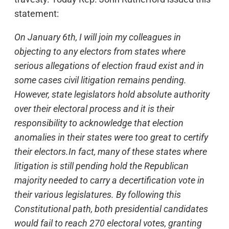
statement:
On January 6th, I will join my colleagues in
objecting to any electors from states where
serious allegations of election fraud exist and in
some cases civil litigation remains pending.
However, state legislators hold absolute authority
over their electoral process and it is their
responsibility to acknowledge that election
anomalies in their states were too great to certify
their electors.In fact, many of these states where
litigation is still pending hold the Republican
majority needed to carry a decertification vote in
their various legislatures. By following this
Constitutional path, both presidential candidates
would fail to reach 270 electoral votes, granting