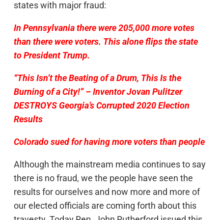
states with major fraud:
In Pennsylvania there were 205,000 more votes
than there were voters. This alone flips the state
to President Trump.
“This Isn’t the Beating of a Drum, This Is the
Burning of a City!” – Inventor Jovan Pulitzer
DESTROYS Georgia’s Corrupted 2020 Election
Results
Colorado sued for having more voters than people
Although the mainstream media continues to say
there is no fraud, we the people have seen the
results for ourselves and now more and more of
our elected officials are coming forth about this
travesty. Today Rep. John Rutherford issued this