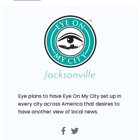
Eye plans to have Eye On My City set up in
every city across America that desires to
have another view of local news.