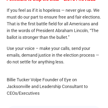
If you feel as if it is hopeless — never give up. We
must do our part to ensure free and fair elections.
That is the first battle field for all Americans and
in the words of President Abraham Lincoln, “The
ballot is stronger than the bullet.”
Use your voice – make your calls, send your
emails, demand justice in the election process —
do not settle for anything less.
Billie Tucker Volpe Founder of Eye on
Jacksonville and Leadership Consultant to
CEOs/Executives