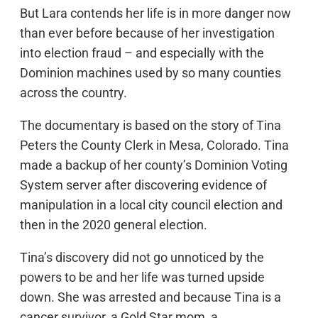
But Lara contends her life is in more danger now
than ever before because of her investigation
into election fraud – and especially with the
Dominion machines used by so many counties
across the country.
The documentary is based on the story of Tina
Peters the County Clerk in Mesa, Colorado. Tina
made a backup of her county’s Dominion Voting
System server after discovering evidence of
manipulation in a local city council election and
then in the 2020 general election.
Tina’s discovery did not go unnoticed by the
powers to be and her life was turned upside
down. She was arrested and because Tina is a
cancer survivor, a Gold Star mom, a