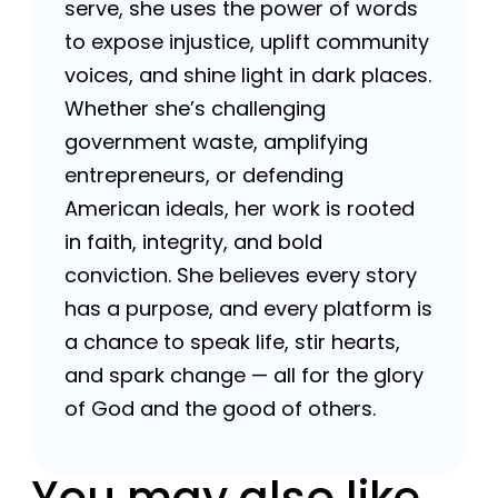
serve, she uses the power of words
to expose injustice, uplift community
voices, and shine light in dark places.
Whether she’s challenging
government waste, amplifying
entrepreneurs, or defending
American ideals, her work is rooted
in faith, integrity, and bold
conviction. She believes every story
has a purpose, and every platform is
a chance to speak life, stir hearts,
and spark change — all for the glory
of God and the good of others.
You may also like