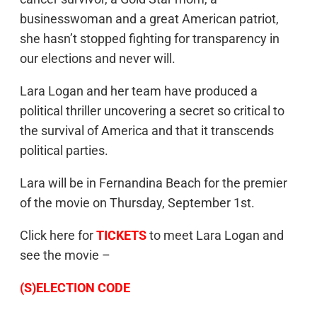
businesswoman and a great American patriot,
she hasn’t stopped fighting for transparency in
our elections and never will.
Lara Logan and her team have produced a
political thriller uncovering a secret so critical to
the survival of America and that it transcends
political parties.
Lara will be in Fernandina Beach for the premier
of the movie on Thursday, September 1st.
Click here for
TICKETS
to meet Lara Logan and
see the movie –
(S)ELECTION CODE