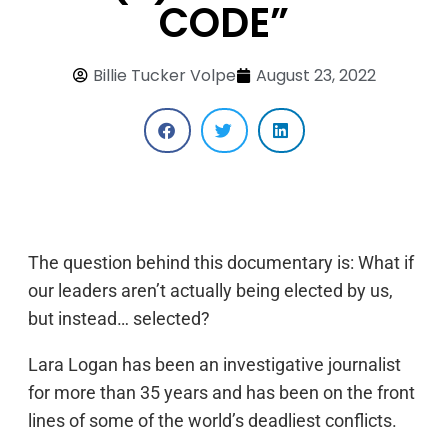
CODE”
Billie Tucker Volpe
August 23, 2022
The question behind this documentary is: What if
our leaders aren’t actually being elected by us,
but instead… selected?
Lara Logan has been an investigative journalist
for more than 35 years and has been on the front
lines of some of the world’s deadliest conflicts.