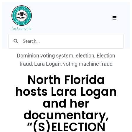
Hamburger
Dominion voting system
,
election
,
Election
fraud
,
Lara Logan
,
voting machine fraud
North Florida
hosts Lara Logan
and her
documentary,
“(S)ELECTION