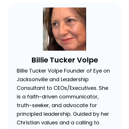
Billie Tucker Volpe
Billie Tucker Volpe Founder of Eye on
Jacksonville and Leadership
Consultant to CEOs/Executives. She
is a faith-driven communicator,
truth-seeker, and advocate for
principled leadership. Guided by her
Christian values and a calling to