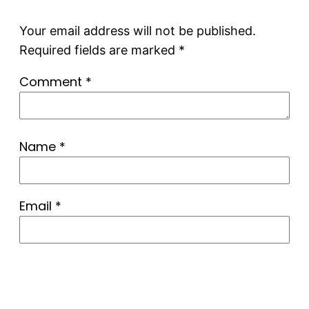
Your email address will not be published.
Required fields are marked
*
Comment
*
Name
*
Email
*