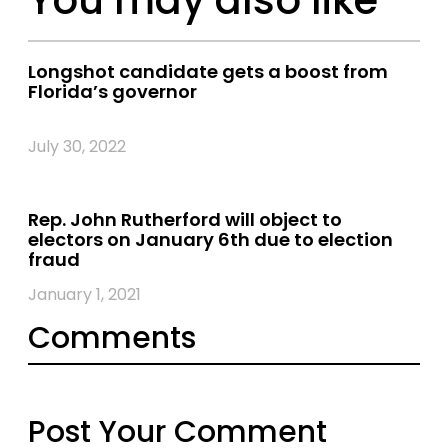
Longshot candidate gets a boost from
Florida’s governor
July 30, 2022
Rep. John Rutherford will object to
electors on January 6th due to election
fraud
January 1, 2021
Comments
Post Your Comment