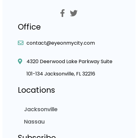
Office
contact@eyeonmycity.com
4320 Deerwood Lake Parkway Suite
101-134 Jacksonville, FL 32216
Locations
Jacksonville
Nassau
Subscribe