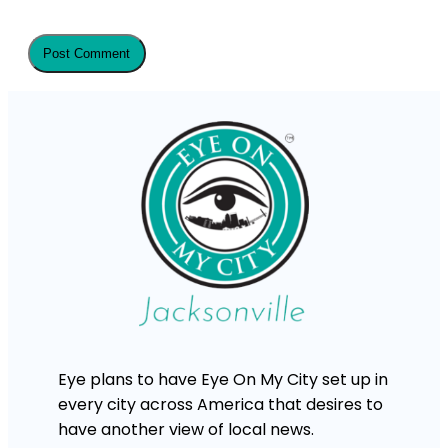
Eye plans to have Eye On My City set up in
every city across America that desires to
have another view of local news.